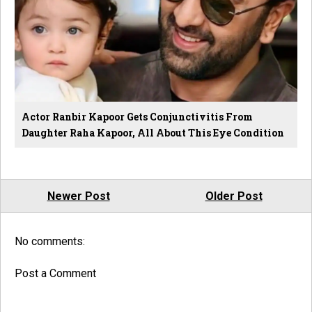
Actor Ranbir Kapoor Gets Conjunctivitis From
Daughter Raha Kapoor, All About This Eye Condition
Newer Post
Older Post
No comments:
Post a Comment