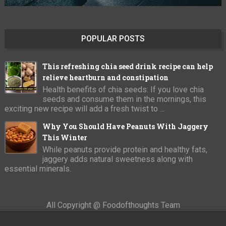
POPULAR POSTS
This refreshing chia seed drink recipe can help
relieve heartburn and constipation
Health benefits of chia seeds: If you love chia
seeds and consume them in the mornings, this
exciting new recipe will add a fresh twist to ...
Why You Should Have Peanuts With Jaggery
This Winter
While peanuts provide protein and healthy fats,
jaggery adds natural sweetness along with
essential minerals.
All Copyright @ Foodofthoughts Team