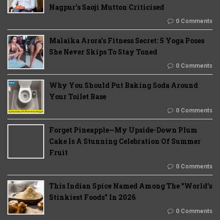
Nagpur's Saoji Mutton Criticised
0 Comments
Malaika Arora’s Fitness Secret: 5 Yoga Poses
She Never Skips To Stay Toned
0 Comments
Why You Should Put Baking Soda Around
Your Toilet Base
0 Comments
Forget Pineapple—My Upside-Down Plum
Cake Is A Stunning Celebration Of Summer
Fruit
0 Comments
This Indian Spice Named Among The "World's
Stinkiest Foods" In 2026
0 Comments