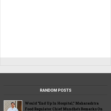
RANDOM POSTS
Would "End Up In Hospital," Maharashtra
Food Regulator Chief Mundhe's Remarks On