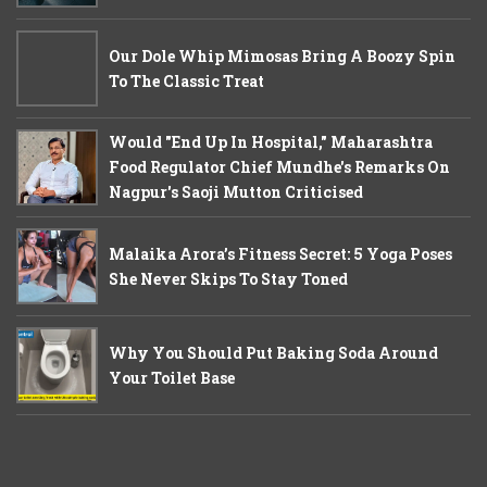
Our Dole Whip Mimosas Bring A Boozy Spin
To The Classic Treat
Would "End Up In Hospital," Maharashtra
Food Regulator Chief Mundhe's Remarks On
Nagpur's Saoji Mutton Criticised
Malaika Arora’s Fitness Secret: 5 Yoga Poses
She Never Skips To Stay Toned
Why You Should Put Baking Soda Around
Your Toilet Base