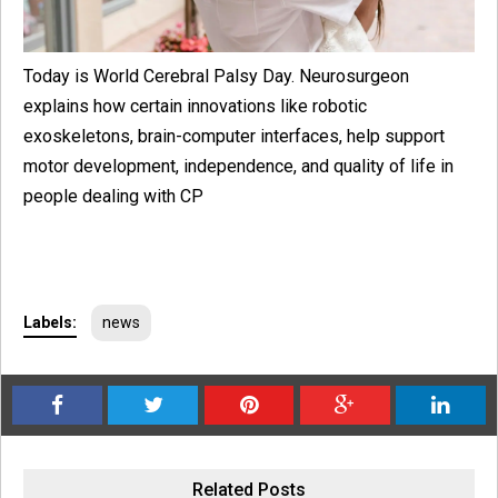
Today is World Cerebral Palsy Day. Neurosurgeon
explains how certain innovations like robotic
exoskeletons, brain-computer interfaces, help support
motor development, independence, and quality of life in
people dealing with CP
Labels:
news
Related Posts