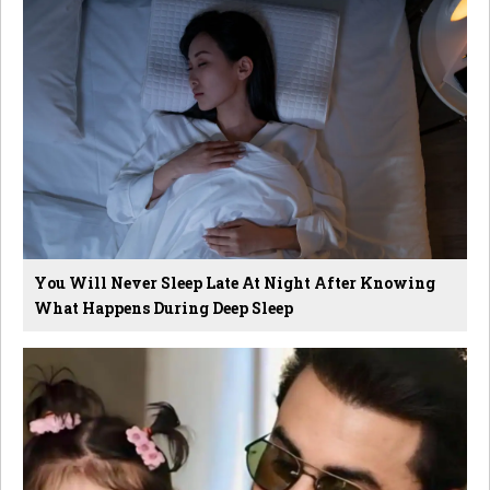
You Will Never Sleep Late At Night After Knowing
What Happens During Deep Sleep