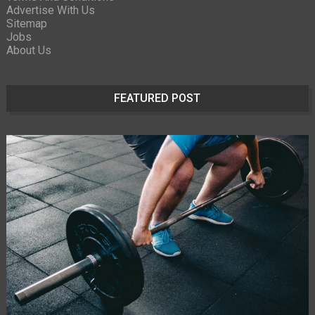
Advertise With Us
Sitemap
Jobs
About Us
FEATURED POST