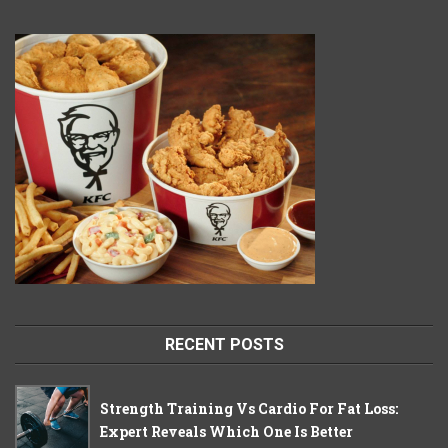
RECENT POSTS
Strength Training Vs Cardio For Fat Loss:
Expert Reveals Which One Is Better