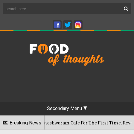
Secondary Menu
uru's Rameshwaram Cafe For The First Time, Reveals Her Go-To
Breaking News