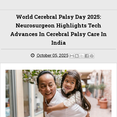
World Cerebral Palsy Day 2025:
Neurosurgeon Highlights Tech
Advances In Cerebral Palsy Care In
India
October 05, 2025