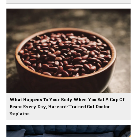
What Happens To Your Body When You Eat A Cup Of
Beans Every Day, Harvard-Trained Gut Doctor
Explains