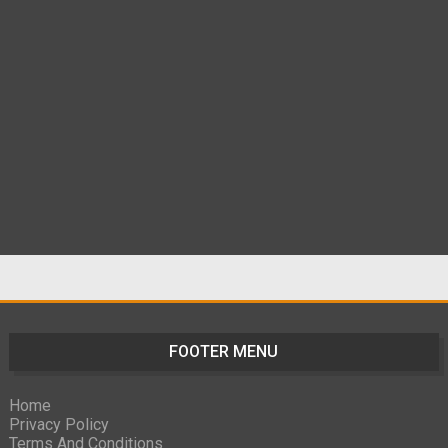
FOOTER MENU
Home
Privacy Policy
Terms And Conditions