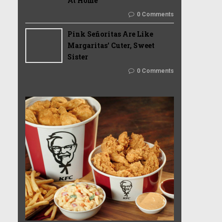
At Home
0 Comments
Pink Señoritas Are Like
Margaritas’ Cuter, Sweet
Sister
0 Comments