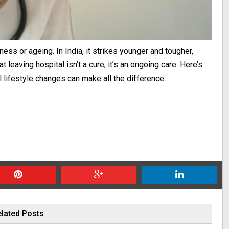
ess or ageing. In India, it strikes younger and tougher,
 leaving hospital isn’t a cure, it’s an ongoing care. Here’s
 lifestyle changes can make all the difference
lated Posts