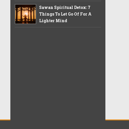
Sawan Spiritual Detox: 7
Things To Let Go Of For A
Lighter Mind