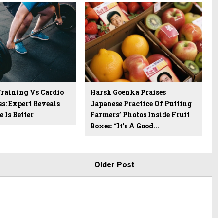
Training Vs Cardio
Harsh Goenka Praises
ss: Expert Reveals
Japanese Practice Of Putting
 Is Better
Farmers’ Photos Inside Fruit
Boxes: “It’s A Good...
Older Post