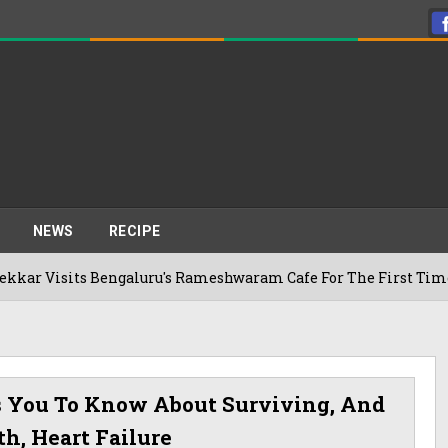
NEWS
RECIPE
 Bengaluru's Rameshwaram Cafe For The First Time, Reveals H
s You To Know About Surviving, And
h, Heart Failure