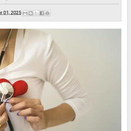
r 01, 2025