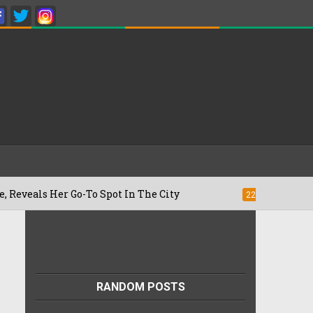
er Go-To Spot In The City
Besan Cheela
22/07/2026
RANDOM POSTS