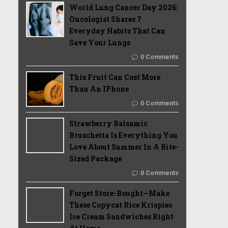
World Lung Cancer Day 2026:
Oncologist Shares 7
Everyday Habits That Can
Save Your Lungs
0 Comments
This Fruit Can Cost More
Than An IPhone
0 Comments
Strawberry Balsamic
Bruschetta Is Everything You
Love About Summer In A Bite-
Sized Package
0 Comments
Forget Store-Bought—Make
These Copycat Rice Krispies
Ice Cream Sandwiches Right