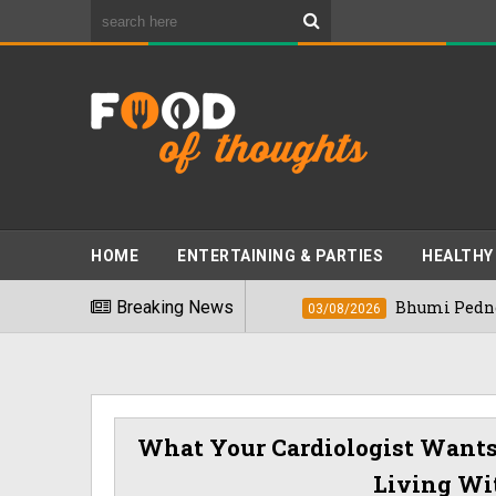
HOME
ENTERTAINING & PARTIES
HEALTHY
 Foods" In 2026
Breaking News
Bhumi Pednekkar Visits
03/08/2026
What Your Cardiologist Want
Living Wit