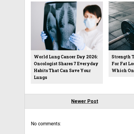
World Lung Cancer Day 2026:
Strength 
Oncologist Shares 7 Everyday
For Fat Lo
Habits That Can Save Your
Which One
Lungs
Newer Post
No comments: