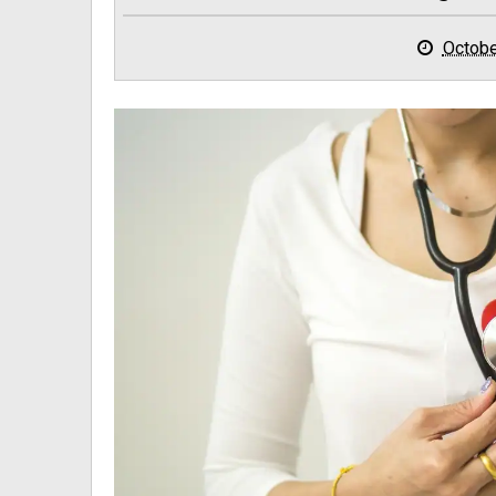
Octobe