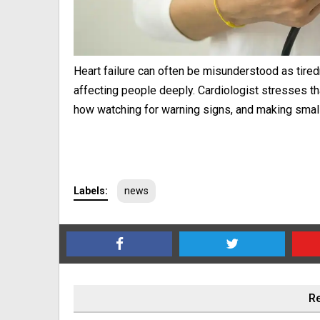
Heart failure can often be misunderstood as tiredn
affecting people deeply. Cardiologist stresses that
how watching for warning signs, and making small
Labels:
news
Re