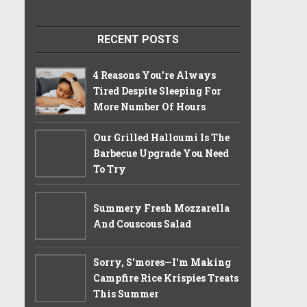
RECENT POSTS
4 Reasons You’re Always
Tired Despite Sleeping For
More Number Of Hours
Our Grilled Halloumi Is The
Barbecue Upgrade You Need
To Try
Summery Fresh Mozzarella
And Couscous Salad
Sorry, S'mores—I'm Making
Campfire Rice Krispies Treats
This Summer