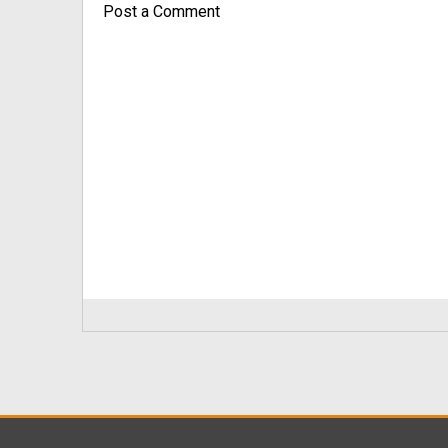
Post a Comment