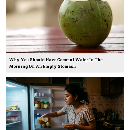
Why You Should Have Coconut Water In The
Morning On An Empty Stomach