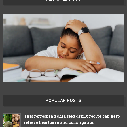
POPULAR POSTS
This refreshing chia seed drink recipe can help
relieve heartburn and constipation