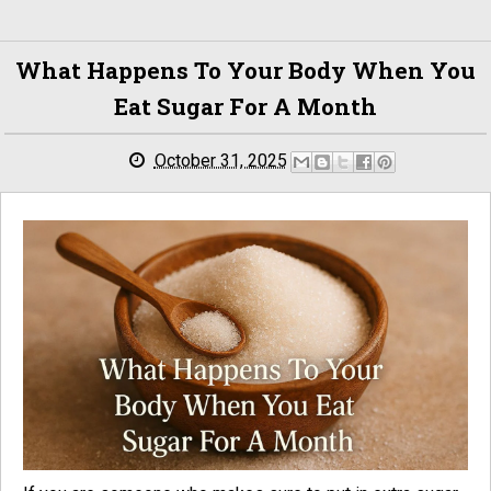
What Happens To Your Body When You
Eat Sugar For A Month
October 31, 2025