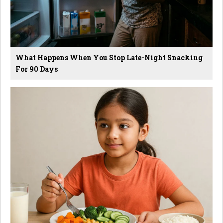
What Happens When You Stop Late-Night Snacking
For 90 Days