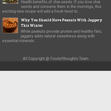
Health benefits of chia seeds: If you love chia
seeds and consume them in the mornings, this
exciting new recipe will add a fresh twist to ...
Why You Should Have Peanuts With Jaggery
This Winter
While peanuts provide protein and healthy fats,
jaggery adds natural sweetness along with
essential minerals.
All Copyright @ Foodofthoughts Team