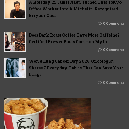
A Holiday In Tamil Nadu Turned This Tokyo
Office Worker Into A Michelin-Recognised
Biryani Chef
0 Comments
Does Dark Roast Coffee Have More Caffeine?
Certified Brewer Busts Common Myth
0 Comments
World Lung Cancer Day 2026: Oncologist
Shares 7 Everyday Habits That Can Save Your
Lungs
0 Comments