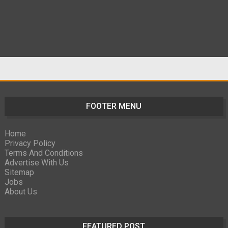
FOOTER MENU
Home
Privacy Policy
Terms And Conditions
Advertise With Us
Sitemap
Jobs
About Us
FEATURED POST