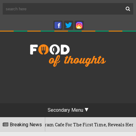
Secondary Menu
ameshwaram Cafe For The First Time, Reveals Her Go-To Spot 
Breaking News