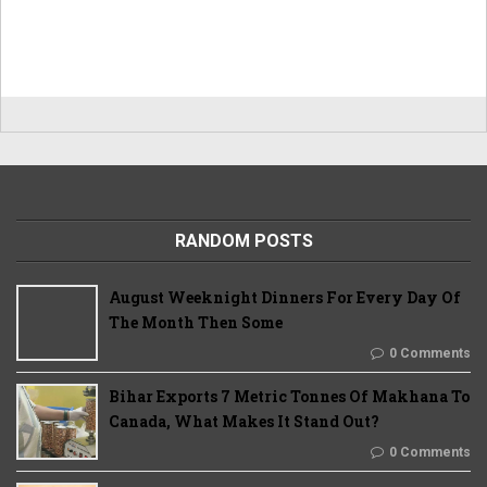
RANDOM POSTS
August Weeknight Dinners For Every Day Of
The Month Then Some
0 Comments
Bihar Exports 7 Metric Tonnes Of Makhana To
Canada, What Makes It Stand Out?
0 Comments