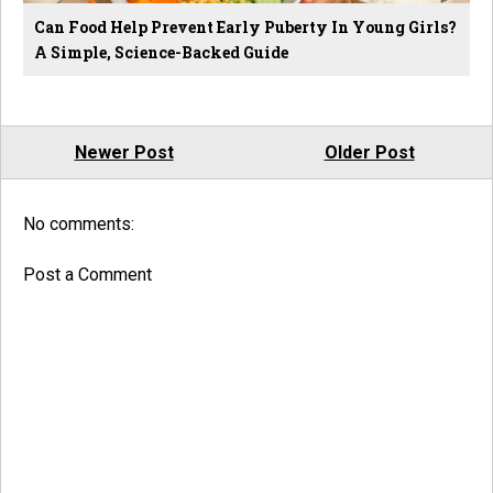
Can Food Help Prevent Early Puberty In Young Girls?
A Simple, Science-Backed Guide
Newer Post
Older Post
No comments:
Post a Comment