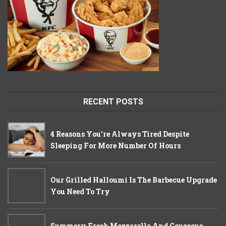
RECENT POSTS
4 Reasons You’re Always Tired Despite
Sleeping For More Number Of Hours
Our Grilled Halloumi Is The Barbecue Upgrade
You Need To Try
Summery Fresh Mozzarella And Couscous