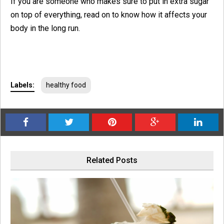
If you are someone who makes sure to put in extra sugar
on top of everything, read on to know how it affects your
body in the long run.
Labels:
healthy food
Related Posts