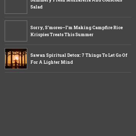
Salad
Sorry, S'mores—I'm Making Campfire Rice
Krispies Treats This Summer
Sawan Spiritual Detox: 7 Things To Let Go Of
For A Lighter Mind