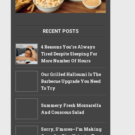
RECENT POSTS
4 Reasons You’re Always
Tired Despite Sleeping For
More Number Of Hours
Our Grilled Halloumi Is The
Barbecue Upgrade You Need
To Try
Summery Fresh Mozzarella
And Couscous Salad
Sorry, S'mores—I'm Making