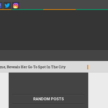
Her Go-To Spot In The City
Besan Cheel
22/07/2026
RANDOM POSTS