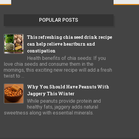
POPULAR POSTS
This refreshing chia seed drink recipe
can help relieve heartburn and
constipation
Health benefits of chia seeds: If you
love chia seeds and consume them in the
mornings, this exciting new recipe will add a fresh
twist to ...
Why You Should Have Peanuts With
Jaggery This Winter
While peanuts provide protein and
healthy fats, jaggery adds natural
sweetness along with essential minerals.