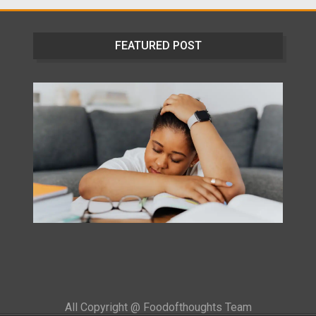
FEATURED POST
All Copyright @ Foodofthoughts Team