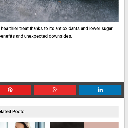
healthier treat thanks to its antioxidants and lower sugar
ng benefits and unexpected downsides.
lated Posts