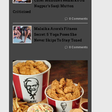
Chief Mundhe's Remarks On
Nagpur's Saoji Mutton
Criticised
0 Comments
Malaika Arora’s Fitness
Secret: 5 Yoga Poses She
Never Skips To Stay Toned
0 Comments