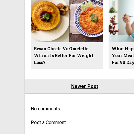
Besan Cheela Vs Omelette:
What Hap
Which Is Better For Weight
Your Meal
Loss?
For 90 Day
Newer Post
No comments:
Post a Comment