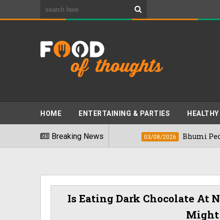
HOME
ENTERTAINING & PARTIES
HEALTHY
t Foods" In 2026
Breaking News
Bhumi Pednekkar Visi
03/08/2026
Is Eating Dark Chocolate At
Might