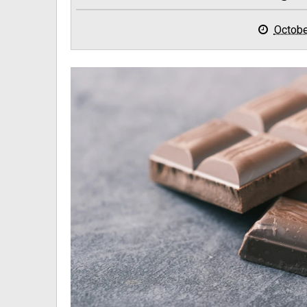
Octobe