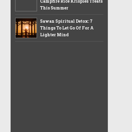
Campfire Rice Krispies Treats
This Summer
Sawan Spiritual Detox: 7
Things To Let Go Of For A
Lighter Mind