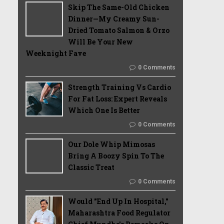
Skip The Same-Old Chicken
Dinner—My Creamy Sun-
Dried Tomato Salmon & Orzo
Will Be Your New
Weeknight Fave
0 Comments
Strength Training Vs Cardio
For Fat Loss: Expert Reveals
Which One Is Better
0 Comments
Our Dole Whip Mimosas
Bring A Boozy Spin To The
Classic Treat
0 Comments
Would "End Up In Hospital,"
Maharashtra Food Regulator