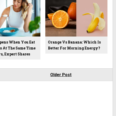
pens When You Eat
Orange Vs Banana: Which Is
s At The Same Time
Better For Morning Energy?
s, Expert Shares
Older Post