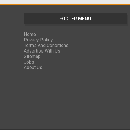
FOOTER MENU
Home
Privacy Policy
Terms And Conditions
Advertise With Us
Sitemap
Jobs
About Us