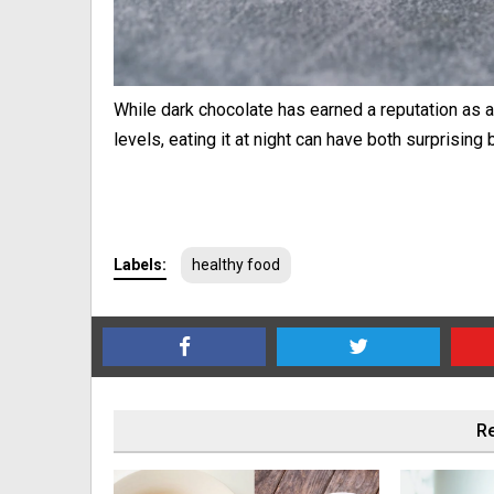
While dark chocolate has earned a reputation as a 
levels, eating it at night can have both surprisi
Labels:
healthy food
Re