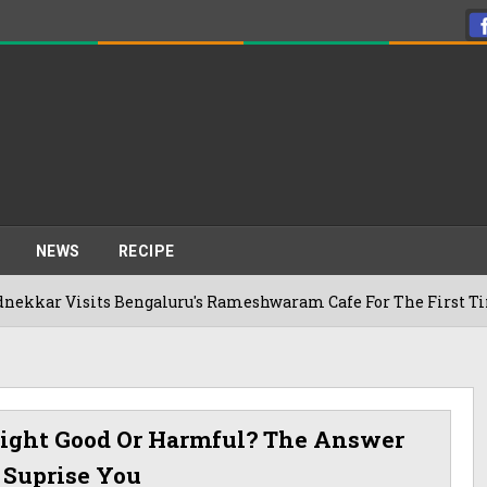
NEWS
RECIPE
ts Bengaluru's Rameshwaram Cafe For The First Time, Reveals 
 Night Good Or Harmful? The Answer
 Suprise You