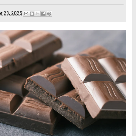
r 23, 2025