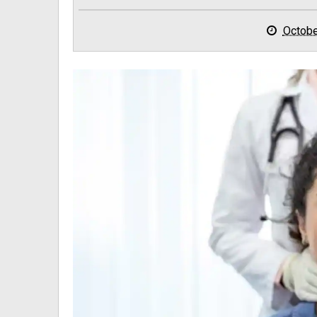
Octobe