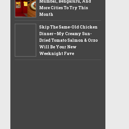
Mumbai, Bengaluru, And
More Cities To Try This
Month
Skip The Same-Old Chicken
Dinner—My Creamy Sun-
Dried Tomato Salmon & Orzo
Will Be Your New
Weeknight Fave