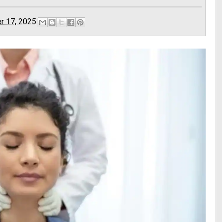
r 17, 2025