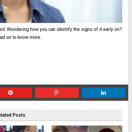
d. Wondering how you can identify the signs of it early on?
Read on to know more.
lated Posts