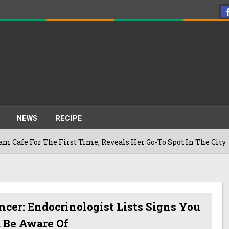
NEWS
RECIPE
he First Time, Reveals Her Go-To Spot In The City
ncer: Endocrinologist Lists Signs You
 Be Aware Of