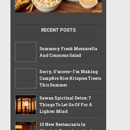
RECENT POSTS
Summery Fresh Mozzarella
And Couscous Salad
Sorry, S'mores—I'm Making
Campfire Rice Krispies Treats
This Summer
Sawan Spiritual Detox: 7
Things To Let Go Of For A
Lighter Mind
10 New Restaurants In