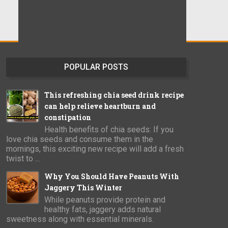
POPULAR POSTS
This refreshing chia seed drink recipe
can help relieve heartburn and
constipation
Health benefits of chia seeds: If you
love chia seeds and consume them in the
mornings, this exciting new recipe will add a fresh
twist to ...
Why You Should Have Peanuts With
Jaggery This Winter
While peanuts provide protein and
healthy fats, jaggery adds natural
sweetness along with essential minerals.