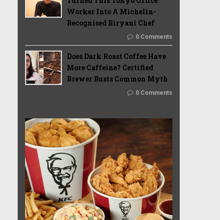
Turned This Tokyo Office
Worker Into A Michelin-
Recognised Biryani Chef
0 Comments
Does Dark Roast Coffee Have
More Caffeine? Certified
Brewer Busts Common Myth
0 Comments