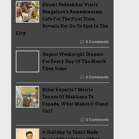
Bhumi Pednekkar Visits
Bengaluru's Rameshwaram
Cafe For The First Time,
Reveals Her Go-To Spot In The
City
0 Comments
August Weeknight Dinners
For Every Day Of The Month
Then Some
0 Comments
Bihar Exports 7 Metric
Tonnes Of Makhana To
Canada, What Makes It Stand
Out?
0 Comments
A Holiday In Tamil Nadu