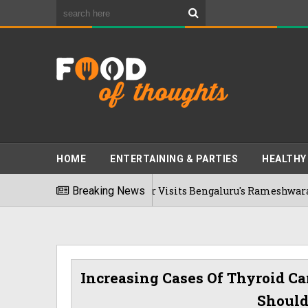
HOME
ENTERTAINING & PARTIES
HEALTHY
Bhumi Pednekkar Visits Bengaluru's Rameshwaram Cafe For T
Breaking News
6
Increasing Cases Of Thyroid Ca
Should