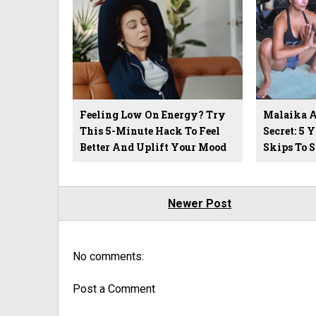
Feeling Low On Energy? Try
Malaika Ar
This 5-Minute Hack To Feel
Secret: 5 
Better And Uplift Your Mood
Skips To 
Newer Post
No comments:
Post a Comment