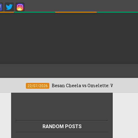
Besan Cheela vs Omelette: Which Is Better For We
22/07/2026
RANDOM POSTS