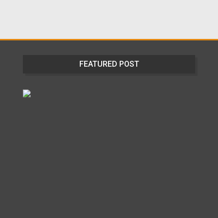
FEATURED POST