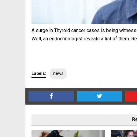
A surge in Thyroid cancer cases is being witnesse
Well, an endocrinologist reveals a list of them. 
Labels:
news
Re