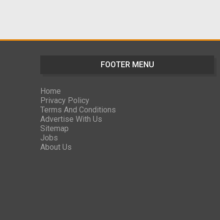
FOOTER MENU
Home
Privacy Policy
Terms And Conditions
Advertise With Us
Sitemap
Jobs
About Us