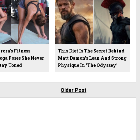
ora’s Fitness
This Diet Is The Secret Behind
Yoga Poses She Never
Matt Damon's Lean And Strong
Stay Toned
Physique In 'The Odyssey'
Older Post