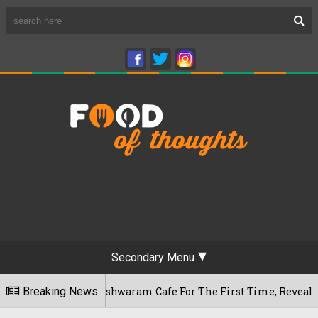
Secondary Menu
u's Rameshwaram Cafe For The First Time, Reveals Her Go-To S
Breaking News