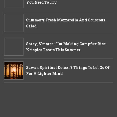
You Need To Try
Summery Fresh Mozzarella And Couscous
Salad
Sorry, S'mores—I'm Making Campfire Rice
Krispies Treats This Summer
Sawan Spiritual Detox: 7 Things To Let Go Of
For A Lighter Mind