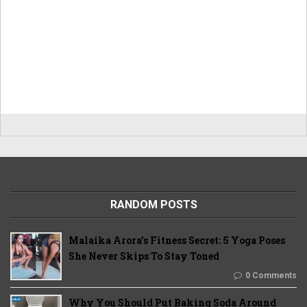
RANDOM POSTS
Malaika Arora’s Fitness Secret: 5 Yoga Poses
She Never Skips To Stay Toned
0 Comments
Why You Should Put Baking Soda Around