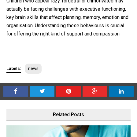
Children who appear lazy, forgetful or unmotivated may
actually be facing challenges with executive functioning,
key brain skills that affect planning, memory, emotion and
organisation. Understanding these behaviours is crucial
for offering the right kind of support and compassion
Labels:
news
Related Posts