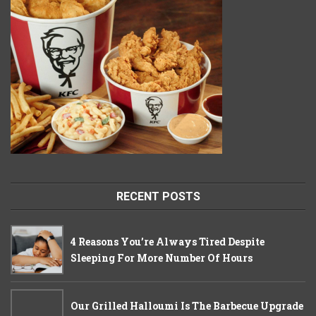
RECENT POSTS
4 Reasons You’re Always Tired Despite
Sleeping For More Number Of Hours
Our Grilled Halloumi Is The Barbecue Upgrade