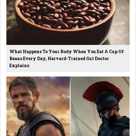
What Happens To Your Body When You Eat A Cup Of
Beans Every Day, Harvard-Trained Gut Doctor
Explains