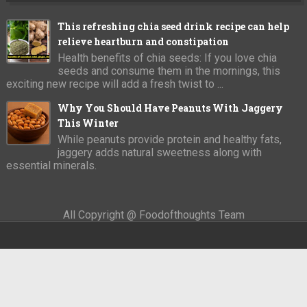
This refreshing chia seed drink recipe can help
relieve heartburn and constipation
Health benefits of chia seeds: If you love chia
seeds and consume them in the mornings, this
exciting new recipe will add a fresh twist to ...
Why You Should Have Peanuts With Jaggery
This Winter
While peanuts provide protein and healthy fats,
jaggery adds natural sweetness along with
essential minerals.
All Copyright @ Foodofthoughts Team