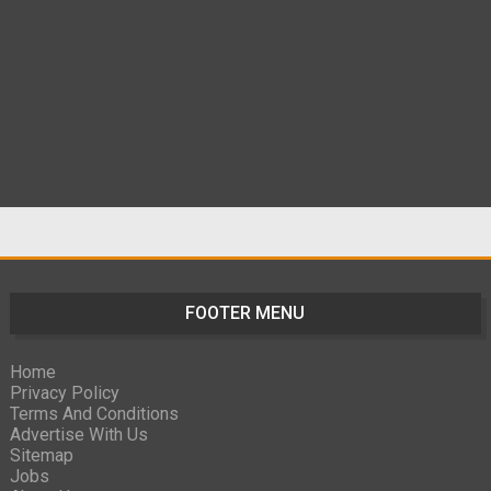
FOOTER MENU
Home
Privacy Policy
Terms And Conditions
Advertise With Us
Sitemap
Jobs