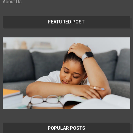
About Us
FEATURED POST
POPULAR POSTS