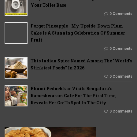
Your Toilet Base
0 Comments
Forget Pineapple—My Upside-Down Plum
Cake Is A Stunning Celebration Of Summer
Fruit
0 Comments
This Indian Spice Named Among The "World's
Stinkiest Foods" In 2026
0 Comments
Bhumi Pednekkar Visits Bengaluru's
Rameshwaram Cafe For The First Time,
Reveals Her Go-To Spot In The City
0 Comments