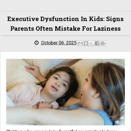
Executive Dysfunction In Kids: Signs
Parents Often Mistake For Laziness
October 06, 2025