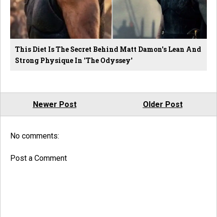
This Diet Is The Secret Behind Matt Damon's Lean And
Strong Physique In 'The Odyssey'
Newer Post
Older Post
No comments:
Post a Comment