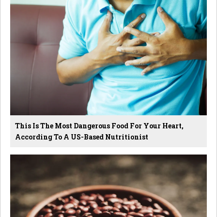
This Is The Most Dangerous Food For Your Heart,
According To A US-Based Nutritionist