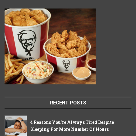
RECENT POSTS
4 Reasons You’re Always Tired Despite
Sleeping For More Number Of Hours