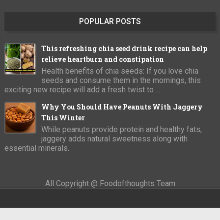
POPULAR POSTS
This refreshing chia seed drink recipe can help
relieve heartburn and constipation
Health benefits of chia seeds: If you love chia
seeds and consume them in the mornings, this
exciting new recipe will add a fresh twist to ...
Why You Should Have Peanuts With Jaggery
This Winter
While peanuts provide protein and healthy fats,
jaggery adds natural sweetness along with
essential minerals.
All Copyright @ Foodofthoughts Team