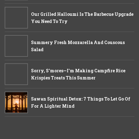
Our Grilled Halloumi Is The Barbecue Upgrade
You Need To Try
Summery Fresh Mozzarella And Couscous
Salad
Sorry, S'mores—I'm Making Campfire Rice
Krispies Treats This Summer
Sawan Spiritual Detox: 7 Things To Let Go Of
For A Lighter Mind