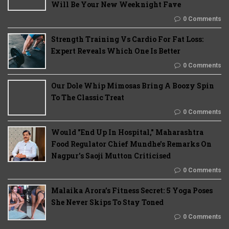
Will Be Your New Weeknight Fave
0 Comments
Strength Training Vs Cardio For Fat Loss:
Expert Reveals Which One Is Better
0 Comments
Our Dole Whip Mimosas Bring A Boozy Spin
To The Classic Treat
0 Comments
Would "End Up In Hospital," Maharashtra
Food Regulator Chief Mundhe's Remarks On
Nagpur's Saoji Mutton Criticised
0 Comments
Malaika Arora’s Fitness Secret: 5 Yoga Poses
She Never Skips To Stay Toned
0 Comments