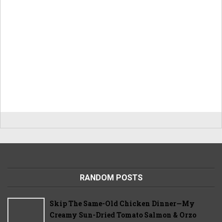
RANDOM POSTS
Skip The Same-Old Chicken Dinner—My
Creamy Sun-Dried Tomato Salmon & Orzo