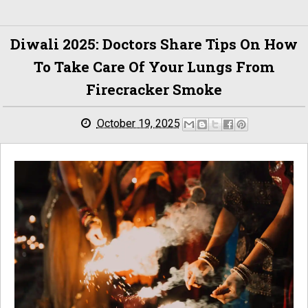
Diwali 2025: Doctors Share Tips On How
To Take Care Of Your Lungs From
Firecracker Smoke
October 19, 2025