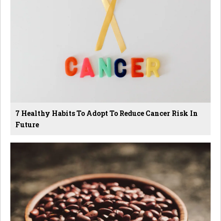
7 Healthy Habits To Adopt To Reduce Cancer Risk In
Future