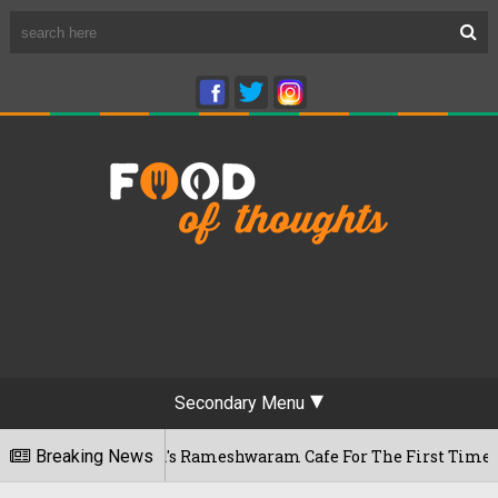
Secondary Menu
Bengaluru's Rameshwaram Cafe For The First Time, Reveals Her
Breaking News