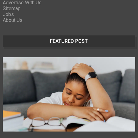
Advertise With Us
Sitemap
Jobs
About Us
FEATURED POST