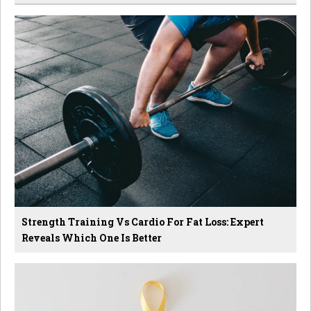
Strength Training Vs Cardio For Fat Loss: Expert
Reveals Which One Is Better