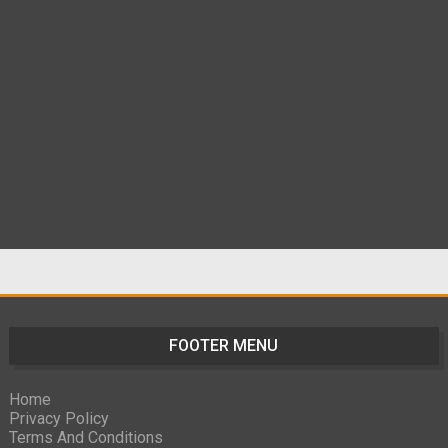
FOOTER MENU
Home
Privacy Policy
Terms And Conditions