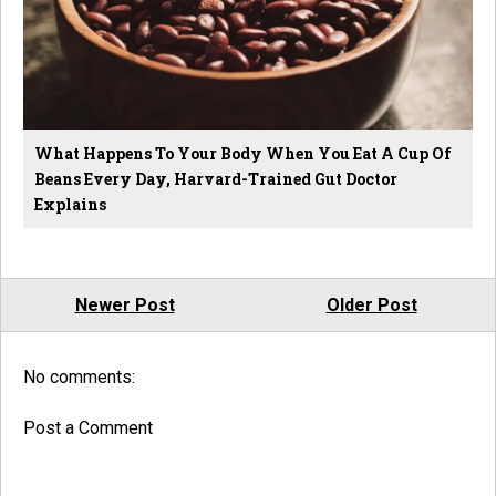
What Happens To Your Body When You Eat A Cup Of
Beans Every Day, Harvard-Trained Gut Doctor
Explains
Newer Post
Older Post
No comments:
Post a Comment