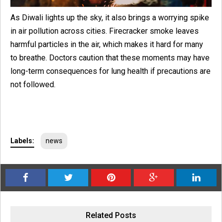
As Diwali lights up the sky, it also brings a worrying spike
in air pollution across cities. Firecracker smoke leaves
harmful particles in the air, which makes it hard for many
to breathe. Doctors caution that these moments may have
long-term consequences for lung health if precautions are
not followed.
Labels:
news
Related Posts