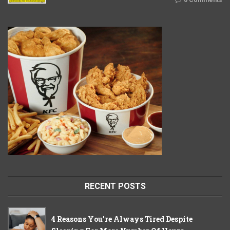
0 Comments
RECENT POSTS
4 Reasons You’re Always Tired Despite