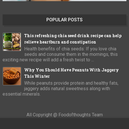
POPULAR POSTS
This refreshing chia seed drink recipe can help
relieve heartburn and constipation
Health benefits of chia seeds: If you love chia
seeds and consume them in the mornings, this
exciting new recipe will add a fresh twist to ...
Why You Should Have Peanuts With Jaggery
This Winter
While peanuts provide protein and healthy fats,
jaggery adds natural sweetness along with
essential minerals.
All Copyright @ Foodofthoughts Team