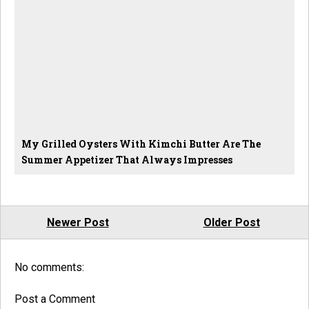
My Grilled Oysters With Kimchi Butter Are The
Summer Appetizer That Always Impresses
Newer Post
Older Post
No comments:
Post a Comment