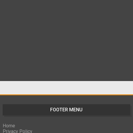
FOOTER MENU
Home
Privacy Policy