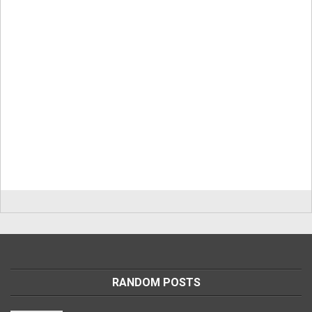
RANDOM POSTS