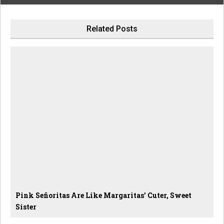
Related Posts
Pink Señoritas Are Like Margaritas’ Cuter, Sweet
Sister