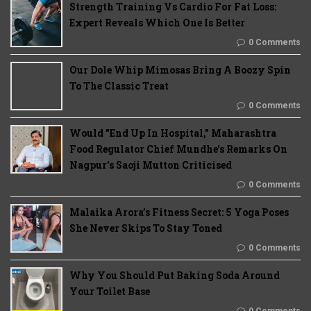
Strength Training Vs Cardio For Fat Loss:
Expert Reveals Which One Is Better
0 Comments
Our Dole Whip Mimosas Bring A Boozy Spin
To The Classic Treat
0 Comments
Would "End Up In Hospital," Maharashtra
Food Regulator Chief Mundhe's Remarks On
Nagpur's Saoji Mutton Criticised
0 Comments
Malaika Arora’s Fitness Secret: 5 Yoga Poses
She Never Skips To Stay Toned
0 Comments
Why You Should Put Baking Soda Around
Your Toilet Base