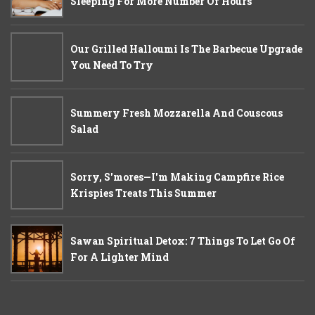
Sleeping For More Number Of Hours
Our Grilled Halloumi Is The Barbecue Upgrade
You Need To Try
Summery Fresh Mozzarella And Couscous
Salad
Sorry, S'mores—I'm Making Campfire Rice
Krispies Treats This Summer
Sawan Spiritual Detox: 7 Things To Let Go Of
For A Lighter Mind