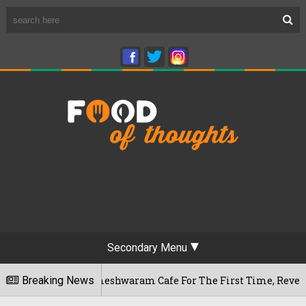
Secondary Menu
ngaluru's Rameshwaram Cafe For The First Time, Reveals Her G
Breaking News