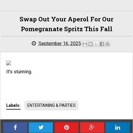
Swap Out Your Aperol For Our
Pomegranate Spritz This Fall
September 16, 2025
It's stunning.
Labels:
ENTERTAINING & PARTIES