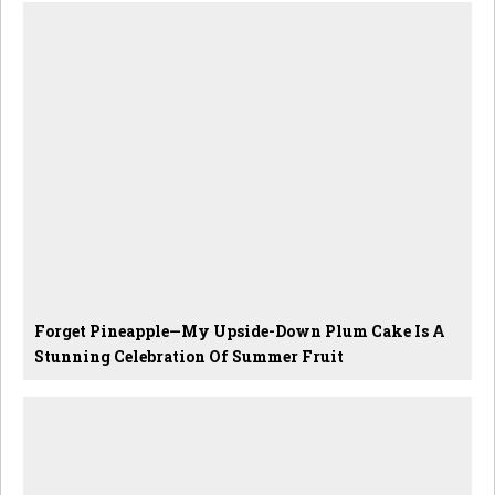
Forget Pineapple—My Upside-Down Plum Cake Is A
Stunning Celebration Of Summer Fruit