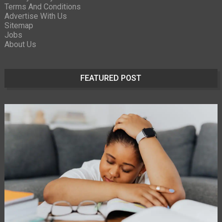
Terms And Conditions
Advertise With Us
Sitemap
Jobs
About Us
FEATURED POST