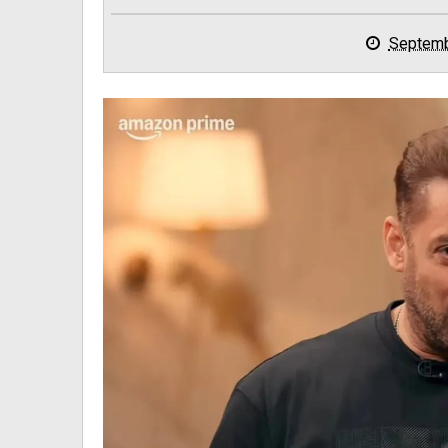
Septemb