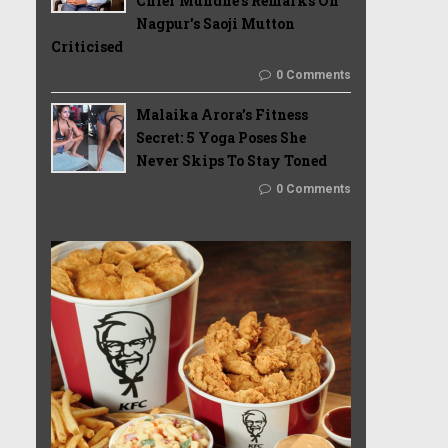
Chief Mundhe's Remarks On
Nagpur's Saoji Mutton
Criticised
0 Comments
Malaika Arora’s Fitness
Secret: 5 Yoga Poses She
Never Skips To Stay Toned
0 Comments