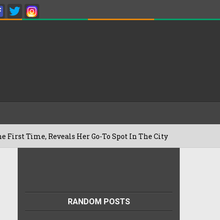
, Reveals Her Go-To Spot In The City
B
22/07/2026
RANDOM POSTS