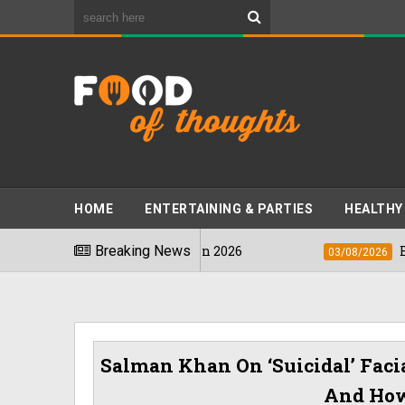
HOME
ENTERTAINING & PARTIES
HEALTHY
s Stinkiest Foods" In 2026
Breaking News
Bhumi Pedn
03/08/2026
Salman Khan On ‘suicidal’ Faci
And How 