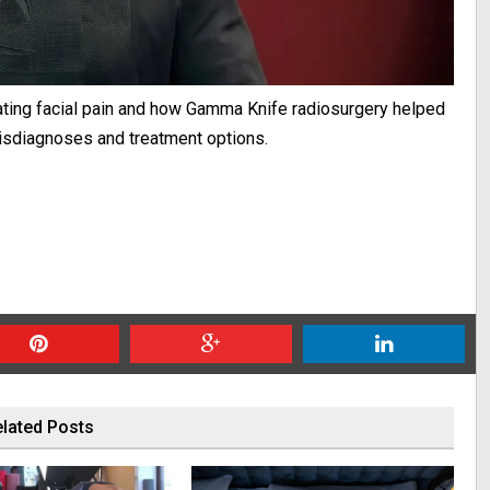
ating facial pain and how Gamma Knife radiosurgery helped
misdiagnoses and treatment options.
lated Posts