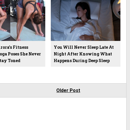
ora’s Fitness
You Will Never Sleep Late At
Yoga Poses She Never
Night After Knowing What
Stay Toned
Happens During Deep Sleep
Older Post