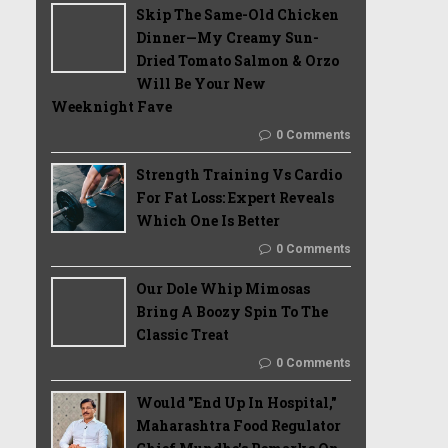
Skip The Same-Old Chicken
Dinner—My Creamy Sun-
Dried Tomato Salmon & Orzo
Will Be Your New
Weeknight Fave
0 Comments
Strength Training Vs Cardio
For Fat Loss: Expert Reveals
Which One Is Better
0 Comments
Our Dole Whip Mimosas
Bring A Boozy Spin To The
Classic Treat
0 Comments
Would "End Up In Hospital,"
Maharashtra Food Regulator