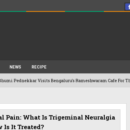
NEWS
RECIPE
ekkar Visits Bengaluru's Rameshwaram Cafe For The First Time
al Pain: What Is Trigeminal Neuralgia
Is It Treated?