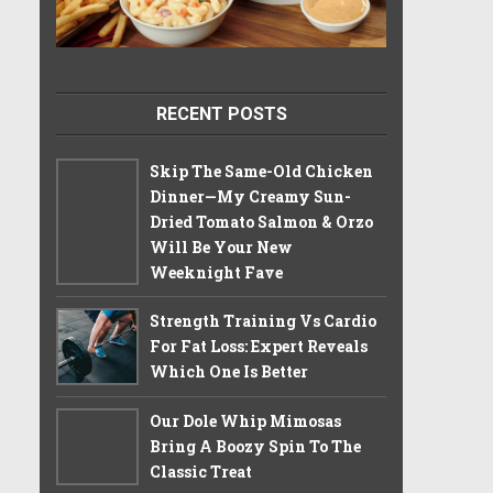
RECENT POSTS
Skip The Same-Old Chicken
Dinner—My Creamy Sun-
Dried Tomato Salmon & Orzo
Will Be Your New
Weeknight Fave
Strength Training Vs Cardio
For Fat Loss: Expert Reveals
Which One Is Better
Our Dole Whip Mimosas
Bring A Boozy Spin To The
Classic Treat