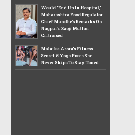
Would "End Up In Hospital,"
Maharashtra Food Regulator
Chief Mundhe's Remarks On
Nagpur's Saoji Mutton
Criticised
Malaika Arora’s Fitness
Secret: 5 Yoga Poses She
Never Skips To Stay Toned