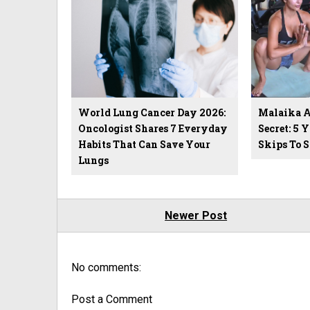
World Lung Cancer Day 2026:
Malaika Ar
Oncologist Shares 7 Everyday
Secret: 5 
Habits That Can Save Your
Skips To 
Lungs
Newer Post
No comments:
Post a Comment