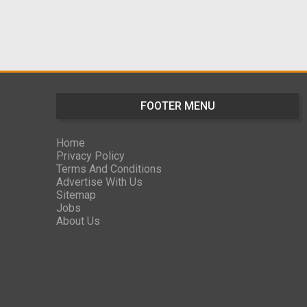
FOOTER MENU
Home
Privacy Policy
Terms And Conditions
Advertise With Us
Sitemap
Jobs
About Us