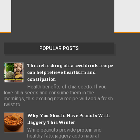
POPULAR POSTS
This refreshing chia seed drink recipe
can help relieve heartburn and
constipation
Health benefits of chia seeds: If you
love chia seeds and consume them in the
mornings, this exciting new recipe will add a fresh
twist to ...
Why You Should Have Peanuts With
Jaggery This Winter
While peanuts provide protein and
healthy fats, jaggery adds natural