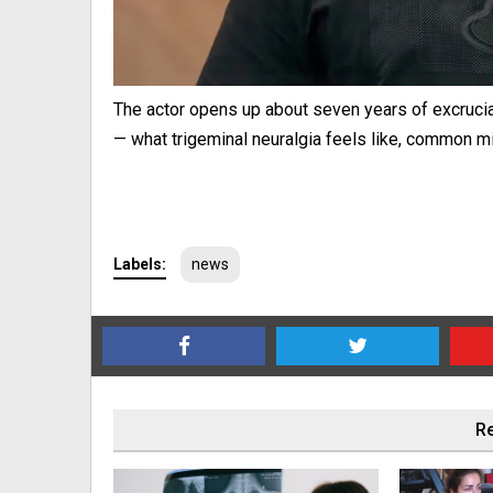
The actor opens up about seven years of excruci
— what trigeminal neuralgia feels like, common 
Labels:
news
Re