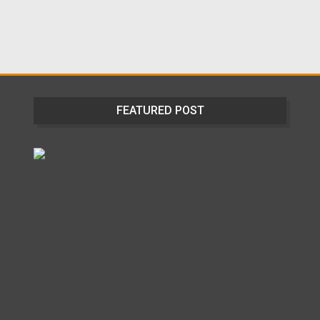
FEATURED POST