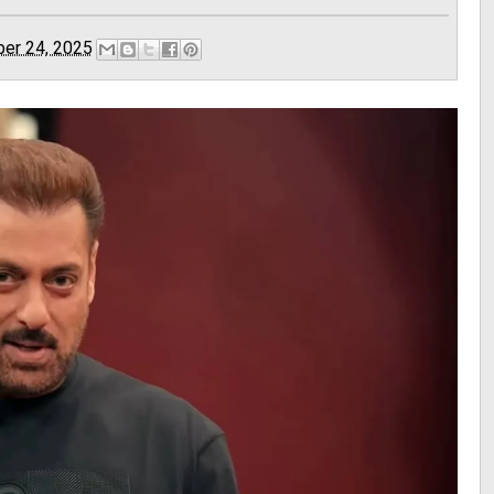
er 24, 2025