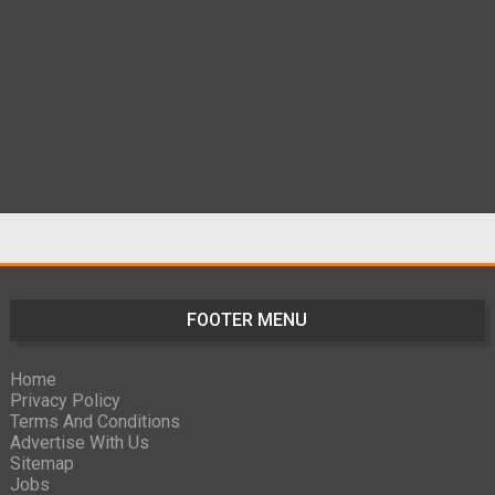
FOOTER MENU
Home
Privacy Policy
Terms And Conditions
Advertise With Us
Sitemap
Jobs