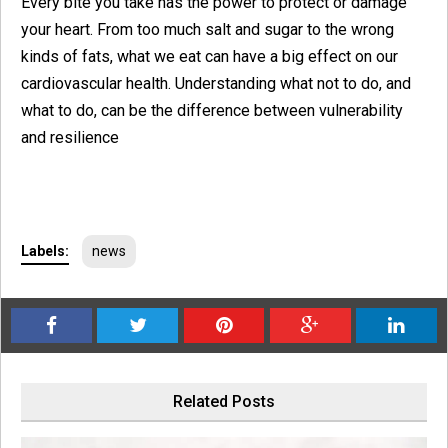
Every bite you take has the power to protect or damage
your heart. From too much salt and sugar to the wrong
kinds of fats, what we eat can have a big effect on our
cardiovascular health. Understanding what not to do, and
what to do, can be the difference between vulnerability
and resilience
Labels:
news
Related Posts