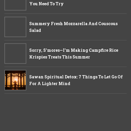
You Need To Try
Summery Fresh Mozzarella And Couscous
Salad
Sorry, S'mores—I'm Making Campfire Rice
Krispies Treats This Summer
Sawan Spiritual Detox: 7 Things To Let Go Of
For A Lighter Mind