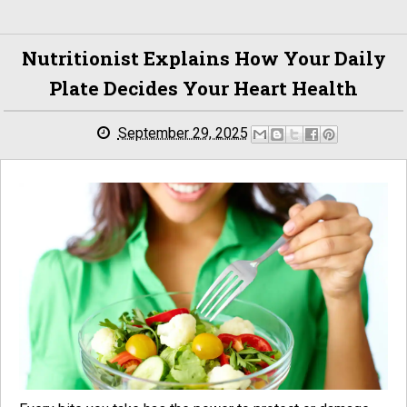
Nutritionist Explains How Your Daily
Plate Decides Your Heart Health
September 29, 2025