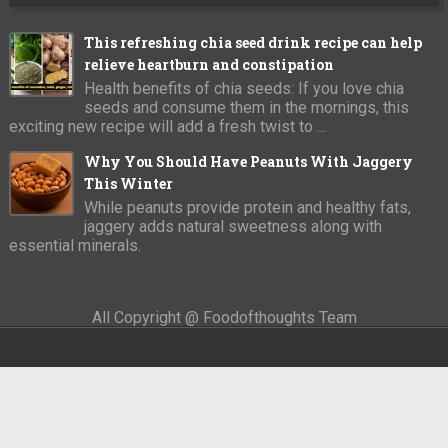
This refreshing chia seed drink recipe can help
relieve heartburn and constipation
Health benefits of chia seeds: If you love chia
seeds and consume them in the mornings, this
exciting new recipe will add a fresh twist to ...
Why You Should Have Peanuts With Jaggery
This Winter
While peanuts provide protein and healthy fats,
jaggery adds natural sweetness along with
essential minerals.
All Copyright @ Foodofthoughts Team