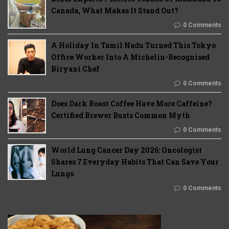
Canada, What Makes It Stand Out?
0 Comments
A Holiday In Tamil Nadu Turned This Tokyo
Office Worker Into A Michelin-Recognised
Biryani Chef
0 Comments
Does Dark Roast Coffee Have More Caffeine?
Certified Brewer Busts Common Myth
0 Comments
World Lung Cancer Day 2026: Oncologist
Shares 7 Everyday Habits That Can Save Your
Lungs
0 Comments