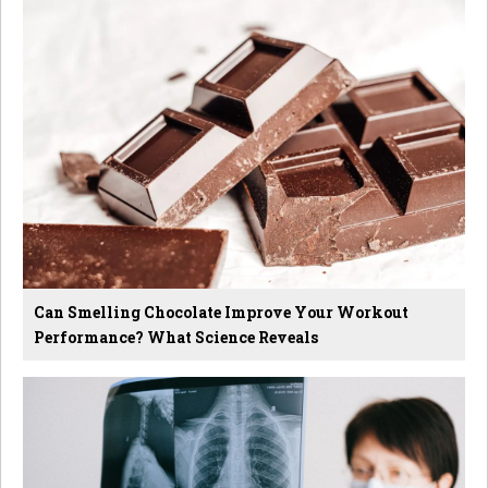
Can Smelling Chocolate Improve Your Workout
Performance? What Science Reveals