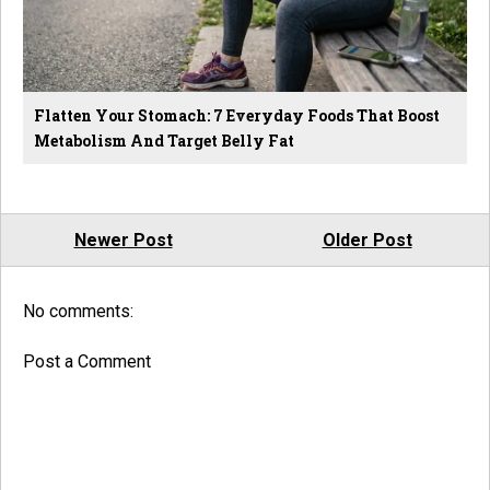
Flatten Your Stomach: 7 Everyday Foods That Boost
Metabolism And Target Belly Fat
Newer Post
Older Post
No comments:
Post a Comment