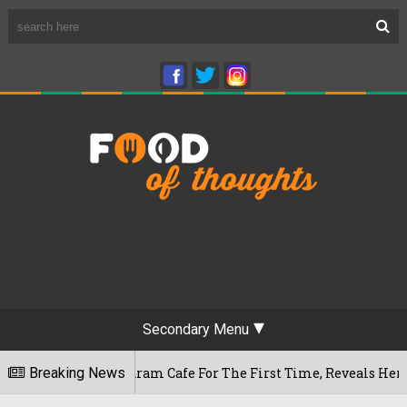
Secondary Menu
ameshwaram Cafe For The First Time, Reveals Her Go-To Spot 
Breaking News