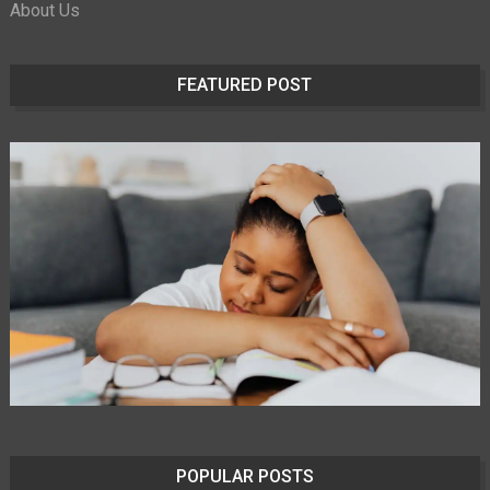
About Us
FEATURED POST
POPULAR POSTS