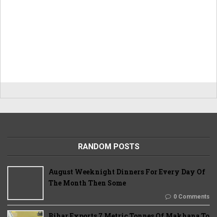
RANDOM POSTS
August Weeknight Dinners For Every Day Of
The Month Then Some
0 Comments
Bihar Exports 7 Metric Tonnes Of Makhana To