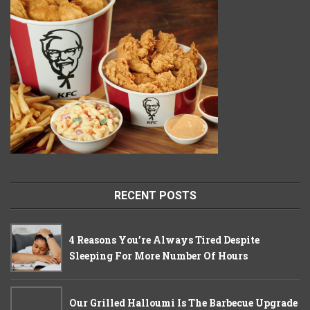
RECENT POSTS
4 Reasons You’re Always Tired Despite
Sleeping For More Number Of Hours
Our Grilled Halloumi Is The Barbecue Upgrade