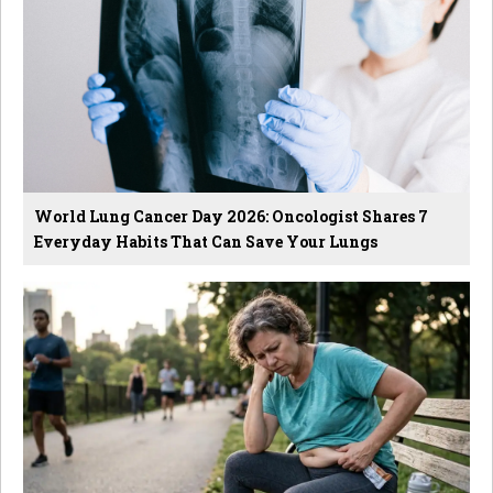
World Lung Cancer Day 2026: Oncologist Shares 7
Everyday Habits That Can Save Your Lungs