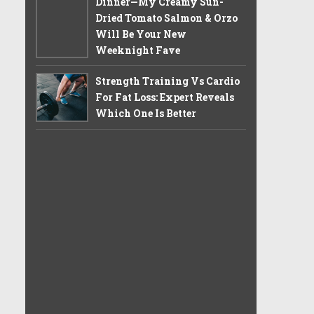
Dinner—My Creamy Sun-
Dried Tomato Salmon & Orzo
Will Be Your New
Weeknight Fave
Strength Training Vs Cardio
For Fat Loss: Expert Reveals
Which One Is Better