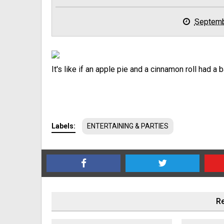
Septemb
It's like if an apple pie and a cinnamon roll had a b
Labels:
ENTERTAINING & PARTIES
Re