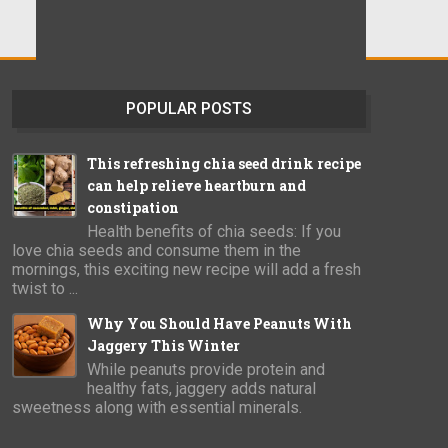
POPULAR POSTS
This refreshing chia seed drink recipe
can help relieve heartburn and
constipation
Health benefits of chia seeds: If you
love chia seeds and consume them in the
mornings, this exciting new recipe will add a fresh
twist to ...
Why You Should Have Peanuts With
Jaggery This Winter
While peanuts provide protein and
healthy fats, jaggery adds natural
sweetness along with essential minerals.