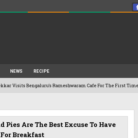
NEWS
RECIPE
ts Bengaluru's Rameshwaram Cafe For The First Time, Reveals
 Pies Are The Best Excuse To Have
 For Breakfast