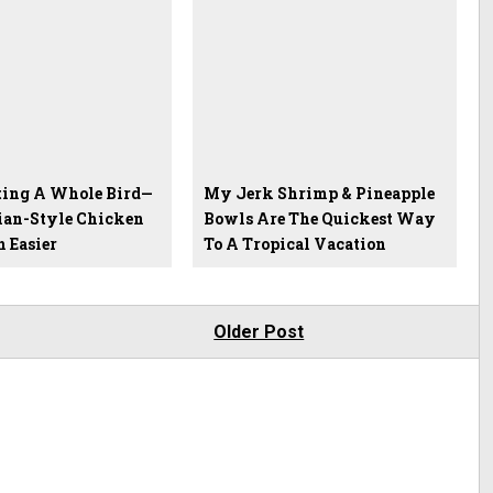
ting A Whole Bird—
My Jerk Shrimp & Pineapple
an-Style Chicken
Bowls Are The Quickest Way
 Easier
To A Tropical Vacation
Older Post