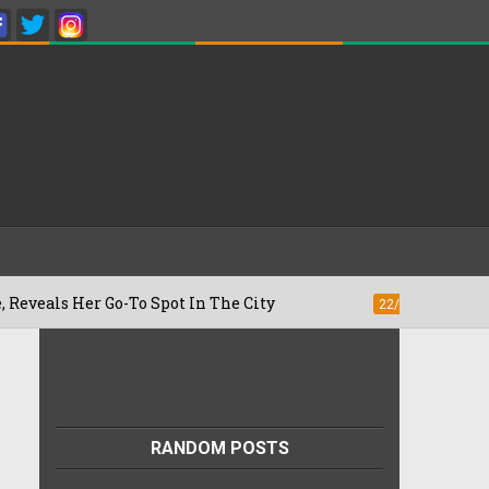
 Her Go-To Spot In The City
Besan Chee
22/07/2026
RANDOM POSTS