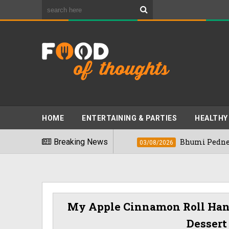
HOME
ENTERTAINING & PARTIES
HEALTHY
st Foods" In 2026
Breaking News
Bhumi Pednekkar Visi
03/08/2026
My Apple Cinnamon Roll Hand
Dessert