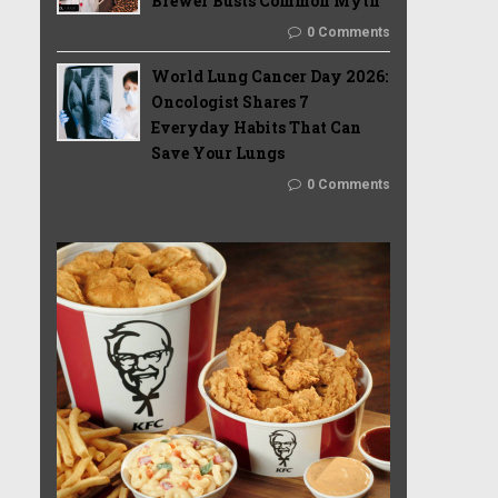
Brewer Busts Common Myth
0 Comments
World Lung Cancer Day 2026:
Oncologist Shares 7
Everyday Habits That Can
Save Your Lungs
0 Comments