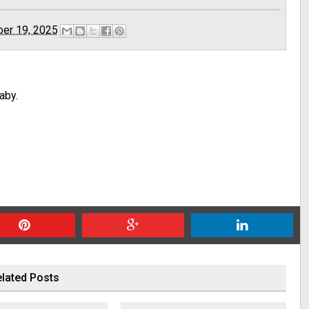
er 19, 2025
aby.
lated Posts