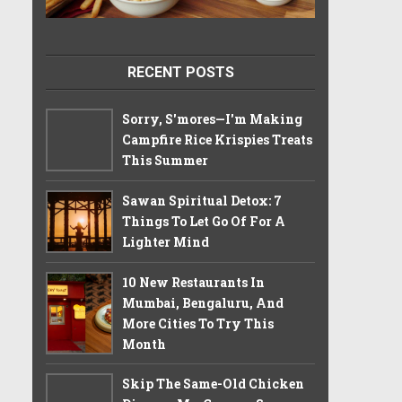
RECENT POSTS
Sorry, S'mores—I'm Making
Campfire Rice Krispies Treats
This Summer
Sawan Spiritual Detox: 7
Things To Let Go Of For A
Lighter Mind
10 New Restaurants In
Mumbai, Bengaluru, And
More Cities To Try This
Month
Skip The Same-Old Chicken