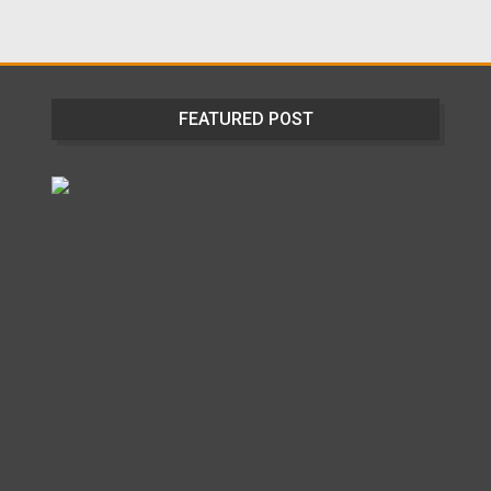
FEATURED POST