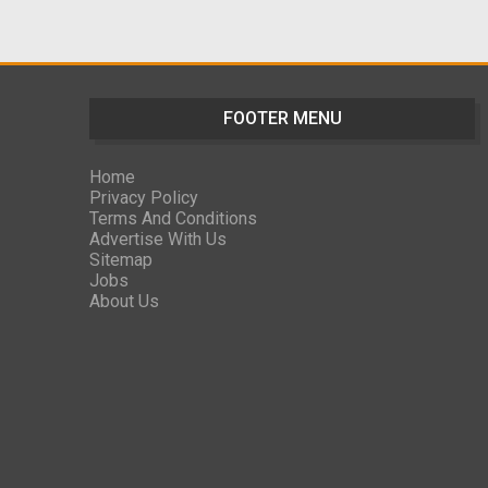
FOOTER MENU
Home
Privacy Policy
Terms And Conditions
Advertise With Us
Sitemap
Jobs
About Us