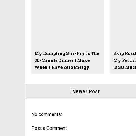
My Dumpling Stir-Fry Is The
Skip Roas
30-Minute Dinner I Make
My Peruvi
When I Have Zero Energy
Is SO Much
Newer Post
No comments:
Post a Comment