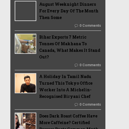
August Weeknight Dinners
For Every Day Of The Month
Then Some
0 Comments
Bihar Exports 7 Metric
Tonnes Of Makhana To
Canada, What Makes It Stand
Out?
0 Comments
A Holiday In Tamil Nadu
Turned This Tokyo Office
Worker Into A Michelin-
Recognised Biryani Chef
0 Comments
Does Dark Roast Coffee Have
More Caffeine? Certified