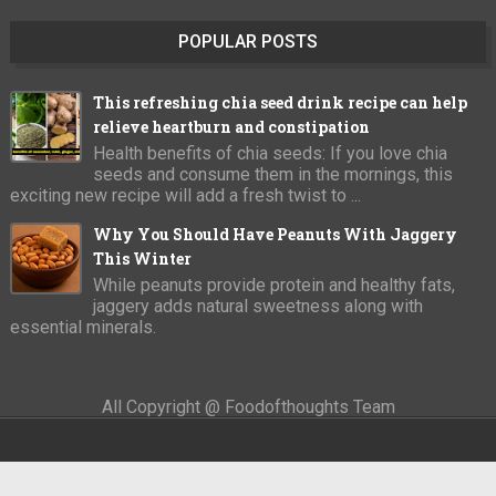
POPULAR POSTS
This refreshing chia seed drink recipe can help
relieve heartburn and constipation
Health benefits of chia seeds: If you love chia
seeds and consume them in the mornings, this
exciting new recipe will add a fresh twist to ...
Why You Should Have Peanuts With Jaggery
This Winter
While peanuts provide protein and healthy fats,
jaggery adds natural sweetness along with
essential minerals.
All Copyright @ Foodofthoughts Team