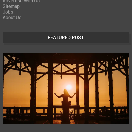
Advertise With Us
Sitemap
Jobs
About Us
FEATURED POST