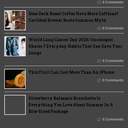
0 Comments
Does Dark Roast Coffee Have More Caffeine?
Certified Brewer Busts Common Myth
0 Comments
World Lung Cancer Day 2026: Oncologist
Shares 7 Everyday Habits That Can Save Your
Lungs
0 Comments
This Fruit Can Cost More Than An IPhone
0 Comments
Strawberry Balsamic Bruschetta Is
Everything You Love About Summer In A
Bite-Sized Package
0 Comments