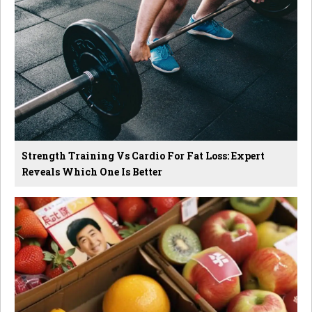
Strength Training Vs Cardio For Fat Loss: Expert
Reveals Which One Is Better