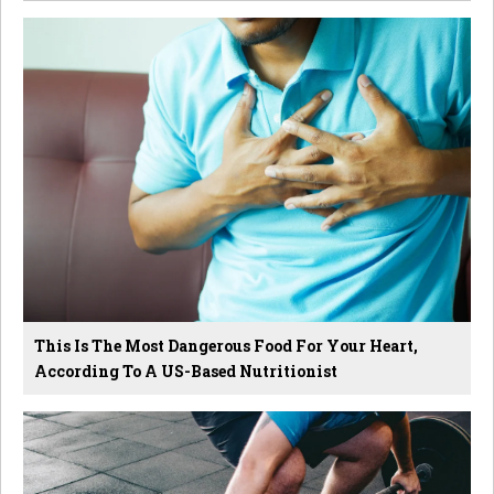
This Is The Most Dangerous Food For Your Heart,
According To A US-Based Nutritionist