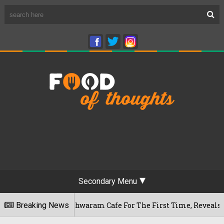
Secondary Menu
's Rameshwaram Cafe For The First Time, Reveals Her Go-To Sp
Breaking News