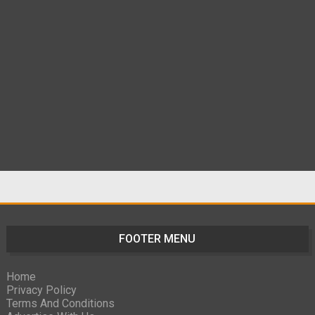
FOOTER MENU
Home
Privacy Policy
Terms And Conditions