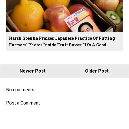
Harsh Goenka Praises Japanese Practice Of Putting
Farmers’ Photos Inside Fruit Boxes: “It’s A Good...
Newer Post
Older Post
No comments:
Post a Comment