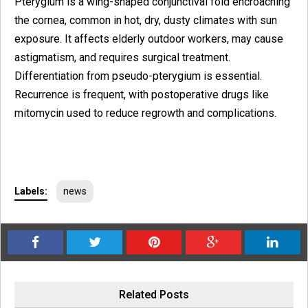
Pterygium is a wing-shaped conjunctival fold encroaching
the cornea, common in hot, dry, dusty climates with sun
exposure. It affects elderly outdoor workers, may cause
astigmatism, and requires surgical treatment.
Differentiation from pseudo-pterygium is essential.
Recurrence is frequent, with postoperative drugs like
mitomycin used to reduce regrowth and complications.
Labels:
news
Related Posts