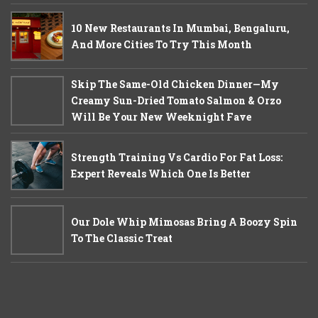
10 New Restaurants In Mumbai, Bengaluru,
And More Cities To Try This Month
Skip The Same-Old Chicken Dinner—My
Creamy Sun-Dried Tomato Salmon & Orzo
Will Be Your New Weeknight Fave
Strength Training Vs Cardio For Fat Loss:
Expert Reveals Which One Is Better
Our Dole Whip Mimosas Bring A Boozy Spin
To The Classic Treat