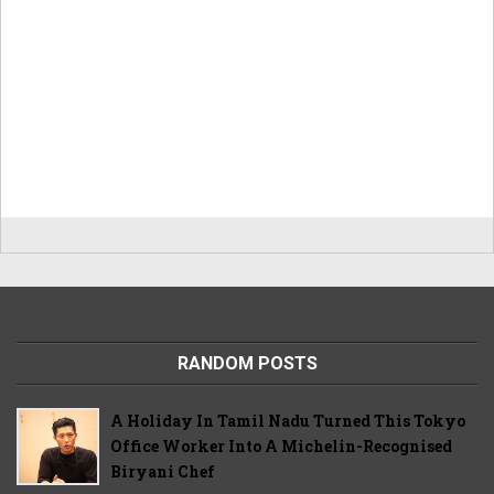
RANDOM POSTS
A Holiday In Tamil Nadu Turned This Tokyo
Office Worker Into A Michelin-Recognised
Biryani Chef