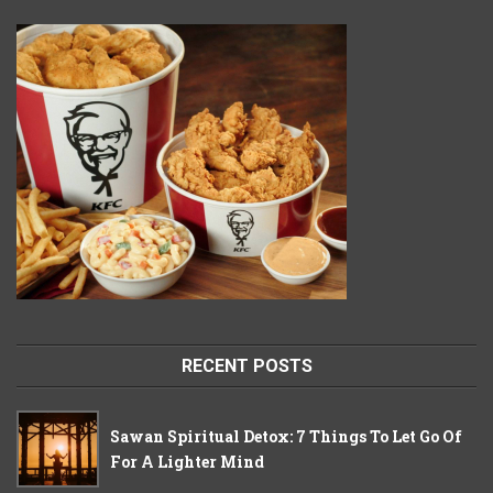
RECENT POSTS
Sawan Spiritual Detox: 7 Things To Let Go Of
For A Lighter Mind