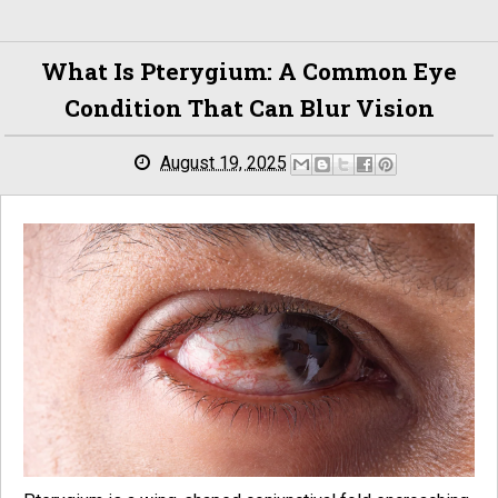
What Is Pterygium: A Common Eye
Condition That Can Blur Vision
August 19, 2025