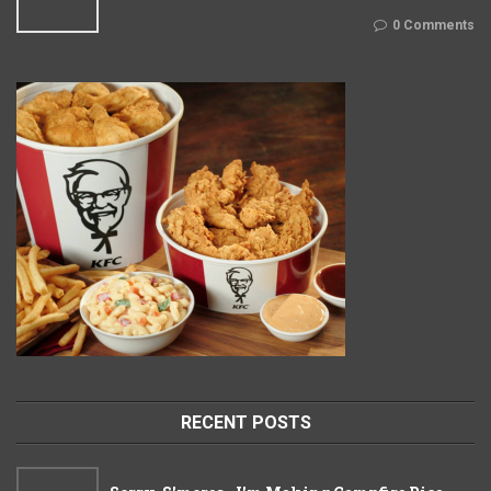
0 Comments
RECENT POSTS