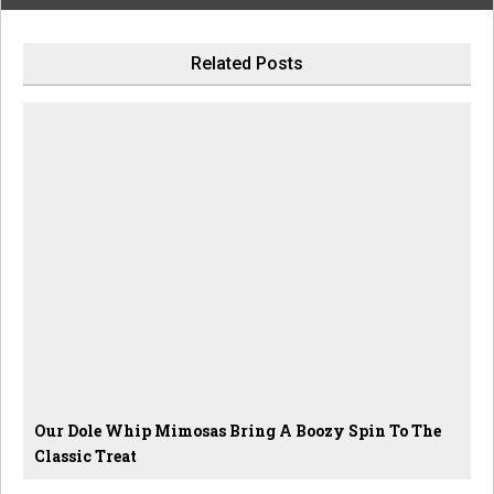
Related Posts
Our Dole Whip Mimosas Bring A Boozy Spin To The
Classic Treat