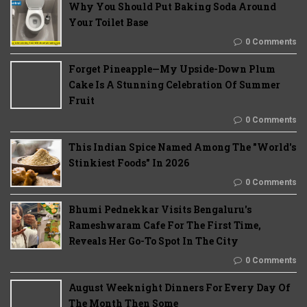
Why You Should Put Baking Soda Around
Your Toilet Base
0 Comments
Forget Pineapple—My Upside-Down Plum
Cake Is A Stunning Celebration Of Summer
Fruit
0 Comments
This Indian Spice Named Among The "World's
Stinkiest Foods" In 2026
0 Comments
Bhumi Pednekkar Visits Bengaluru's
Rameshwaram Cafe For The First Time,
Reveals Her Go-To Spot In The City
0 Comments
August Weeknight Dinners For Every Day Of
The Month Then Some