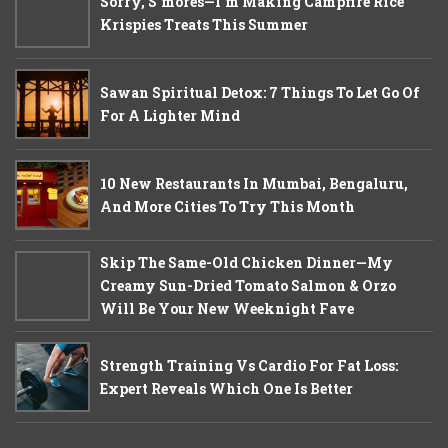
Sorry, S'mores—I'm Making Campfire Rice
Krispies Treats This Summer
Sawan Spiritual Detox: 7 Things To Let Go Of
For A Lighter Mind
10 New Restaurants In Mumbai, Bengaluru,
And More Cities To Try This Month
Skip The Same-Old Chicken Dinner—My
Creamy Sun-Dried Tomato Salmon & Orzo
Will Be Your New Weeknight Fave
Strength Training Vs Cardio For Fat Loss:
Expert Reveals Which One Is Better