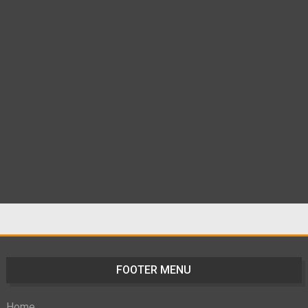
FOOTER MENU
Home