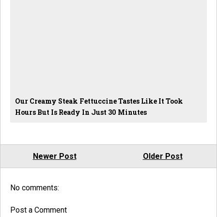
Our Creamy Steak Fettuccine Tastes Like It Took
Hours But Is Ready In Just 30 Minutes
Newer Post
Older Post
No comments:
Post a Comment