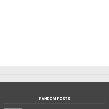
RANDOM POSTS