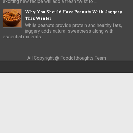
exciting new recipe will add a fresh twist to ...
Why You Should Have Peanuts With Jaggery
This Winter
While peanuts provide protein and healthy fats,
jaggery adds natural sweetness along with
essential minerals.
All Copyright @ Foodofthoughts Team