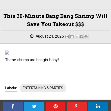
This 30-Minute Bang Bang Shrimp Will
Save You Takeout $$$
August 21, 2025
These shrimp are bangin' baby!
Labels:
ENTERTAINING & PARTIES