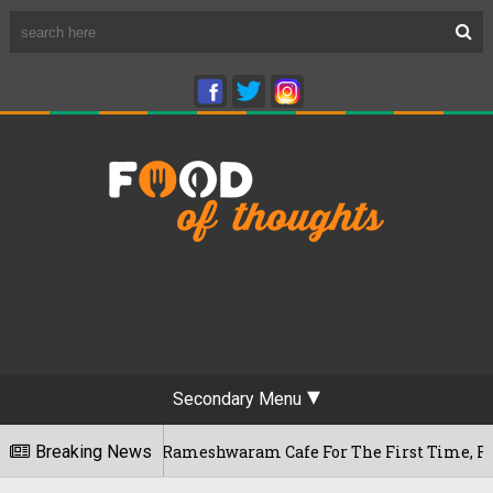
Secondary Menu
s Bengaluru's Rameshwaram Cafe For The First Time, Reveals 
Breaking News