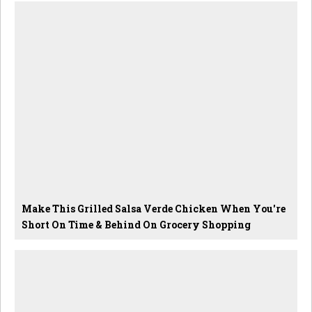
Make This Grilled Salsa Verde Chicken When You're
Short On Time & Behind On Grocery Shopping