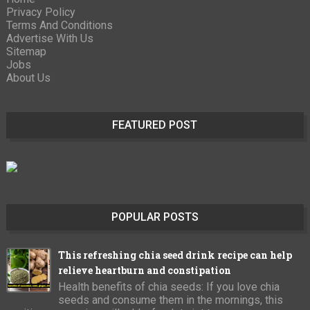
Privacy Policy
Terms And Conditions
Advertise With Us
Sitemap
Jobs
About Us
FEATURED POST
POPULAR POSTS
This refreshing chia seed drink recipe can help
relieve heartburn and constipation
Health benefits of chia seeds: If you love chia
seeds and consume them in the mornings, this