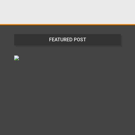
FEATURED POST