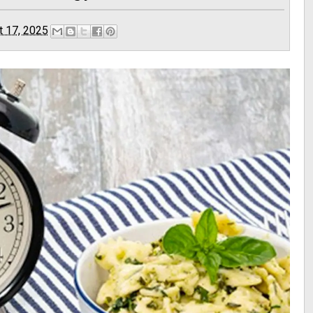
t 17, 2025