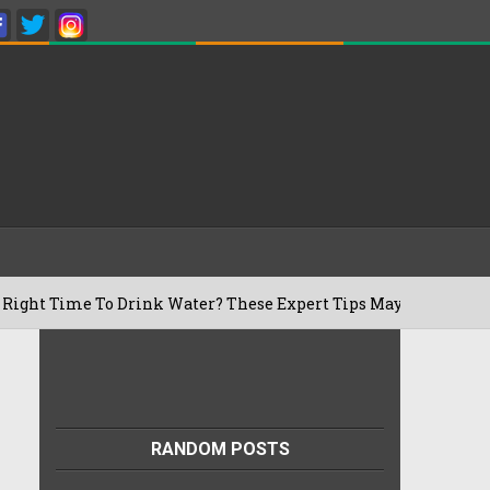
 To Drink Water? These Expert Tips May Surprise You
RANDOM POSTS