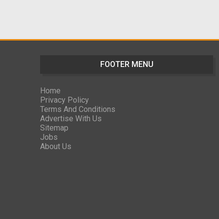
FOOTER MENU
Home
Privacy Policy
Terms And Conditions
Advertise With Us
Sitemap
Jobs
About Us