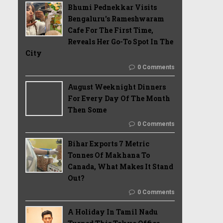
Bhumi Pednekkar Visits
Bengaluru's Rameshwaram
Cafe For The First Time,
Reveals Her Go-To Spot In The
City
0 Comments
August Weeknight Dinners
For Every Day Of The Month
Then Some
0 Comments
Bihar Exports 7 Metric
Tonnes Of Makhana To
Canada, What Makes It Stand
Out?
0 Comments
A Holiday In Tamil Nadu