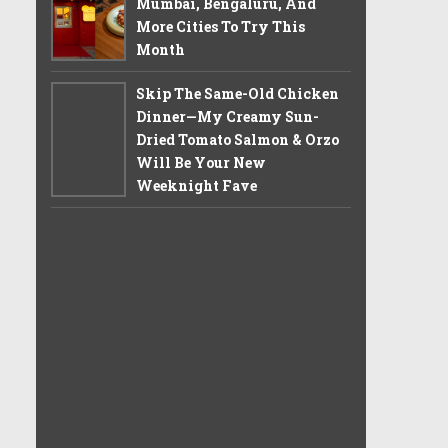
Mumbai, Bengaluru, And
More Cities To Try This
Month
Skip The Same-Old Chicken
Dinner—My Creamy Sun-
Dried Tomato Salmon & Orzo
Will Be Your New
Weeknight Fave