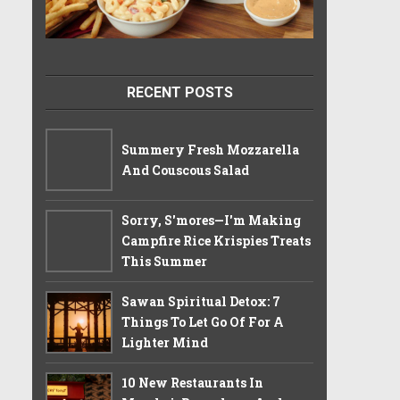
RECENT POSTS
Summery Fresh Mozzarella
And Couscous Salad
Sorry, S'mores—I'm Making
Campfire Rice Krispies Treats
This Summer
Sawan Spiritual Detox: 7
Things To Let Go Of For A
Lighter Mind
10 New Restaurants In