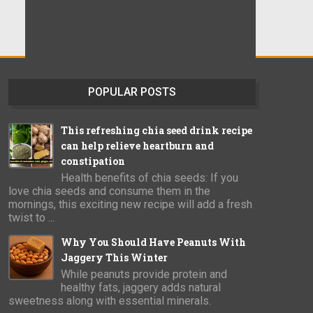
POPULAR POSTS
This refreshing chia seed drink recipe
can help relieve heartburn and
constipation
Health benefits of chia seeds: If you
love chia seeds and consume them in the
mornings, this exciting new recipe will add a fresh
twist to ...
Why You Should Have Peanuts With
Jaggery This Winter
While peanuts provide protein and
healthy fats, jaggery adds natural
sweetness along with essential minerals.