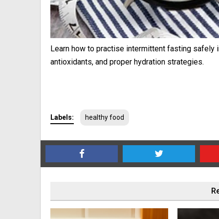
Learn how to practise intermittent fasting safely 
antioxidants, and proper hydration strategies.
Labels:
healthy food
Re