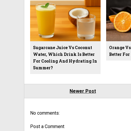
Sugarcane Juice Vs Coconut
Orange Vs
Water, Which Drink Is Better
Better Fo
For Cooling And Hydrating In
Summer?
Newer Post
No comments:
Post a Comment