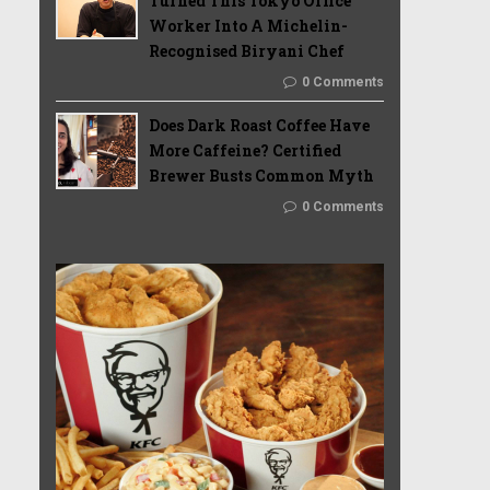
Turned This Tokyo Office
Worker Into A Michelin-
Recognised Biryani Chef
0 Comments
Does Dark Roast Coffee Have
More Caffeine? Certified
Brewer Busts Common Myth
0 Comments