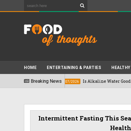
HOME
ENTERTAINING & PARTIES
HEALTHY
Breaking News
Is Alkaline Water Good For You? E
16/07/2026
Intermittent Fasting This Se
Healt