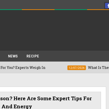
NEWS
RECIPE
xperts Weigh In
What Is The Right Time
12/07/2026
ason? Here Are Some Expert Tips For
h And Energy