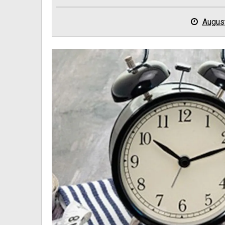
Augus