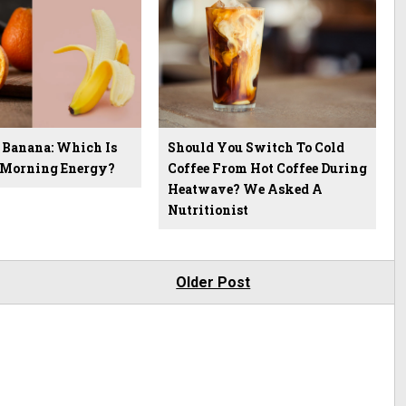
 Banana: Which Is
Should You Switch To Cold
r Morning Energy?
Coffee From Hot Coffee During
Heatwave? We Asked A
Nutritionist
Older Post