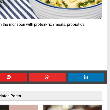
in the monsoon with protein-rich meals, probiotics,
lated Posts