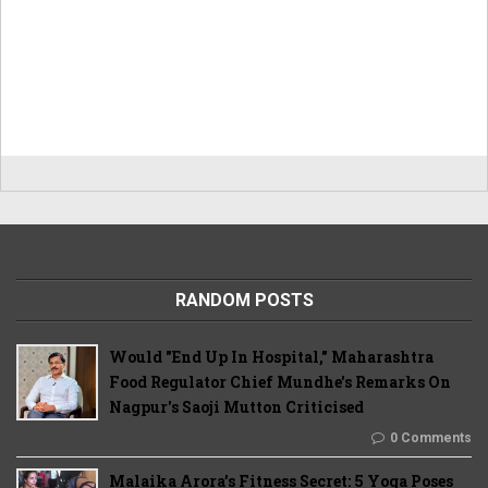
RANDOM POSTS
Would "End Up In Hospital," Maharashtra
Food Regulator Chief Mundhe's Remarks On
Nagpur's Saoji Mutton Criticised
0 Comments
Malaika Arora’s Fitness Secret: 5 Yoga Poses