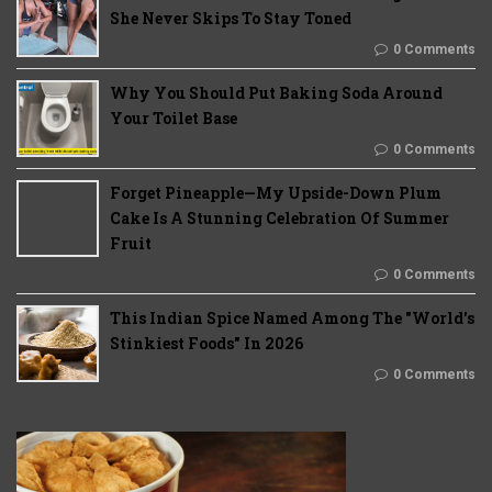
She Never Skips To Stay Toned
0 Comments
Why You Should Put Baking Soda Around
Your Toilet Base
0 Comments
Forget Pineapple—My Upside-Down Plum
Cake Is A Stunning Celebration Of Summer
Fruit
0 Comments
This Indian Spice Named Among The "World's
Stinkiest Foods" In 2026
0 Comments