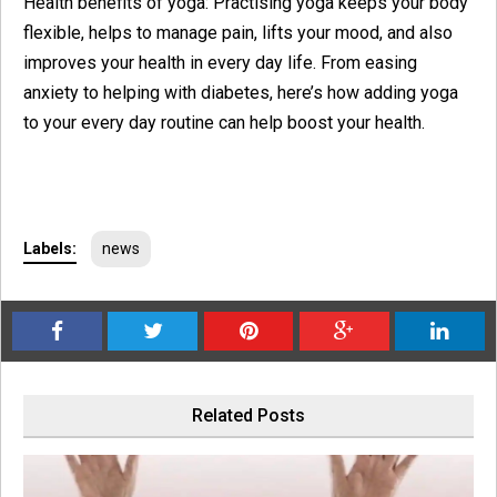
Health benefits of yoga: Practising yoga keeps your body
flexible, helps to manage pain, lifts your mood, and also
improves your health in every day life. From easing
anxiety to helping with diabetes, here’s how adding yoga
to your every day routine can help boost your health.
Labels:
news
Related Posts