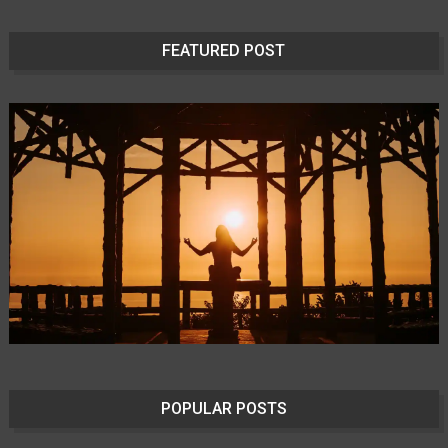
FEATURED POST
POPULAR POSTS