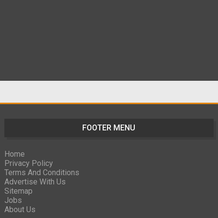
FOOTER MENU
Home
Privacy Policy
Terms And Conditions
Advertise With Us
Sitemap
Jobs
About Us