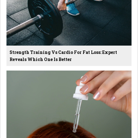
Strength Training Vs Cardio For Fat Loss: Expert
Reveals Which One Is Better