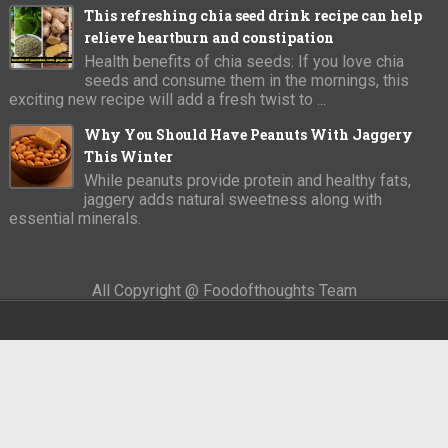
This refreshing chia seed drink recipe can help
relieve heartburn and constipation
Health benefits of chia seeds: If you love chia
seeds and consume them in the mornings, this
exciting new recipe will add a fresh twist to ...
Why You Should Have Peanuts With Jaggery
This Winter
While peanuts provide protein and healthy fats,
jaggery adds natural sweetness along with
essential minerals.
All Copyright @ Foodofthoughts Team