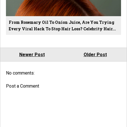
From Rosemary Oil To Onion Juice, Are You Trying
Every Viral Hack To Stop Hair Loss? Celebrity Hair...
Newer Post
Older Post
No comments:
Post a Comment