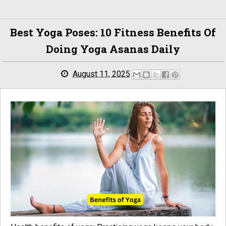
Best Yoga Poses: 10 Fitness Benefits Of
Doing Yoga Asanas Daily
August 11, 2025