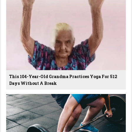
This 104-Year-Old Grandma Practices Yoga For 512
Days Without A Break