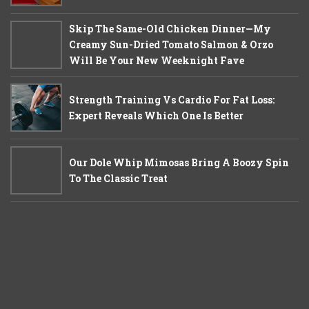
Skip The Same-Old Chicken Dinner—My
Creamy Sun-Dried Tomato Salmon & Orzo
Will Be Your New Weeknight Fave
Strength Training Vs Cardio For Fat Loss:
Expert Reveals Which One Is Better
Our Dole Whip Mimosas Bring A Boozy Spin
To The Classic Treat