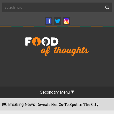
Secondary Menu
t Time, Reveals Her Go-To Spot In The City
Breaking News
22/07