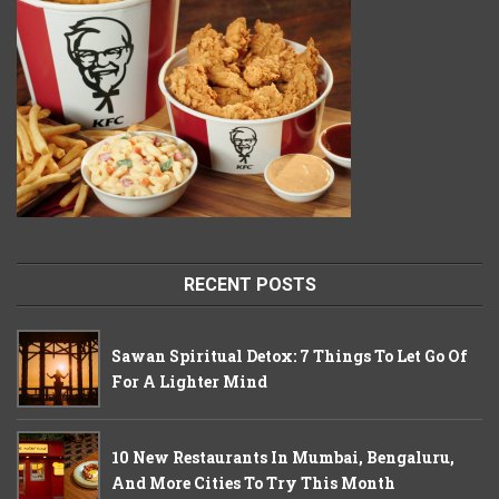
RECENT POSTS
Sawan Spiritual Detox: 7 Things To Let Go Of
For A Lighter Mind
10 New Restaurants In Mumbai, Bengaluru,
And More Cities To Try This Month