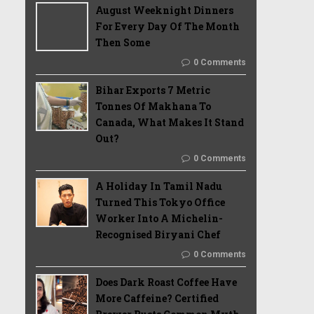
August Weeknight Dinners
For Every Day Of The Month
Then Some
0 Comments
Bihar Exports 7 Metric
Tonnes Of Makhana To
Canada, What Makes It Stand
Out?
0 Comments
A Holiday In Tamil Nadu
Turned This Tokyo Office
Worker Into A Michelin-
Recognised Biryani Chef
0 Comments
Does Dark Roast Coffee Have
More Caffeine? Certified