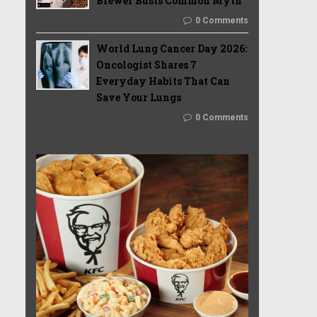
Brewer Busts Common Myth
0 Comments
World Lung Cancer Day 2026:
Oncologist Shares 7
Everyday Habits That Can
Save Your Lungs
0 Comments