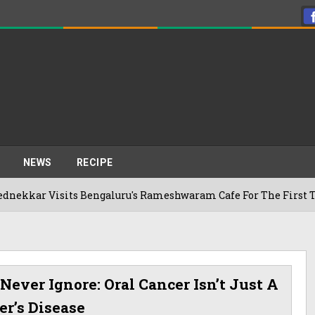
NEWS
RECIPE
ts Bengaluru's Rameshwaram Cafe For The First Time, Reveals
Never Ignore: Oral Cancer Isn’t Just A
r’s Disease