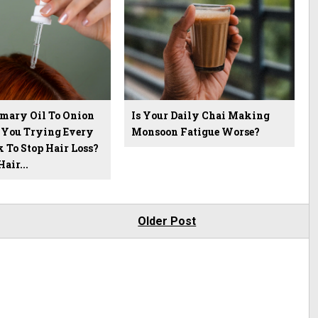
mary Oil To Onion
Is Your Daily Chai Making
e You Trying Every
Monsoon Fatigue Worse?
 To Stop Hair Loss?
air...
Older Post