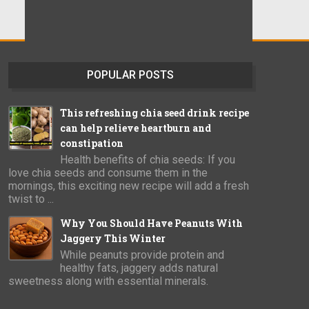
POPULAR POSTS
This refreshing chia seed drink recipe
can help relieve heartburn and
constipation
Health benefits of chia seeds: If you
love chia seeds and consume them in the
mornings, this exciting new recipe will add a fresh
twist to ...
Why You Should Have Peanuts With
Jaggery This Winter
While peanuts provide protein and
healthy fats, jaggery adds natural
sweetness along with essential minerals.