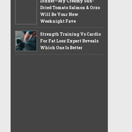
Dinner—My Creamy Sun-
Dried Tomato Salmon & Orzo
Will Be Your New
Weeknight Fave
Strength Training Vs Cardio
For Fat Loss: Expert Reveals
Which One Is Better