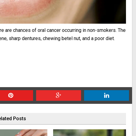
ere are chances of oral cancer occurring in non-smokers. The
ene, sharp dentures, chewing betel nut, and a poor diet.
lated Posts