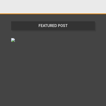
FEATURED POST