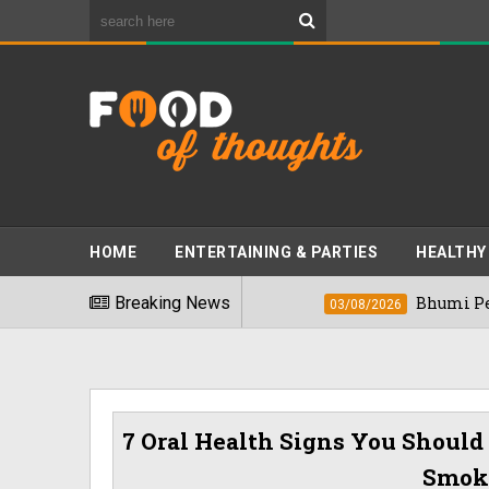
HOME
ENTERTAINING & PARTIES
HEALTHY
st Foods" In 2026
Breaking News
Bhumi Pednekkar Visi
03/08/2026
7 Oral Health Signs You Should 
Smoke