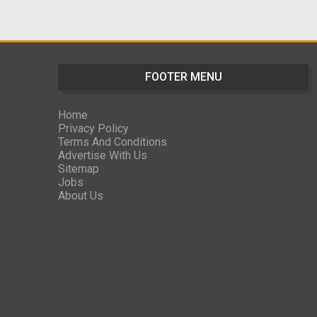
FOOTER MENU
Home
Privacy Policy
Terms And Conditions
Advertise With Us
Sitemap
Jobs
About Us