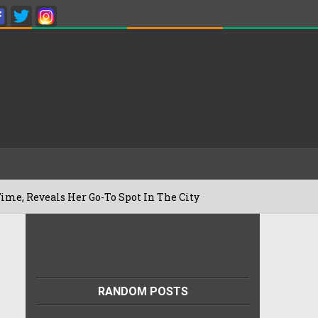
 Her Go-To Spot In The City
Besan Chee
22/07/2026
RANDOM POSTS