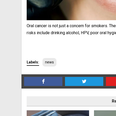
Oral cancer is not just a concern for smokers. Th
risks include drinking alcohol, HPV, poor oral hygi
Labels:
news
Re