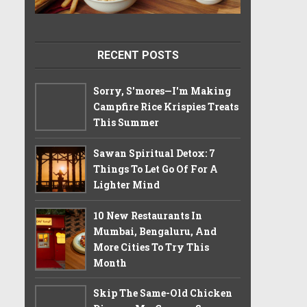
RECENT POSTS
Sorry, S'mores—I'm Making
Campfire Rice Krispies Treats
This Summer
Sawan Spiritual Detox: 7
Things To Let Go Of For A
Lighter Mind
10 New Restaurants In
Mumbai, Bengaluru, And
More Cities To Try This
Month
Skip The Same-Old Chicken