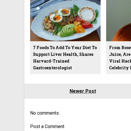
7 Foods To Add To Your Diet To
From Rose
Support Liver Health, Shares
Juice, Ar
Harvard-Trained
Viral Hack
Gastroenterologist
Celebrity H
Newer Post
No comments:
Post a Comment