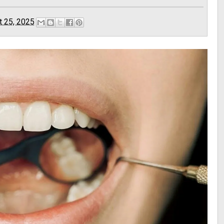
t 25, 2025