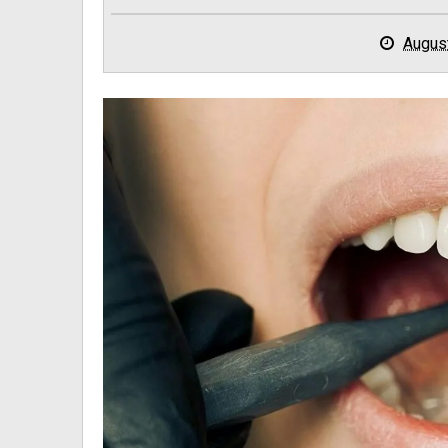
Augus