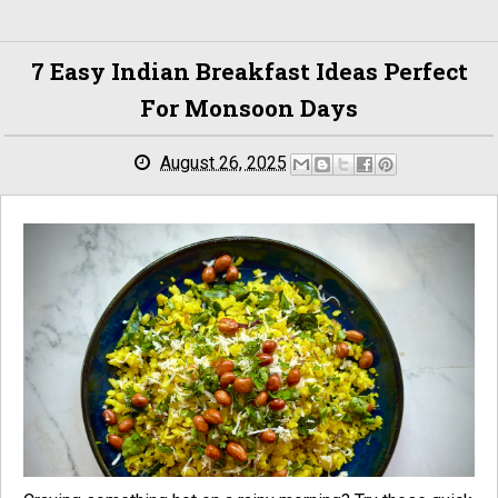
7 Easy Indian Breakfast Ideas Perfect
For Monsoon Days
August 26, 2025