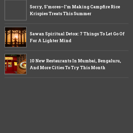
Sorry, S'mores—I'm Making Campfire Rice
Krispies Treats This Summer
Sawan Spiritual Detox: 7 Things To Let Go Of
For A Lighter Mind
10 New Restaurants In Mumbai, Bengaluru,
And More Cities To Try This Month