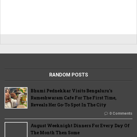
RANDOM POSTS
Bhumi Pednekkar Visits Bengaluru's
Rameshwaram Cafe For The First Time,
Reveals Her Go-To Spot In The City
0 Comments
August Weeknight Dinners For Every Day Of
The Month Then Some