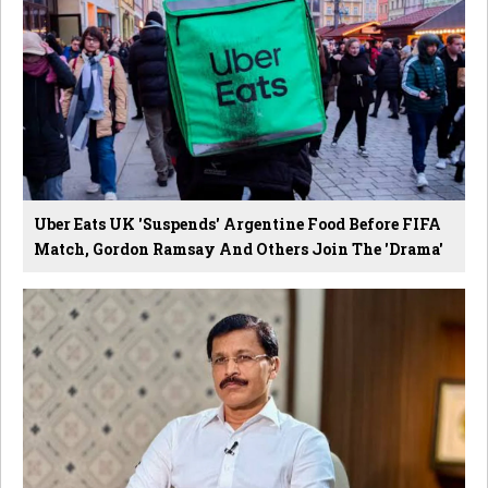
Uber Eats UK 'Suspends' Argentine Food Before FIFA
Match, Gordon Ramsay And Others Join The 'Drama'