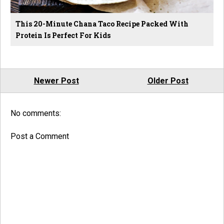
This 20-Minute Chana Taco Recipe Packed With
Protein Is Perfect For Kids
Newer Post
Older Post
No comments:
Post a Comment