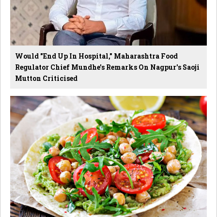
Would "End Up In Hospital," Maharashtra Food
Regulator Chief Mundhe's Remarks On Nagpur's Saoji
Mutton Criticised