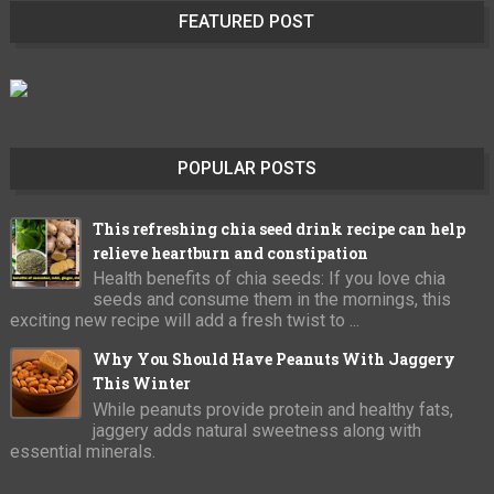
FEATURED POST
POPULAR POSTS
This refreshing chia seed drink recipe can help
relieve heartburn and constipation
Health benefits of chia seeds: If you love chia
seeds and consume them in the mornings, this
exciting new recipe will add a fresh twist to ...
Why You Should Have Peanuts With Jaggery
This Winter
While peanuts provide protein and healthy fats,
jaggery adds natural sweetness along with
essential minerals.