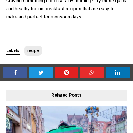
Craving something hot on a rainy morning? Try these quick
and healthy Indian breakfast recipes that are easy to
make and perfect for monsoon days.
Labels:
recipe
Related Posts