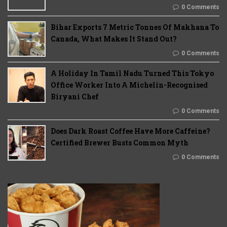
0 Comments
Bihar Exports 7 Metric Tonnes Of Makhana To
Canada, What Makes It Stand Out?
0 Comments
A Holiday In Tamil Nadu Turned This Tokyo
Office Worker Into A Michelin-Recognised
Biryani Chef
0 Comments
Does Dark Roast Coffee Have More Caffeine?
Certified Brewer Busts Common Myth
0 Comments