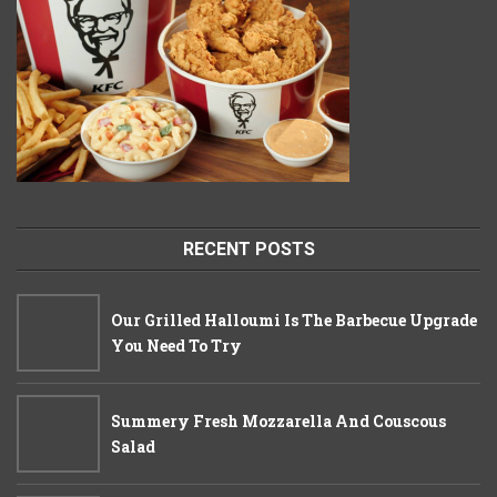
RECENT POSTS
Our Grilled Halloumi Is The Barbecue Upgrade
You Need To Try
Summery Fresh Mozzarella And Couscous
Salad