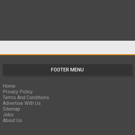
FOOTER MENU
Home
Privacy Policy
Terms And Conditions
Advertise With Us
Sitemap
Jobs
About Us