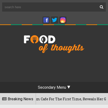
Secondary Menu
Rameshwaram Cafe For The First Time, Reveals Her Go-To Spot
Breaking News