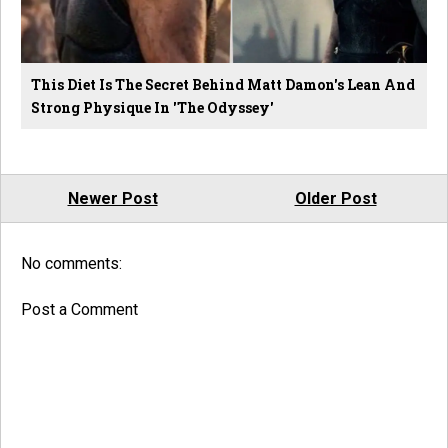
This Diet Is The Secret Behind Matt Damon's Lean And
Strong Physique In 'The Odyssey'
Newer Post
Older Post
No comments:
Post a Comment