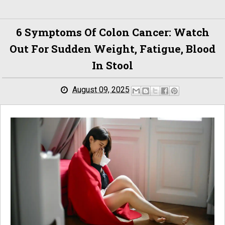
6 Symptoms Of Colon Cancer: Watch
Out For Sudden Weight, Fatigue, Blood
In Stool
August 09, 2025