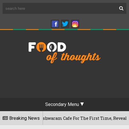
Secondary Menu
ru's Rameshwaram Cafe For The First Time, Reveals Her Go-To 
Breaking News