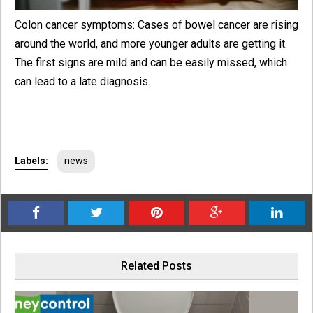
Colon cancer symptoms: Cases of bowel cancer are rising
around the world, and more younger adults are getting it.
The first signs are mild and can be easily missed, which
can lead to a late diagnosis.
Labels:
news
Related Posts