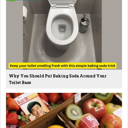
Why You Should Put Baking Soda Around Your
Toilet Base