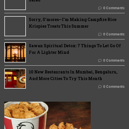
0 Comments
Sorry, S'mores—I'm Making Campfire Rice
Krispies Treats This Summer
0 Comments
Sawan Spiritual Detox: 7 Things To Let Go Of
For A Lighter Mind
0 Comments
10 New Restaurants In Mumbai, Bengaluru,
And More Cities To Try This Month
0 Comments