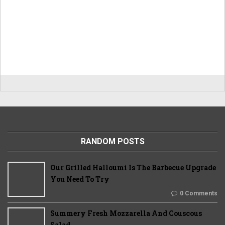
RANDOM POSTS
Our Grilled Halloumi Is The Barbecue Upgrade
You Need To Try
0 Comments
Summery Fresh Mozzarella And Couscous
Salad