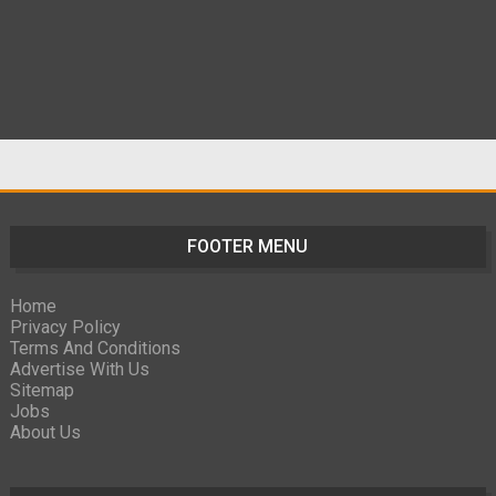
FOOTER MENU
Home
Privacy Policy
Terms And Conditions
Advertise With Us
Sitemap
Jobs
About Us