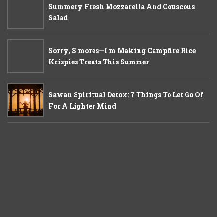
Summery Fresh Mozzarella And Couscous
Salad
Sorry, S'mores—I'm Making Campfire Rice
Krispies Treats This Summer
Sawan Spiritual Detox: 7 Things To Let Go Of
For A Lighter Mind