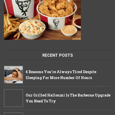
RECENT POSTS
4 Reasons You’re Always Tired Despite
Sleeping For More Number Of Hours
Our Grilled Halloumi Is The Barbecue Upgrade
You Need To Try