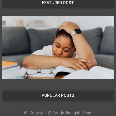
FEATURED POST
POPULAR POSTS
All Copyright @ Foodofthoughts Team