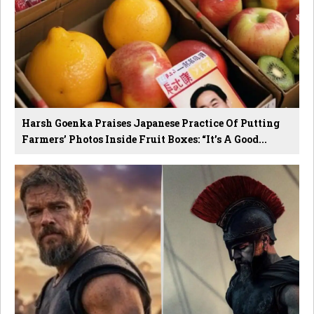
Harsh Goenka Praises Japanese Practice Of Putting
Farmers’ Photos Inside Fruit Boxes: “It’s A Good...