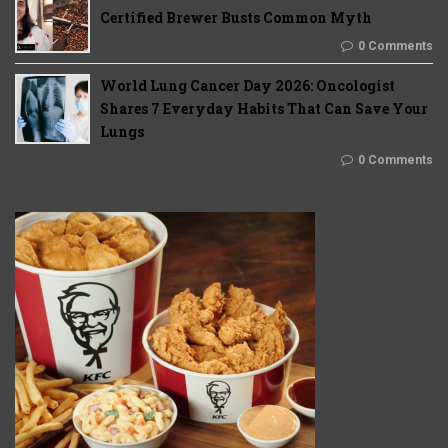
Certified Brewer Busts Common Myth
0 Comments
World Lung Cancer Day 2026: Oncologist
Shares 7 Everyday Habits That Can Save Your
Lungs
0 Comments