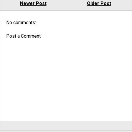
Newer Post
Older Post
No comments:
Post a Comment