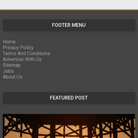
FOOTER MENU
Home
Privacy Policy
Terms And Conditions
Advertise With Us
Sitemap
Jobs
About Us
FEATURED POST