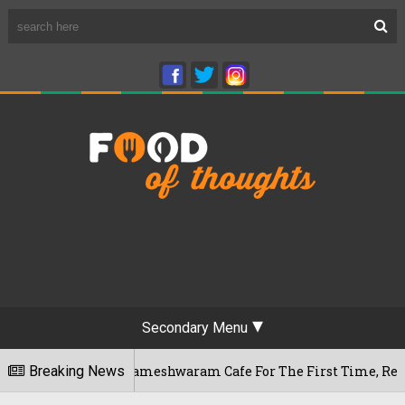
Secondary Menu
galuru's Rameshwaram Cafe For The First Time, Reveals Her Go
Breaking News