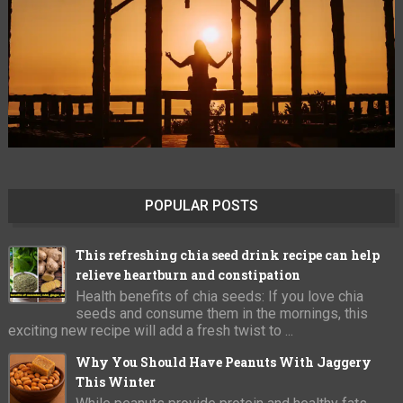
POPULAR POSTS
This refreshing chia seed drink recipe can help
relieve heartburn and constipation
Health benefits of chia seeds: If you love chia
seeds and consume them in the mornings, this
exciting new recipe will add a fresh twist to ...
Why You Should Have Peanuts With Jaggery
This Winter