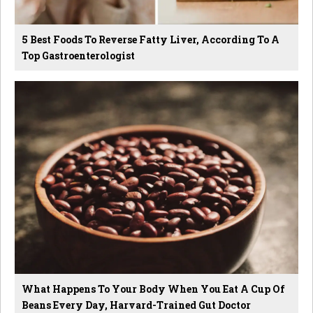
5 Best Foods To Reverse Fatty Liver, According To A
Top Gastroenterologist
What Happens To Your Body When You Eat A Cup Of
Beans Every Day, Harvard-Trained Gut Doctor