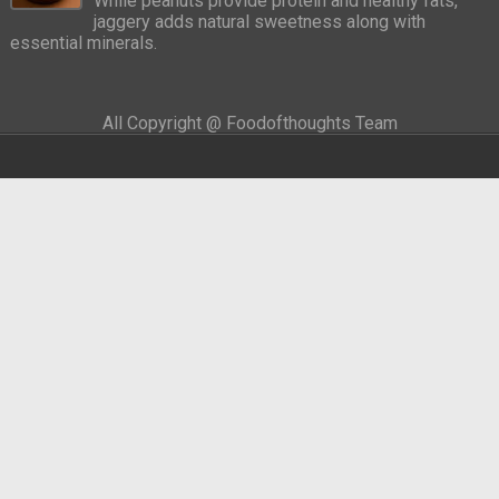
While peanuts provide protein and healthy fats,
jaggery adds natural sweetness along with
essential minerals.
All Copyright @ Foodofthoughts Team