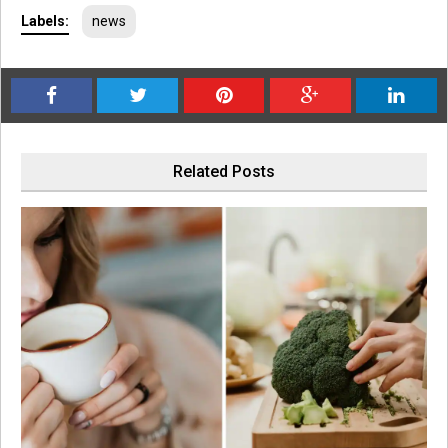
Labels:
news
Related Posts