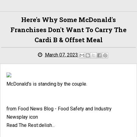
Here's Why Some McDonald's
Franchises Don't Want To Carry The
Cardi B & Offset Meal
March 07, 2023
McDonald's is standing by the couple.
from Food News Blog - Food Safety and Industry
Newsplay icon
Read The Rest:delish...