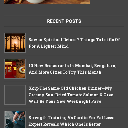
RECENT POSTS
Sawan Spiritual Detox: 7 Things To Let Go Of
For A Lighter Mind
10 New Restaurants In Mumbai, Bengaluru,
And More Cities To Try This Month
Skip The Same-Old Chicken Dinner—My
Creamy Sun-Dried Tomato Salmon & Orzo
Will Be Your New Weeknight Fave
Strength Training Vs Cardio For Fat Loss:
Expert Reveals Which One Is Better