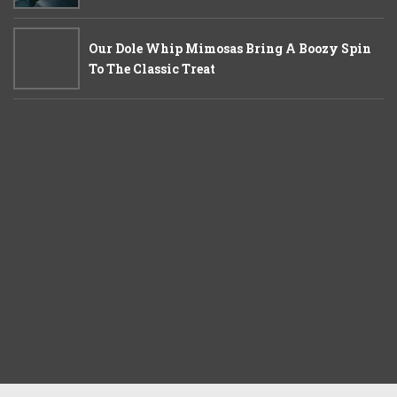
Our Dole Whip Mimosas Bring A Boozy Spin
To The Classic Treat