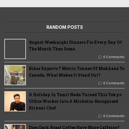
RANDOM POSTS
August Weeknight Dinners For Every Day Of
The Month Then Some
0 Comments
Bihar Exports 7 Metric Tonnes Of Makhana To
Canada, What Makes It Stand Out?
0 Comments
A Holiday In Tamil Nadu Turned This Tokyo
Office Worker Into A Michelin-Recognised
Biryani Chef
0 Comments
Does Dark Roast Coffee Have More Caffeine?