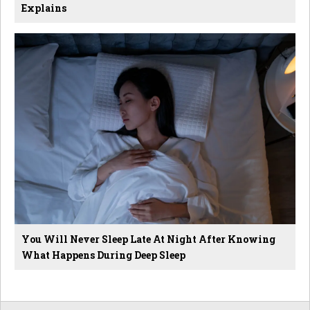
Explains
You Will Never Sleep Late At Night After Knowing
What Happens During Deep Sleep