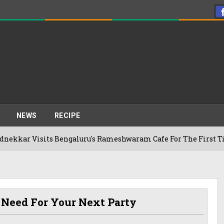
NEWS
RECIPE
sits Bengaluru's Rameshwaram Cafe For The First Time, Revea
 Need For Your Next Party