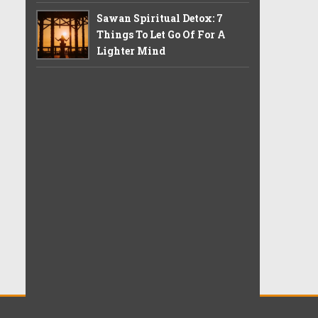
Sawan Spiritual Detox: 7
Things To Let Go Of For A
Lighter Mind