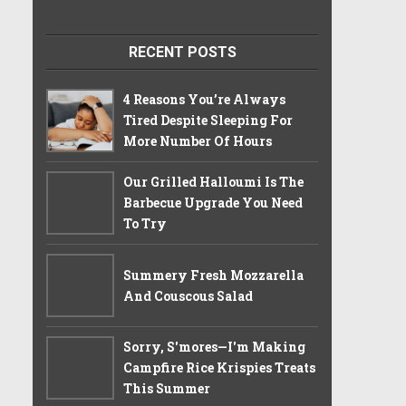
RECENT POSTS
4 Reasons You’re Always
Tired Despite Sleeping For
More Number Of Hours
Our Grilled Halloumi Is The
Barbecue Upgrade You Need
To Try
Summery Fresh Mozzarella
And Couscous Salad
Sorry, S'mores—I'm Making
Campfire Rice Krispies Treats
This Summer