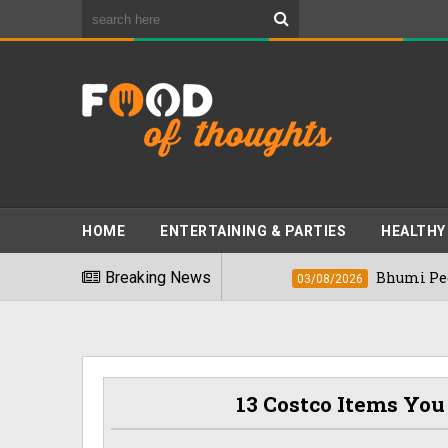
HOME
ENTERTAINING & PARTIES
HEALTHY
iest Foods" In 2026
Breaking News
Bhumi Pednekkar Vi
03/08/2026
13 Costco Items You