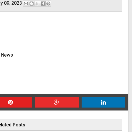
ry 09, 2023
y News
lated Posts