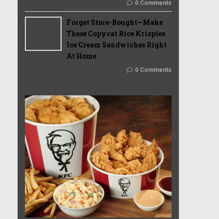
0 Comments
Forget Store-Bought—Make
These Copycat Rice Krispies
Ice Cream Sandwiches Right
At Home
0 Comments