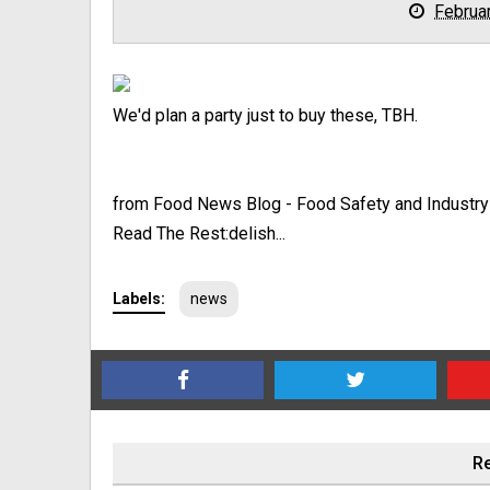
Februa
We'd plan a party just to buy these, TBH.
from Food News Blog - Food Safety and Industr
Read The Rest:delish...
Labels:
news
Re