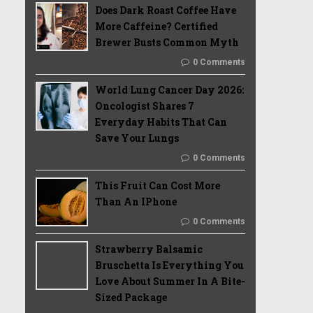
Does Dark Roast Coffee Have
More Caffeine? Certified
Brewer Busts Common Myth
0 Comments
World Lung Cancer Day 2026:
Oncologist Shares 7
Everyday Habits That Can
Save Your Lungs
0 Comments
This Fruit Can Cost More
Than An IPhone
0 Comments
Strawberry Balsamic
Bruschetta Is Everything You
Love About Summer In A Bite-
Sized Package