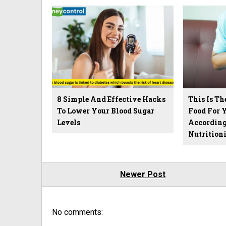
8 Simple And Effective Hacks
This Is T
To Lower Your Blood Sugar
Food For Y
Levels
According
Nutritioni
Newer Post
No comments: