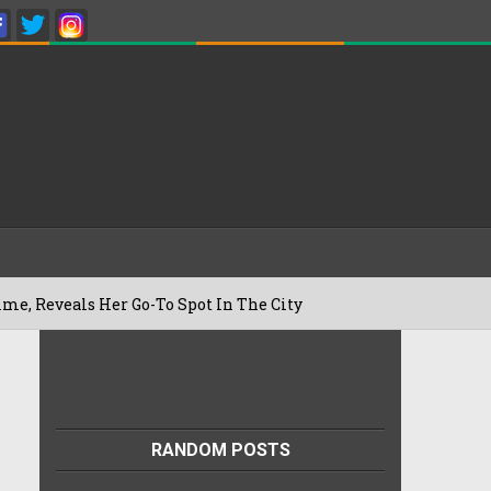
ls Her Go-To Spot In The City
Besan Ch
22/07/2026
RANDOM POSTS