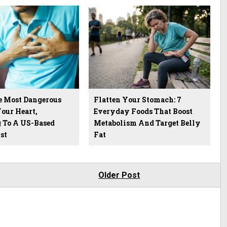
he Most Dangerous
Flatten Your Stomach: 7
our Heart,
Everyday Foods That Boost
 To A US-Based
Metabolism And Target Belly
st
Fat
Older Post