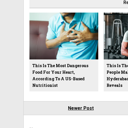
Re
This Is The Most Dangerous
This Is Th
Food For Your Heart,
People Ma
According To A US-Based
Hyderabad
Nutritionist
Reveals
Newer Post