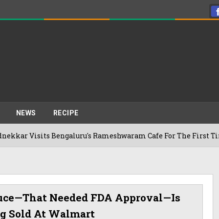
NEWS
RECIPE
sits Bengaluru's Rameshwaram Cafe For The First Time, Reveal
uce—That Needed FDA Approval—Is
ng Sold At Walmart