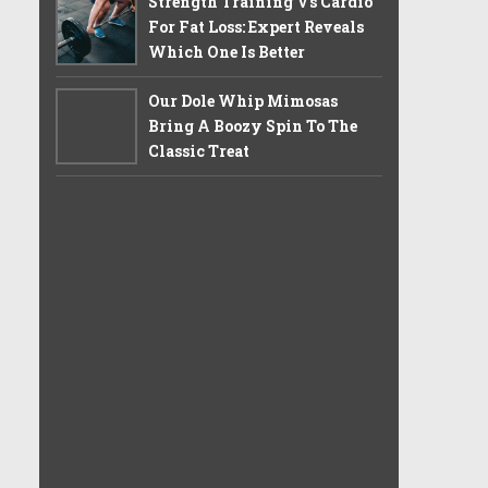
Strength Training Vs Cardio
For Fat Loss: Expert Reveals
Which One Is Better
Our Dole Whip Mimosas
Bring A Boozy Spin To The
Classic Treat