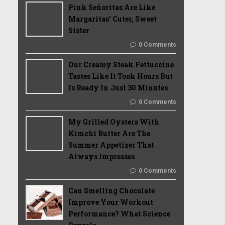
Pink Señoritas Are Like
Margaritas’ Cuter, Sweet
Sister
0 Comments
Our Creamy Steak Fettuccine
Tastes Like It Took Hours But
Is Ready In Just 30 Minutes
0 Comments
My Grilled Oysters With
Kimchi Butter Are The
Summer Appetizer That
Always Impresses
0 Comments
Can Smelling Chocolate
Improve Your Workout
Performance? What Science