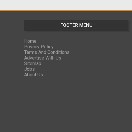
FOOTER MENU
Home
Privacy Policy
Terms And Conditions
Advertise With Us
Sitemap
Jobs
About Us