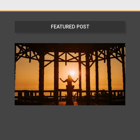
FEATURED POST