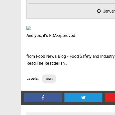
Januar
And yes, it's FDA-approved.
from Food News Blog - Food Safety and Industr
Read The Rest:delish...
Labels:
news