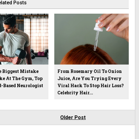
lated Posts
e Biggest Mistake
From Rosemary Oil To Onion
ke At The Gym, Top
Juice, Are You Trying Every
-Based Neurologist
Viral Hack To Stop Hair Loss?
Celebrity Hair...
Older Post