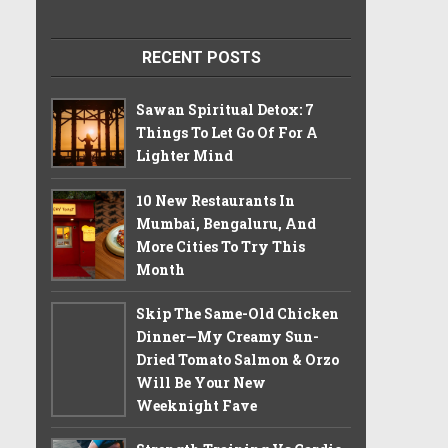
RECENT POSTS
Sawan Spiritual Detox: 7
Things To Let Go Of For A
Lighter Mind
10 New Restaurants In
Mumbai, Bengaluru, And
More Cities To Try This
Month
Skip The Same-Old Chicken
Dinner—My Creamy Sun-
Dried Tomato Salmon & Orzo
Will Be Your New
Weeknight Fave