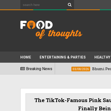
HOME
ENTERTAINING & PARTIES
HEALTHY
est Foods" In 2026
Breaking News
Bhumi Pednekkar Vi
03/08/2026
The TikTok-Famous Pink Sa
Finally Bei