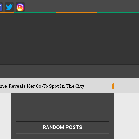
s Her Go-To Spot In The City
Besan Che
22/07/2026
RANDOM POSTS