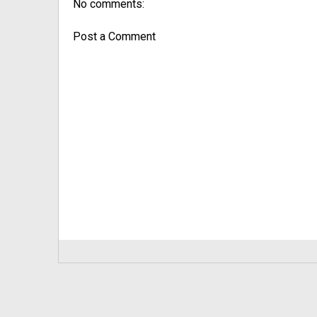
No comments:
Post a Comment