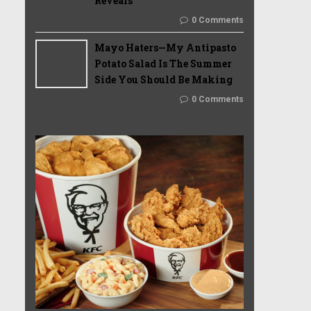
Reveals
0 Comments
Mayo Haters—My Antipasto
Potato Salad Is The Summer
Side You Should Be Making
0 Comments