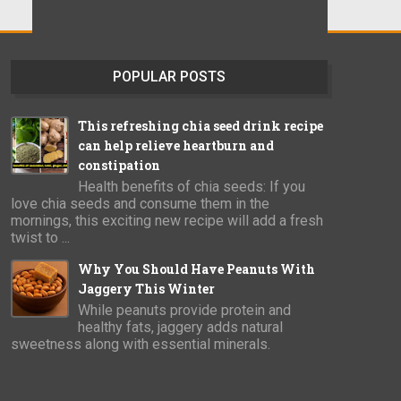
POPULAR POSTS
This refreshing chia seed drink recipe
can help relieve heartburn and
constipation
Health benefits of chia seeds: If you
love chia seeds and consume them in the
mornings, this exciting new recipe will add a fresh
twist to ...
Why You Should Have Peanuts With
Jaggery This Winter
While peanuts provide protein and
healthy fats, jaggery adds natural
sweetness along with essential minerals.