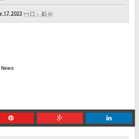
y 17, 2023
y News