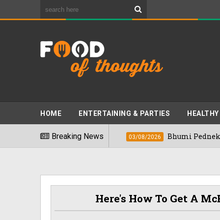
HOME
ENTERTAINING & PARTIES
HEALTHY
Foods" In 2026
Breaking News
Bhumi Pednekkar Visits 
03/08/2026
Here's How To Get A McB