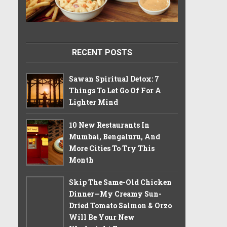
RECENT POSTS
Sawan Spiritual Detox: 7
Things To Let Go Of For A
Lighter Mind
10 New Restaurants In
Mumbai, Bengaluru, And
More Cities To Try This
Month
Skip The Same-Old Chicken
Dinner—My Creamy Sun-
Dried Tomato Salmon & Orzo
Will Be Your New