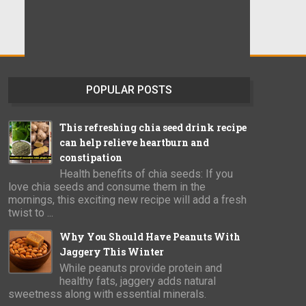
POPULAR POSTS
This refreshing chia seed drink recipe
can help relieve heartburn and
constipation
Health benefits of chia seeds: If you
love chia seeds and consume them in the
mornings, this exciting new recipe will add a fresh
twist to ...
Why You Should Have Peanuts With
Jaggery This Winter
While peanuts provide protein and
healthy fats, jaggery adds natural
sweetness along with essential minerals.