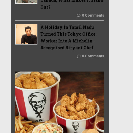
Canada, What Makes It Stand
Out?
0 Comments
A Holiday In Tamil Nadu
Turned This Tokyo Office
Worker Into A Michelin-
Recognised Biryani Chef
0 Comments