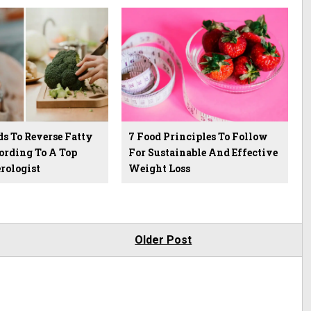
ds To Reverse Fatty
7 Food Principles To Follow
ording To A Top
For Sustainable And Effective
rologist
Weight Loss
Older Post