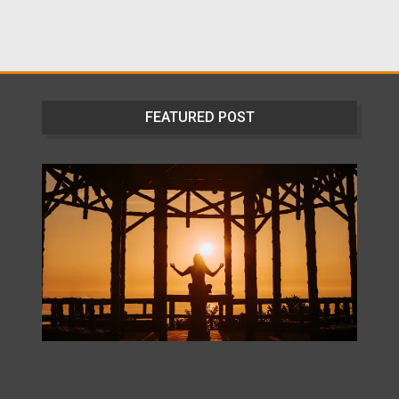
FEATURED POST