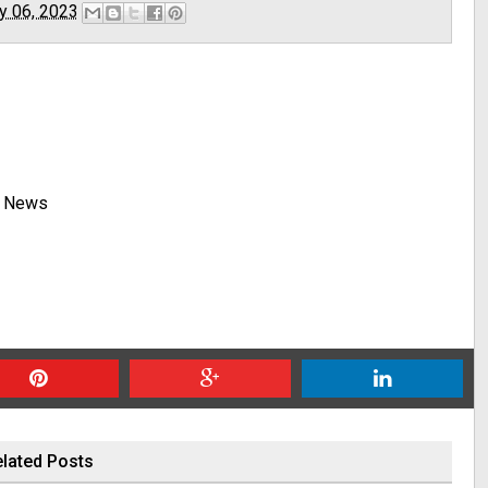
y 06, 2023
y News
lated Posts