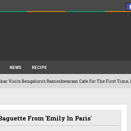
NEWS
RECIPE
Bengaluru's Rameshwaram Cafe For The First Time, Reveals He
aguette From 'Emily In Paris'