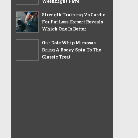
Weeknight Fave
Strength Training Vs Cardio
For Fat Loss: Expert Reveals
Which One Is Better
Our Dole Whip Mimosas
Bring A Boozy Spin To The
Classic Treat