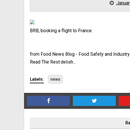
Januar
BRB, booking a flight to France.
from Food News Blog - Food Safety and Industr
Read The Rest:delish...
Labels:
news
Re