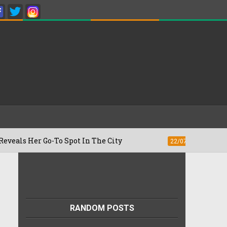
r Go-To Spot In The City
Besan Cheela 
22/07/2026
RANDOM POSTS