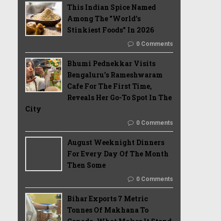
This Indian Spice Named
Among The "World's
Stinkiest Foods" In 2026
0 Comments
Bhumi Pednekkar Visits
Bengaluru's Rameshwaram
Cafe For The First Time,
Reveals Her Go-To Spot In The
City
0 Comments
August Weeknight Dinners
For Every Day Of The Month
Then Some
0 Comments
Bihar Exports 7 Metric
Tonnes Of Makhana To