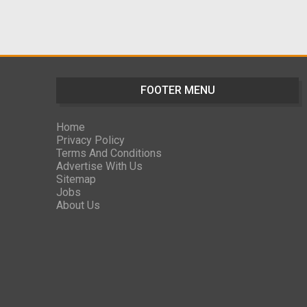
FOOTER MENU
Home
Privacy Policy
Terms And Conditions
Advertise With Us
Sitemap
Jobs
About Us