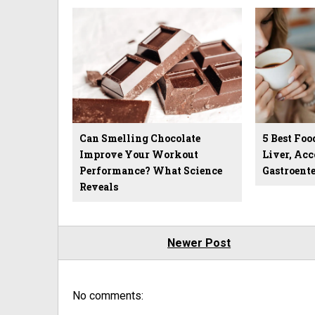
Can Smelling Chocolate
5 Best Foo
Improve Your Workout
Liver, Acc
Performance? What Science
Gastroente
Reveals
Newer Post
No comments: