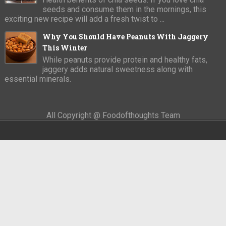
seeds and consume them in the mornings, this
exciting new recipe will add a fresh twist to ...
Why You Should Have Peanuts With Jaggery
This Winter
While peanuts provide protein and healthy fats,
jaggery adds natural sweetness along with
essential minerals.
All Copyright @ Foodofthoughts Team