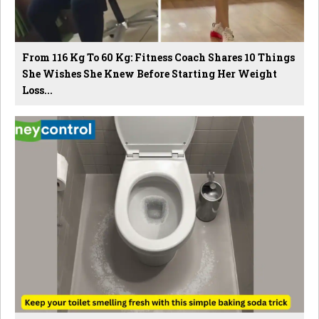
From 116 Kg To 60 Kg: Fitness Coach Shares 10 Things
She Wishes She Knew Before Starting Her Weight
Loss...