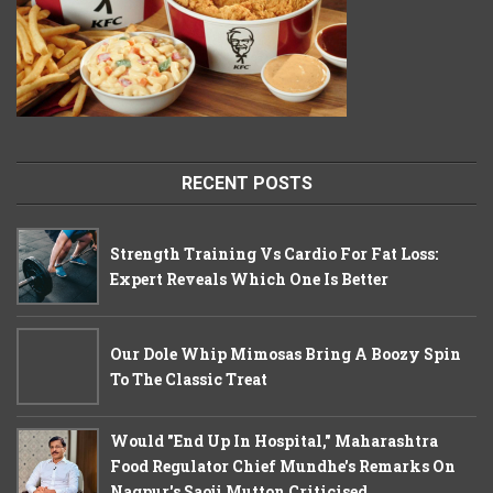
RECENT POSTS
Strength Training Vs Cardio For Fat Loss:
Expert Reveals Which One Is Better
Our Dole Whip Mimosas Bring A Boozy Spin
To The Classic Treat
Would "End Up In Hospital," Maharashtra
Food Regulator Chief Mundhe's Remarks On
Nagpur's Saoji Mutton Criticised