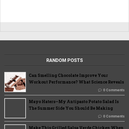
RANDOM POSTS
Can Smelling Chocolate Improve Your
Workout Performance? What Science Reveals
0 Comments
Mayo Haters—My Antipasto Potato Salad Is
The Summer Side You Should Be Making
0 Comments
Make This Grilled Salsa Verde Chicken When