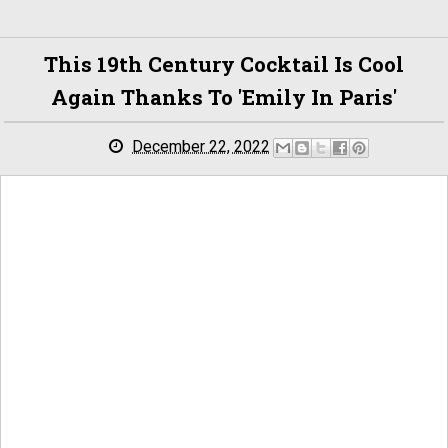
This 19th Century Cocktail Is Cool
Again Thanks To 'Emily In Paris'
December 22, 2022