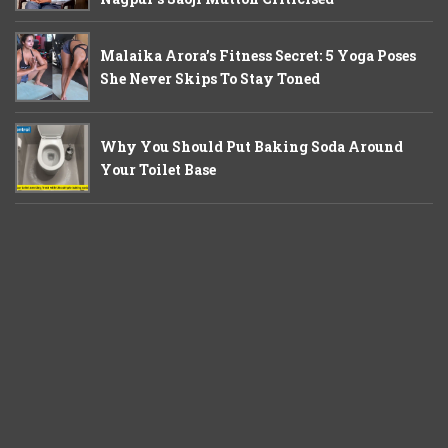
Malaika Arora’s Fitness Secret: 5 Yoga Poses
She Never Skips To Stay Toned
Why You Should Put Baking Soda Around
Your Toilet Base