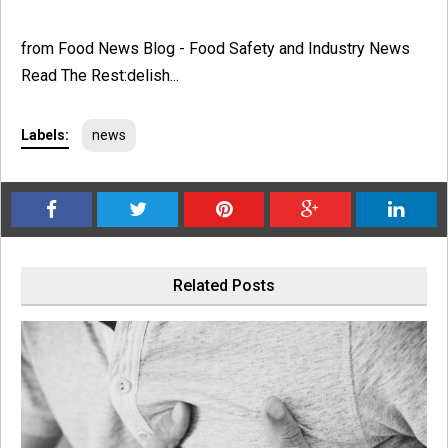
from Food News Blog - Food Safety and Industry News
Read The Rest:delish...
Labels:
news
Related Posts