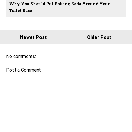
Why You Should Put Baking Soda Around Your
Toilet Base
Newer Post
Older Post
No comments:
Post a Comment