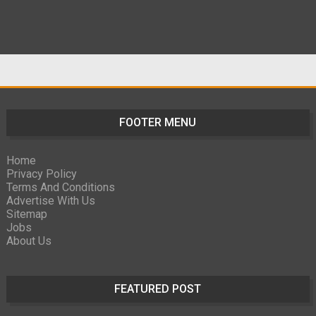
FOOTER MENU
Home
Privacy Policy
Terms And Conditions
Advertise With Us
Sitemap
Jobs
About Us
FEATURED POST