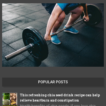
POPULAR POSTS
This refreshing chia seed drink recipe can help
relieve heartburn and constipation
Health benefits of chia seeds: If you love chia