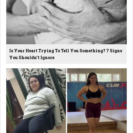
Is Your Heart Trying To Tell You Something? 7 Signs
You Shouldn't Ignore