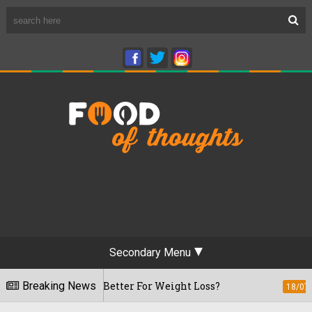
Secondary Menu
: Which Is Better For Weight Loss?
Breaking News
Hav
18/07/2026