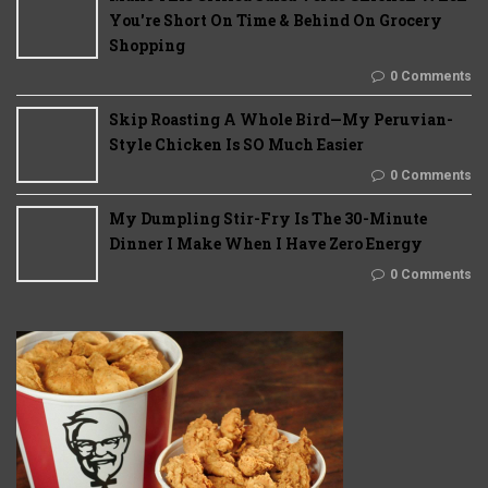
You're Short On Time & Behind On Grocery
Shopping
0 Comments
Skip Roasting A Whole Bird—My Peruvian-
Style Chicken Is SO Much Easier
0 Comments
My Dumpling Stir-Fry Is The 30-Minute
Dinner I Make When I Have Zero Energy
0 Comments