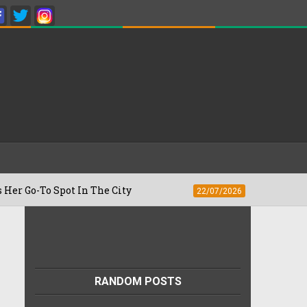
To Spot In The City
Besan Cheela vs Om
22/07/2026
RANDOM POSTS