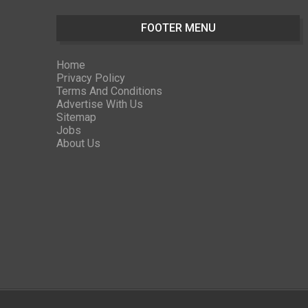
FOOTER MENU
Home
Privacy Policy
Terms And Conditions
Advertise With Us
Sitemap
Jobs
About Us