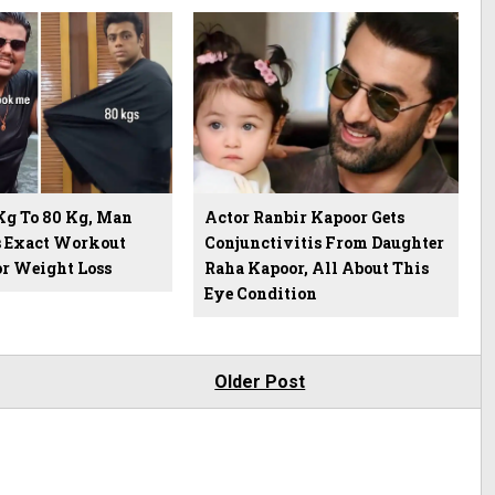
Kg To 80 Kg, Man
Actor Ranbir Kapoor Gets
s Exact Workout
Conjunctivitis From Daughter
or Weight Loss
Raha Kapoor, All About This
Eye Condition
Older Post