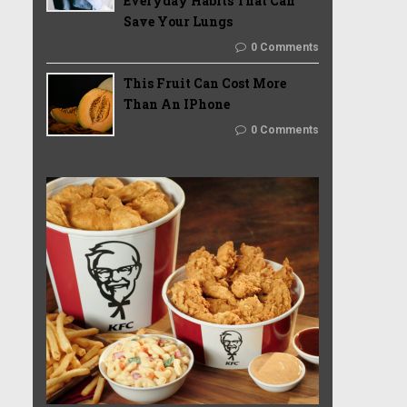
Everyday Habits That Can
Save Your Lungs
0 Comments
This Fruit Can Cost More
Than An IPhone
0 Comments