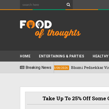
HOME
ENTERTAINING & PARTIES
HEALTHY
" In 2026
Breaking News
Bhumi Pednekkar Visits Beng
03/08/2026
Take Up To 25% Off Some O