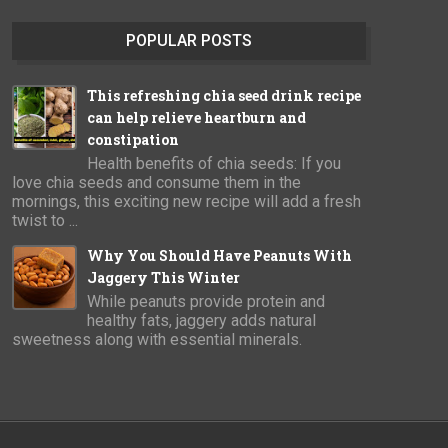
POPULAR POSTS
This refreshing chia seed drink recipe
can help relieve heartburn and
constipation
Health benefits of chia seeds: If you
love chia seeds and consume them in the
mornings, this exciting new recipe will add a fresh
twist to ...
Why You Should Have Peanuts With
Jaggery This Winter
While peanuts provide protein and
healthy fats, jaggery adds natural
sweetness along with essential minerals.