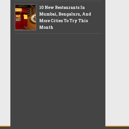
10 New Restaurants In
Mumbai, Bengaluru, And
More Cities To Try This
Month