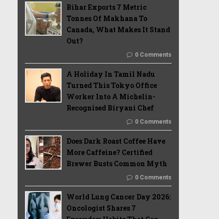
Bihar Exports 7 Metric
Tonnes Of Makhana To
Canada, What Makes It Stand
Out?
0 Comments
A Holiday In Tamil Nadu
Turned This Tokyo Office
Worker Into A Michelin-
Recognised Biryani Chef
0 Comments
Does Dark Roast Coffee Have
More Caffeine? Certified
Brewer Busts Common Myth
0 Comments
World Lung Cancer Day 2026:
Oncologist Shares 7