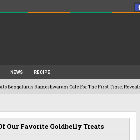
NEWS
RECIPE
aluru's Rameshwaram Cafe For The First Time, Reveals Her Go-
f Our Favorite Goldbelly Treats