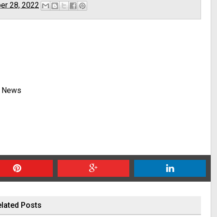
er 28, 2022
y News
lated Posts