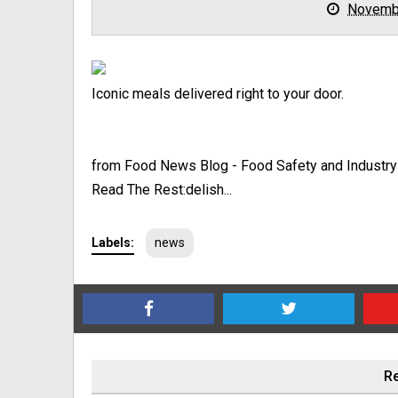
Novemb
Iconic meals delivered right to your door.
from Food News Blog - Food Safety and Industr
Read The Rest:delish...
Labels:
news
Re