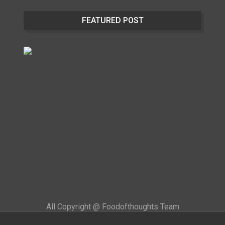
FEATURED POST
All Copyright @ Foodofthoughts Team