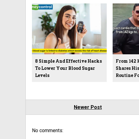
8 Simple And Effective Hacks
From 142 
To Lower Your Blood Sugar
Shares Hi
Levels
Routine F
Newer Post
No comments: