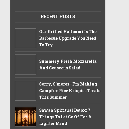
RECENT POSTS
Our Grilled Halloumi Is The
Barbecue Upgrade You Need
To Try
Summery Fresh Mozzarella
And Couscous Salad
Sorry, S'mores—I'm Making
Campfire Rice Krispies Treats
This Summer
Sawan Spiritual Detox: 7
Things To Let Go Of For A
Lighter Mind