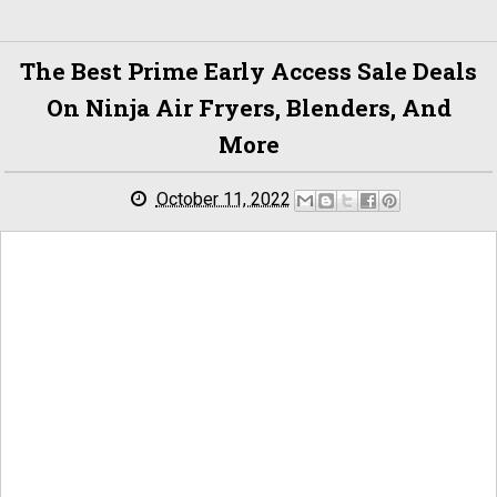
The Best Prime Early Access Sale Deals
On Ninja Air Fryers, Blenders, And
More
October 11, 2022