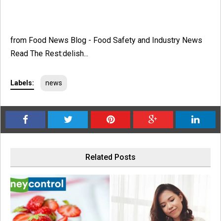
from Food News Blog - Food Safety and Industry News
Read The Rest:delish...
Labels:
news
Related Posts