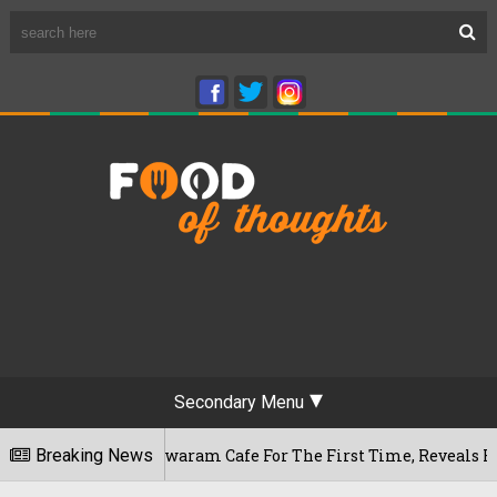
Secondary Menu
's Rameshwaram Cafe For The First Time, Reveals Her Go-To Sp
Breaking News