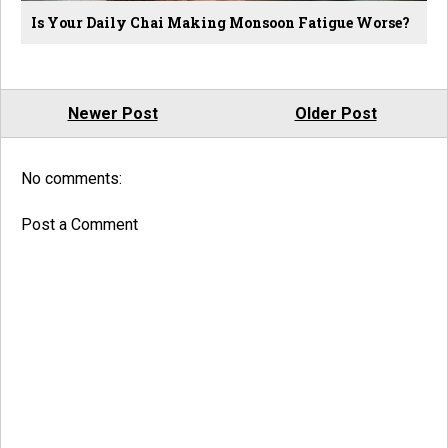
Is Your Daily Chai Making Monsoon Fatigue Worse?
Newer Post
Older Post
No comments:
Post a Comment