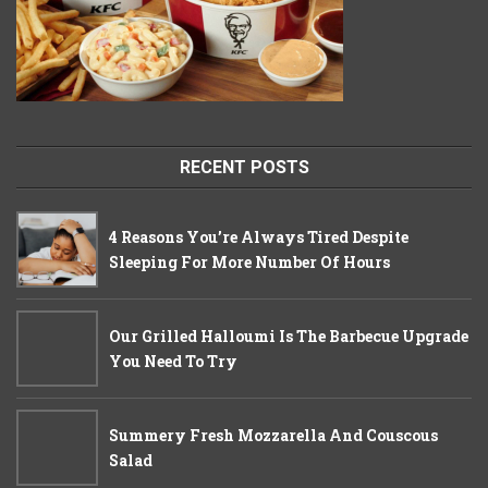
RECENT POSTS
4 Reasons You’re Always Tired Despite
Sleeping For More Number Of Hours
Our Grilled Halloumi Is The Barbecue Upgrade
You Need To Try
Summery Fresh Mozzarella And Couscous
Salad