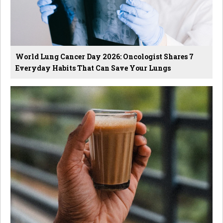
World Lung Cancer Day 2026: Oncologist Shares 7
Everyday Habits That Can Save Your Lungs