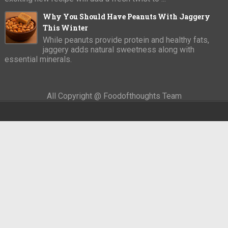
Why You Should Have Peanuts With Jaggery
This Winter
While peanuts provide protein and healthy fats,
jaggery adds natural sweetness along with
essential minerals.
All Copyright @ Foodofthoughts Team