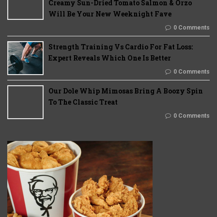
Creamy Sun-Dried Tomato Salmon & Orzo
Will Be Your New Weeknight Fave
0 Comments
Strength Training Vs Cardio For Fat Loss:
Expert Reveals Which One Is Better
0 Comments
Our Dole Whip Mimosas Bring A Boozy Spin
To The Classic Treat
0 Comments