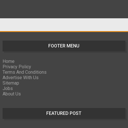
FOOTER MENU
Home
Privacy Policy
Terms And Conditions
Advertise With Us
Sitemap
Jobs
About Us
FEATURED POST