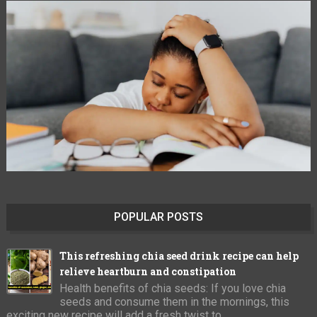
POPULAR POSTS
This refreshing chia seed drink recipe can help
relieve heartburn and constipation
Health benefits of chia seeds: If you love chia
seeds and consume them in the mornings, this
exciting new recipe will add a fresh twist to ...