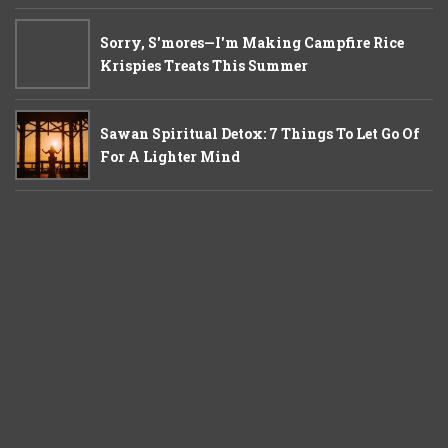
Sorry, S'mores—I'm Making Campfire Rice
Krispies Treats This Summer
Sawan Spiritual Detox: 7 Things To Let Go Of
For A Lighter Mind