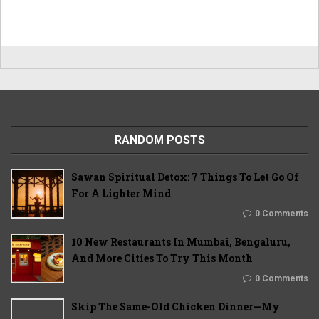
RANDOM POSTS
Sawan Spiritual Detox: 7 Things To Let Go Of
For A Lighter Mind
0 Comments
10 New Restaurants In Mumbai, Bengaluru,
And More Cities To Try This Month
0 Comments
Skip The Same-Old Chicken Dinner—My