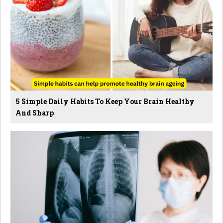
5 Simple Daily Habits To Keep Your Brain Healthy
And Sharp