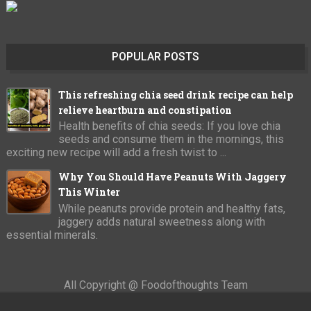
POPULAR POSTS
This refreshing chia seed drink recipe can help
relieve heartburn and constipation
Health benefits of chia seeds: If you love chia
seeds and consume them in the mornings, this
exciting new recipe will add a fresh twist to ...
Why You Should Have Peanuts With Jaggery
This Winter
While peanuts provide protein and healthy fats,
jaggery adds natural sweetness along with
essential minerals.
All Copyright @ Foodofthoughts Team