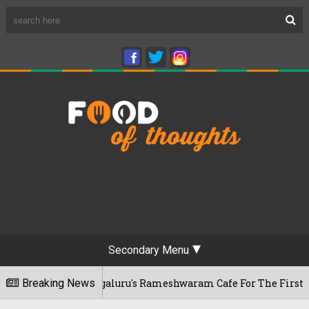
Secondary Menu
 Visits Bengaluru's Rameshwaram Cafe For The First Time, Re
Breaking News