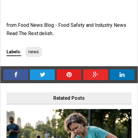
from Food News Blog - Food Safety and Industry News
Read The Rest:delish...
Labels:
news
Related Posts