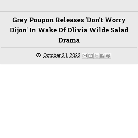
Grey Poupon Releases 'Don't Worry
Dijon' In Wake Of Olivia Wilde Salad
Drama
October 21, 2022