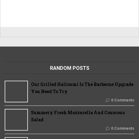
RANDOM POSTS
Our Grilled Halloumi Is The Barbecue Upgrade
You Need To Try
0 Comments
Summery Fresh Mozzarella And Couscous
Salad
0 Comments