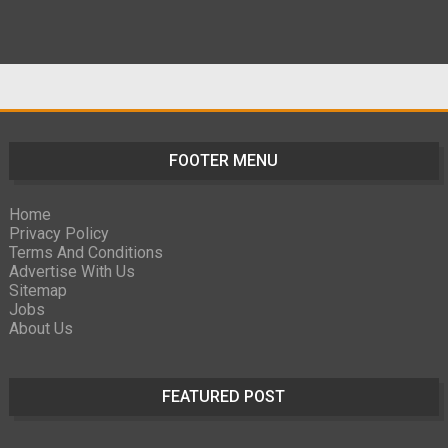
FOOTER MENU
Home
Privacy Policy
Terms And Conditions
Advertise With Us
Sitemap
Jobs
About Us
FEATURED POST