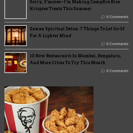
Sorry, S'mores—I'm Making Campfire Rice
Krispies Treats This Summer
0 Comments
Sawan Spiritual Detox: 7 Things To Let Go Of
For A Lighter Mind
0 Comments
10 New Restaurants In Mumbai, Bengaluru,
And More Cities To Try This Month
0 Comments