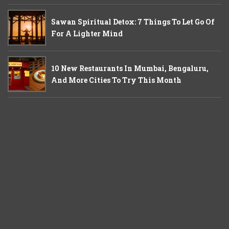
Sawan Spiritual Detox: 7 Things To Let Go Of
For A Lighter Mind
10 New Restaurants In Mumbai, Bengaluru,
And More Cities To Try This Month