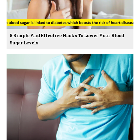
8 Simple And Effective Hacks To Lower Your Blood
Sugar Levels