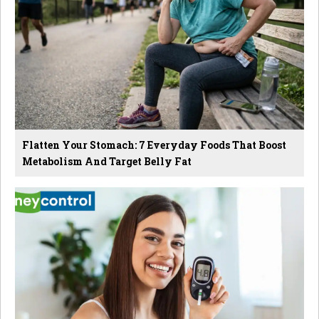
Flatten Your Stomach: 7 Everyday Foods That Boost
Metabolism And Target Belly Fat