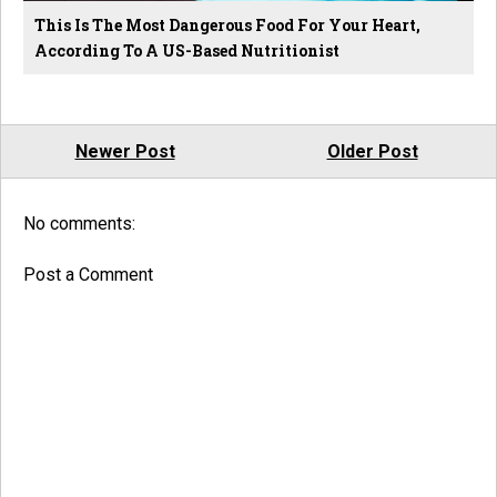
This Is The Most Dangerous Food For Your Heart,
According To A US-Based Nutritionist
Newer Post
Older Post
No comments:
Post a Comment