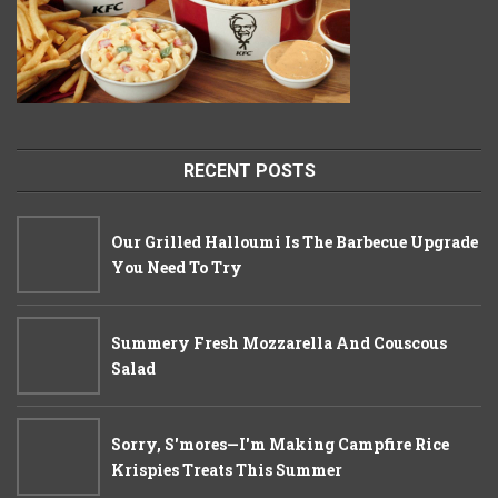
RECENT POSTS
Our Grilled Halloumi Is The Barbecue Upgrade
You Need To Try
Summery Fresh Mozzarella And Couscous
Salad
Sorry, S'mores—I'm Making Campfire Rice
Krispies Treats This Summer