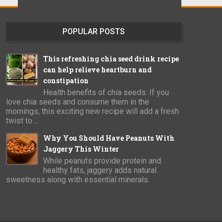
POPULAR POSTS
This refreshing chia seed drink recipe
can help relieve heartburn and
constipation
Health benefits of chia seeds: If you
love chia seeds and consume them in the
mornings, this exciting new recipe will add a fresh
twist to ...
Why You Should Have Peanuts With
Jaggery This Winter
While peanuts provide protein and
healthy fats, jaggery adds natural
sweetness along with essential minerals.