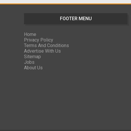
FOOTER MENU
Home
Privacy Policy
Terms And Conditions
Advertise With Us
Sitemap
Jobs
About Us