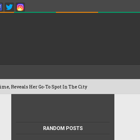
eals Her Go-To Spot In The City
Besan 
22/07/2026
RANDOM POSTS