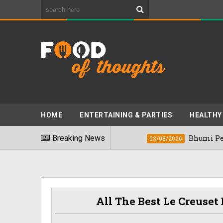
HOME
ENTERTAINING & PARTIES
HEALTHY
nkiest Foods" In 2026
Breaking News
Bhumi Pednekkar 
03/08/2026
All The Best Le Creuse