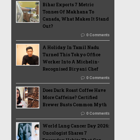
Bihar Exports 7 Metric
Tonnes Of Makhana To
Canada, What Makes It Stand
Out?
0 Comments
A Holiday In Tamil Nadu
Turned This Tokyo Office
Worker Into A Michelin-
Recognised Biryani Chef
0 Comments
Does Dark Roast Coffee Have
More Caffeine? Certified
Brewer Busts Common Myth
0 Comments
World Lung Cancer Day 2026:
Oncologist Shares 7