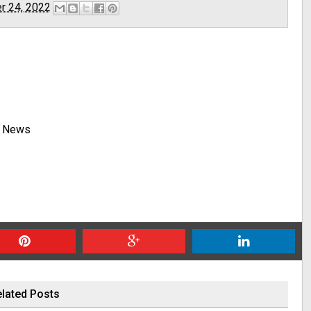
r 24, 2022
y News
lated Posts