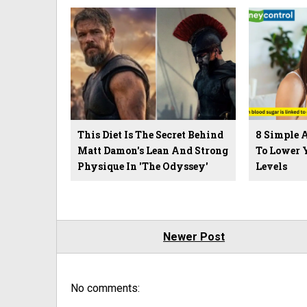
This Diet Is The Secret Behind
8 Simple 
Matt Damon's Lean And Strong
To Lower 
Physique In 'The Odyssey'
Levels
Newer Post
No comments: