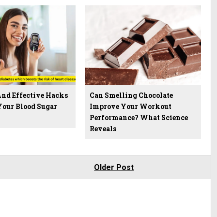
And Effective Hacks
Can Smelling Chocolate
Your Blood Sugar
Improve Your Workout
Performance? What Science
Reveals
Older Post