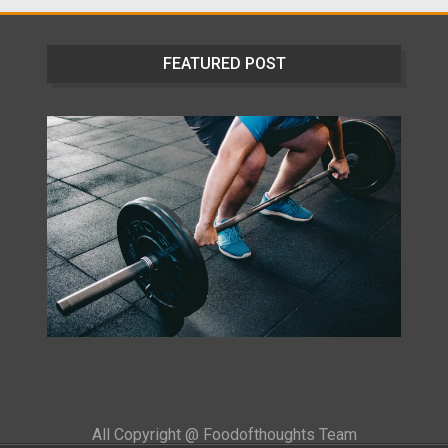
FEATURED POST
All Copyright @ Foodofthoughts Team