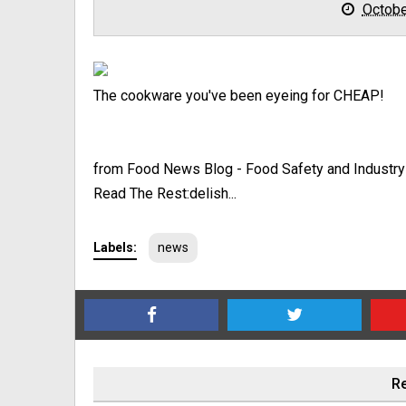
Octobe
The cookware you've been eyeing for CHEAP!
from Food News Blog - Food Safety and Industr
Read The Rest:delish...
Labels:
news
Re