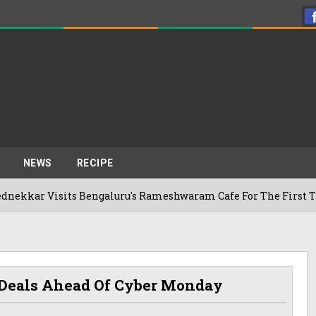
NEWS
RECIPE
Visits Bengaluru's Rameshwaram Cafe For The First Time, Rev
t Deals Ahead Of Cyber Monday