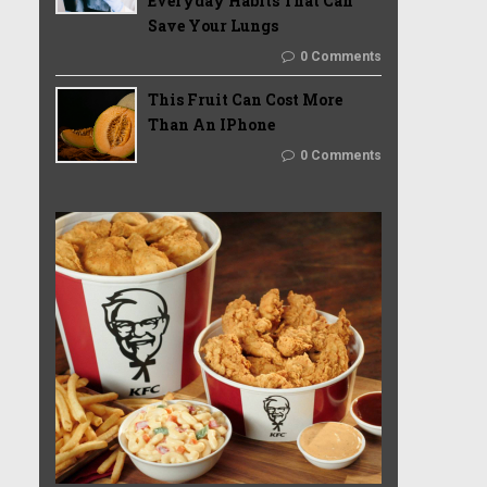
Everyday Habits That Can
Save Your Lungs
0 Comments
This Fruit Can Cost More
Than An IPhone
0 Comments