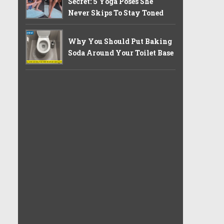
Secret: 5 Yoga Poses She
Never Skips To Stay Toned
Why You Should Put Baking
Soda Around Your Toilet Base