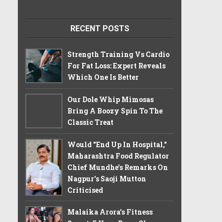
RECENT POSTS
Strength Training Vs Cardio
For Fat Loss: Expert Reveals
Which One Is Better
Our Dole Whip Mimosas
Bring A Boozy Spin To The
Classic Treat
Would "End Up In Hospital,"
Maharashtra Food Regulator
Chief Mundhe's Remarks On
Nagpur's Saoji Mutton
Criticised
Malaika Arora’s Fitness