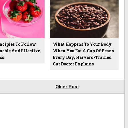
nciples To Follow
What Happens To Your Body
nable And Effective
When You Eat A Cup Of Beans
ss
Every Day, Harvard-Trained
Gut Doctor Explains
Older Post