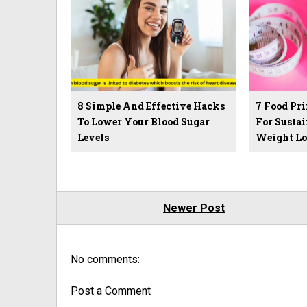
8 Simple And Effective Hacks
7 Food Pri
To Lower Your Blood Sugar
For Sustai
Levels
Weight Lo
Newer Post
No comments:
Post a Comment