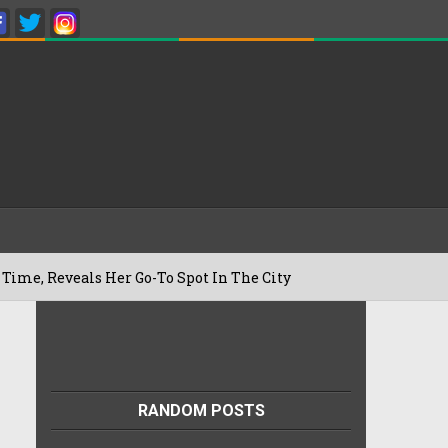
als Her Go-To Spot In The City
Besan 
22/07/2026
RANDOM POSTS