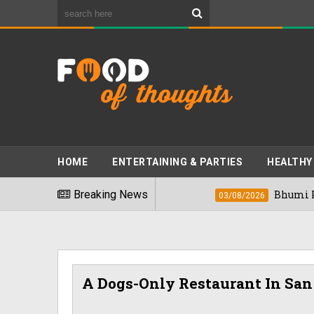
HOME
ENTERTAINING & PARTIES
HEALTHY
kiest Foods" In 2026
Breaking News
Bhumi Pednekkar 
03/08/2026
A Dogs-Only Restaurant In San