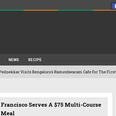
NEWS
RECIPE
Visits Bengaluru's Rameshwaram Cafe For The First Time, Reve
 Francisco Serves A $75 Multi-Course
Meal