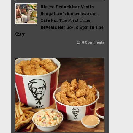
Bhumi Pednekkar Visits
Bengaluru's Rameshwaram
Cafe For The First Time,
Reveals Her Go-To Spot In The
City
0 Comments