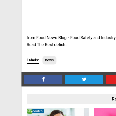
from Food News Blog - Food Safety and Industr
Read The Rest:delish...
Labels:
news
Re