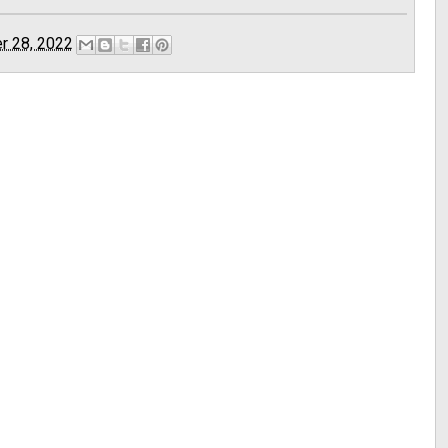
r 28, 2022