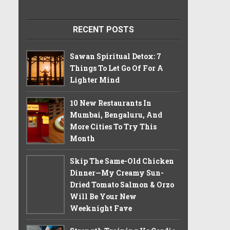
RECENT POSTS
Sawan Spiritual Detox: 7
Things To Let Go Of For A
Lighter Mind
10 New Restaurants In
Mumbai, Bengaluru, And
More Cities To Try This
Month
Skip The Same-Old Chicken
Dinner—My Creamy Sun-
Dried Tomato Salmon & Orzo
Will Be Your New
Weeknight Fave