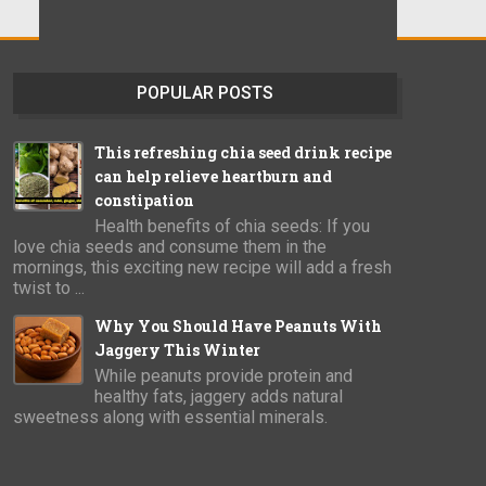
POPULAR POSTS
This refreshing chia seed drink recipe
can help relieve heartburn and
constipation
Health benefits of chia seeds: If you
love chia seeds and consume them in the
mornings, this exciting new recipe will add a fresh
twist to ...
Why You Should Have Peanuts With
Jaggery This Winter
While peanuts provide protein and
healthy fats, jaggery adds natural
sweetness along with essential minerals.