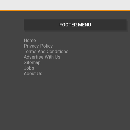
FOOTER MENU
Home
Privacy Policy
Terms And Conditions
Advertise With Us
Sitemap
Jobs
About Us