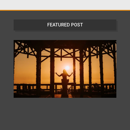
FEATURED POST