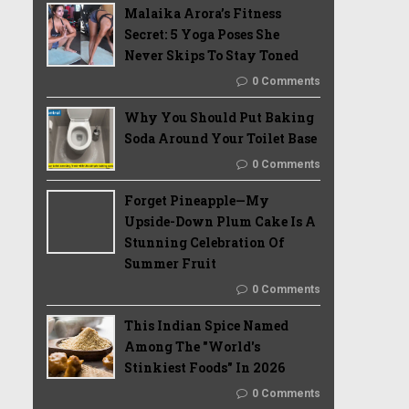
Malaika Arora’s Fitness
Secret: 5 Yoga Poses She
Never Skips To Stay Toned
0 Comments
Why You Should Put Baking
Soda Around Your Toilet Base
0 Comments
Forget Pineapple—My
Upside-Down Plum Cake Is A
Stunning Celebration Of
Summer Fruit
0 Comments
This Indian Spice Named
Among The "World's
Stinkiest Foods" In 2026
0 Comments