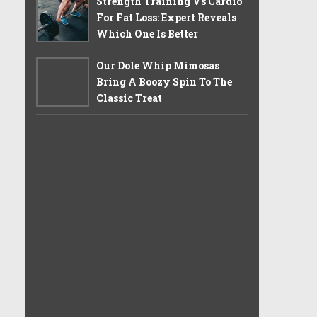
Strength Training Vs Cardio
For Fat Loss: Expert Reveals
Which One Is Better
Our Dole Whip Mimosas
Bring A Boozy Spin To The
Classic Treat