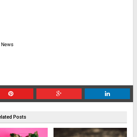
y News
lated Posts