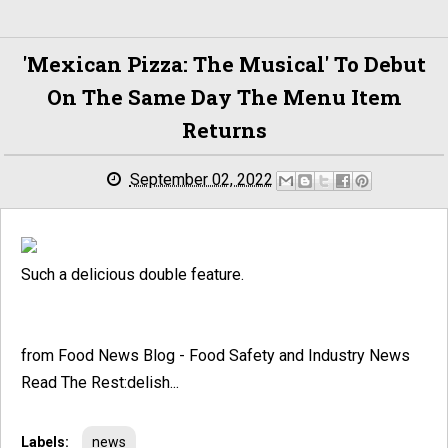
'Mexican Pizza: The Musical ' To Debut
On The Same Day The Menu Item
Returns
September 02, 2022
Such a delicious double feature.
from Food News Blog - Food Safety and Industry News
Read The Rest:delish...
Labels:
news