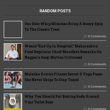
RANDOM POSTS
Our Dole Whip Mimosas Bring A Boozy Spin
To The Classic Treat
0 Comments
Would "End Up In Hospital," Maharashtra
Food Regulator Chief Mundhe's Remarks On
Nagpur's Saoji Mutton Criticised
0 Comments
Malaika Arora’s Fitness Secret: 5 Yoga Poses
She Never Skips To Stay Toned
0 Comments
Why You Should Put Baking Soda Around
Your Toilet Base
0 Comments