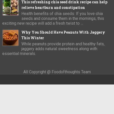
This refreshing chia seed drink recipe can help
relieve heartburn and constipation
Health benefits of chia seeds: If you love chia
seeds and consume them in the mornings, this
exciting new recipe will add a fresh twist to ...
Why You Should Have Peanuts With Jaggery
This Winter
While peanuts provide protein and healthy fats,
jaggery adds natural sweetness along with
essential minerals.
All Copyright @ Foodofthoughts Team