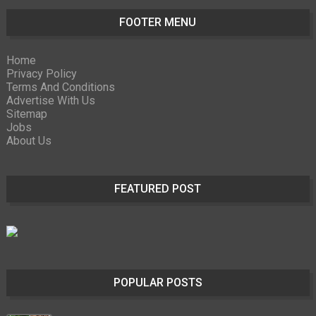
FOOTER MENU
Home
Privacy Policy
Terms And Conditions
Advertise With Us
Sitemap
Jobs
About Us
FEATURED POST
POPULAR POSTS