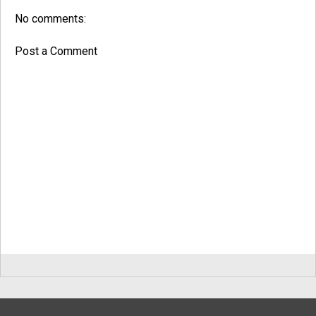
No comments:
Post a Comment