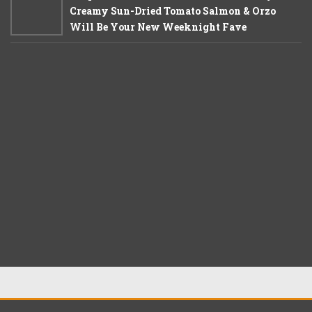
Creamy Sun-Dried Tomato Salmon & Orzo
Will Be Your New Weeknight Fave