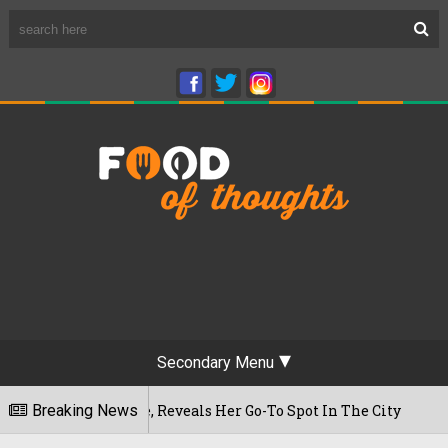
Secondary Menu
First Time, Reveals Her Go-To Spot In The City
Breaking News
2