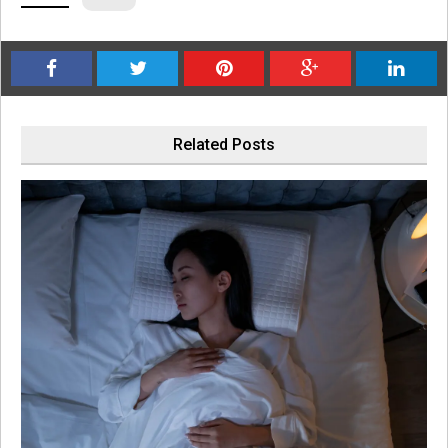
Related Posts