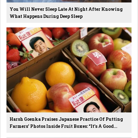
You Will Never Sleep Late At Night After Knowing
What Happens During Deep Sleep
Harsh Goenka Praises Japanese Practice Of Putting
Farmers’ Photos Inside Fruit Boxes: “It’s A Good...