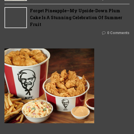
Forget Pineapple—My Upside-Down Plum
Cake Is A Stunning Celebration Of Summer
Fruit
0 Comments