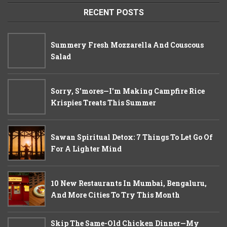
RECENT POSTS
Summery Fresh Mozzarella And Couscous
Salad
Sorry, S'mores—I'm Making Campfire Rice
Krispies Treats This Summer
Sawan Spiritual Detox: 7 Things To Let Go Of
For A Lighter Mind
10 New Restaurants In Mumbai, Bengaluru,
And More Cities To Try This Month
Skip The Same-Old Chicken Dinner—My