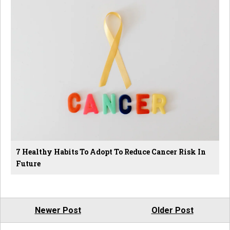
7 Healthy Habits To Adopt To Reduce Cancer Risk In
Future
Newer Post
Older Post