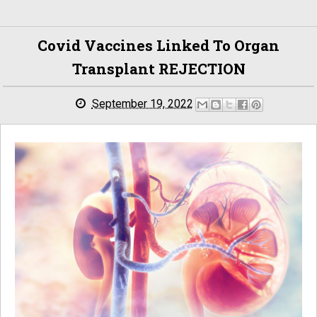
Covid Vaccines Linked To Organ
Transplant REJECTION
September 19, 2022