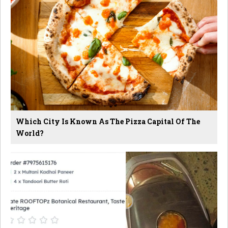
Which City Is Known As The Pizza Capital Of The
World?