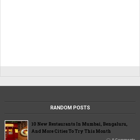
RANDOM POSTS
10 New Restaurants In Mumbai, Bengaluru,
And More Cities To Try This Month
0 Comments