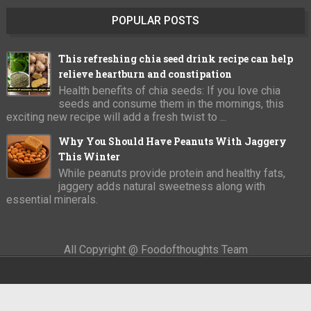
POPULAR POSTS
This refreshing chia seed drink recipe can help
relieve heartburn and constipation
Health benefits of chia seeds: If you love chia
seeds and consume them in the mornings, this
exciting new recipe will add a fresh twist to ...
Why You Should Have Peanuts With Jaggery
This Winter
While peanuts provide protein and healthy fats,
jaggery adds natural sweetness along with
essential minerals.
All Copyright @ Foodofthoughts Team