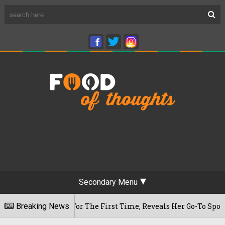
Secondary Menu
m Cafe For The First Time, Reveals Her Go-To Spot In The Ci
Breaking News