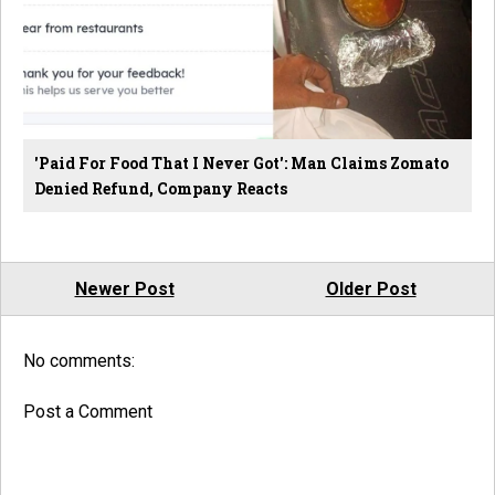
'Paid For Food That I Never Got': Man Claims Zomato
Denied Refund, Company Reacts
Newer Post
Older Post
No comments:
Post a Comment