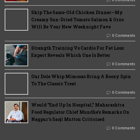
Skip The Same-Old Chicken Dinner—My
Creamy Sun-Dried Tomato Salmon & Orzo
Will Be Your New Weeknight Fave
0 Comments
Strength Training Vs Cardio For Fat Loss:
Expert Reveals Which One Is Better
0 Comments
Our Dole Whip Mimosas Bring A Boozy Spin
To The Classic Treat
0 Comments
Would "End Up In Hospital," Maharashtra
Food Regulator Chief Mundhe's Remarks On
Nagpur's Saoji Mutton Criticised
0 Comments