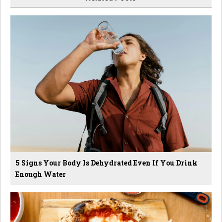
5 Signs Your Body Is Dehydrated Even If You Drink
Enough Water