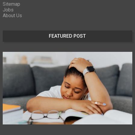
Sitemap
Jobs
About Us
FEATURED POST