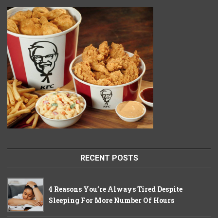
RECENT POSTS
4 Reasons You’re Always Tired Despite
Sleeping For More Number Of Hours