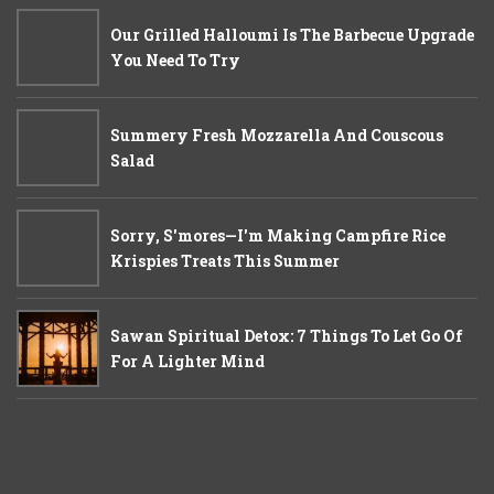
Our Grilled Halloumi Is The Barbecue Upgrade
You Need To Try
Summery Fresh Mozzarella And Couscous
Salad
Sorry, S'mores—I'm Making Campfire Rice
Krispies Treats This Summer
Sawan Spiritual Detox: 7 Things To Let Go Of
For A Lighter Mind