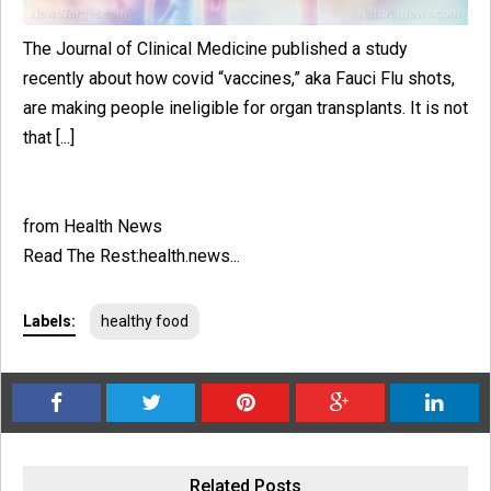
The Journal of Clinical Medicine published a study
recently about how covid “vaccines,” aka Fauci Flu shots,
are making people ineligible for organ transplants. It is not
that [...]
from Health News
Read The Rest:health.news...
Labels:
healthy food
Related Posts