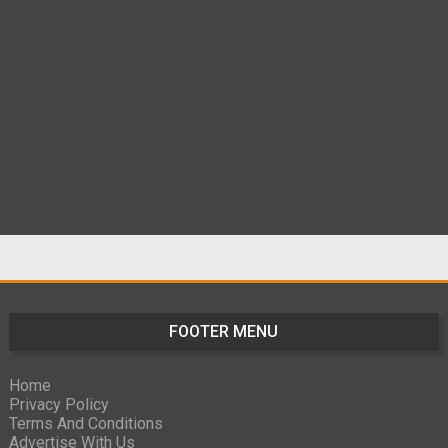
FOOTER MENU
Home
Privacy Policy
Terms And Conditions
Advertise With Us