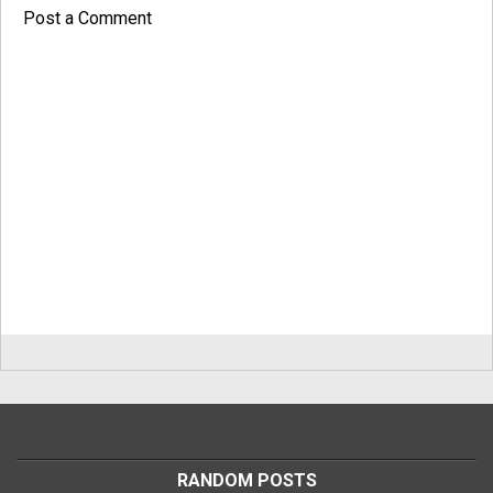
Post a Comment
RANDOM POSTS