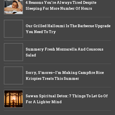
4 Reasons You’re Always Tired Despite
Sleeping For More Number Of Hours
Our Grilled Halloumi Is The Barbecue Upgrade
You Need To Try
Summery Fresh Mozzarella And Couscous
Salad
Sorry, S'mores—I'm Making Campfire Rice
Krispies Treats This Summer
Sawan Spiritual Detox: 7 Things To Let Go Of
For A Lighter Mind