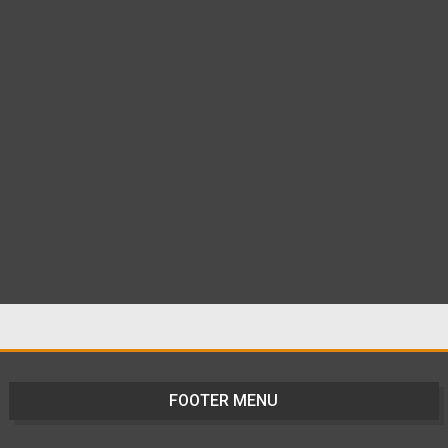
FOOTER MENU