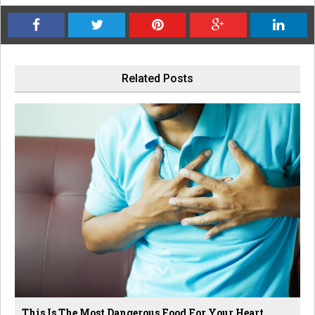
Related Posts
This Is The Most Dangerous Food For Your Heart,