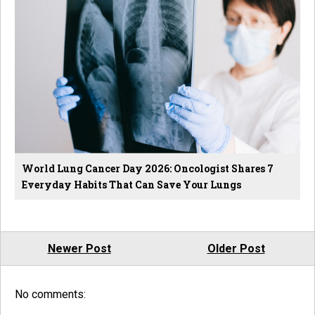
World Lung Cancer Day 2026: Oncologist Shares 7
Everyday Habits That Can Save Your Lungs
Newer Post
Older Post
No comments: