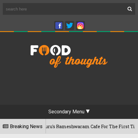
Secondary Menu
ts Bengaluru's Rameshwaram Cafe For The First Time, Reveals 
Breaking News