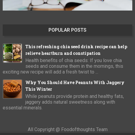
POPULAR POSTS
This refreshing chia seed drink recipe can help
relieve heartburn and constipation
Health benefits of chia seeds: If you love chia
seeds and consume them in the mornings, this
exciting new recipe will add a fresh twist to ...
Why You Should Have Peanuts With Jaggery
This Winter
While peanuts provide protein and healthy fats,
jaggery adds natural sweetness along with
essential minerals.
All Copyright @ Foodofthoughts Team