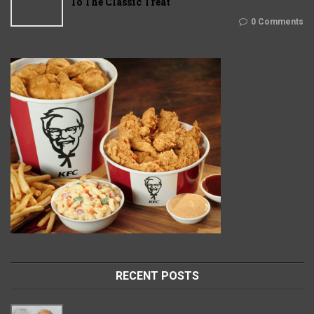
To The Classic Treat
0 Comments
RECENT POSTS