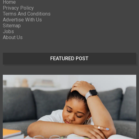
Home
Privacy Policy
Terms And Conditions
Advertise With Us
Sitemap
Jobs
About Us
FEATURED POST