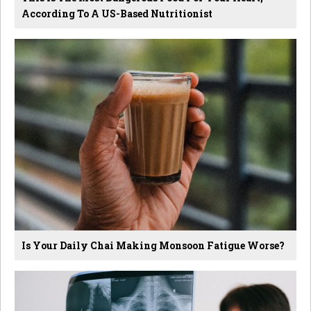
According To A US-Based Nutritionist
Is Your Daily Chai Making Monsoon Fatigue Worse?