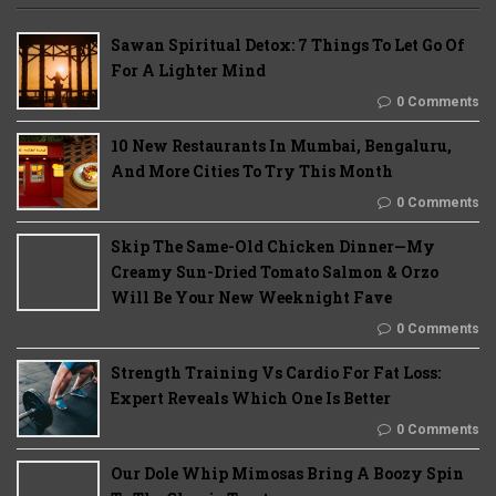
Sawan Spiritual Detox: 7 Things To Let Go Of
For A Lighter Mind
0 Comments
10 New Restaurants In Mumbai, Bengaluru,
And More Cities To Try This Month
0 Comments
Skip The Same-Old Chicken Dinner—My
Creamy Sun-Dried Tomato Salmon & Orzo
Will Be Your New Weeknight Fave
0 Comments
Strength Training Vs Cardio For Fat Loss:
Expert Reveals Which One Is Better
0 Comments
Our Dole Whip Mimosas Bring A Boozy Spin