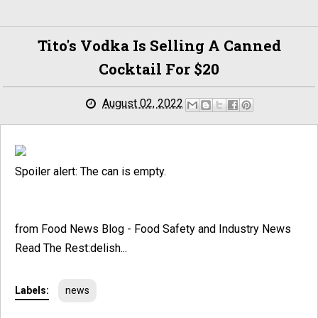
Tito's Vodka Is Selling A Canned
Cocktail For $20
August 02, 2022
Spoiler alert: The can is empty.
from Food News Blog - Food Safety and Industry News
Read The Rest:delish...
Labels:
news