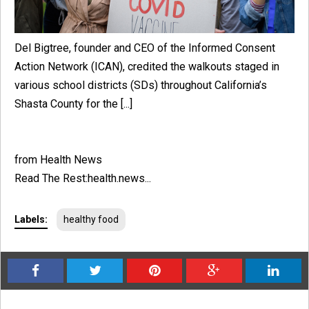
Del Bigtree, founder and CEO of the Informed Consent
Action Network (ICAN), credited the walkouts staged in
various school districts (SDs) throughout California’s
Shasta County for the [...]
from Health News
Read The Rest:health.news...
Labels:
healthy food