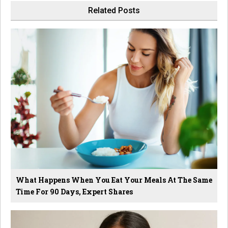
Related Posts
What Happens When You Eat Your Meals At The Same
Time For 90 Days, Expert Shares