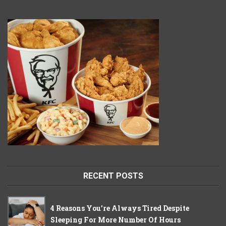
RECENT POSTS
4 Reasons You’re Always Tired Despite
Sleeping For More Number Of Hours