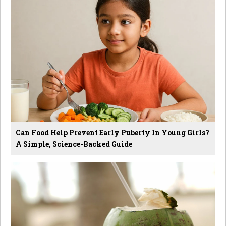
Can Food Help Prevent Early Puberty In Young Girls?
A Simple, Science-Backed Guide