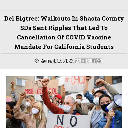
Del Bigtree: Walkouts In Shasta County
SDs Sent Ripples That Led To
Cancellation Of COVID Vaccine
Mandate For California Students
August 17, 2022