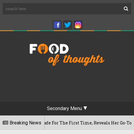
Secondary Menu
waram Cafe For The First Time, Reveals Her Go-To Spot In The
Breaking News