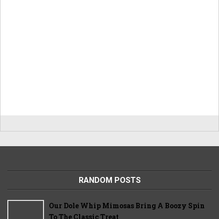
RANDOM POSTS
Our Dole Whip Mimosas Bring A Boozy Spin
To The Classic Treat