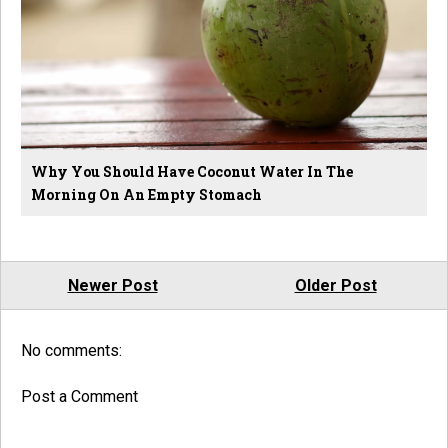
Why You Should Have Coconut Water In The
Morning On An Empty Stomach
Newer Post
Older Post
No comments:
Post a Comment