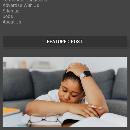
Advertise With Us
Sitemap
Jobs
About Us
FEATURED POST