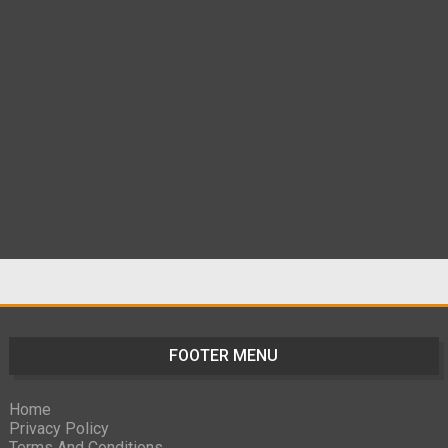
FOOTER MENU
Home
Privacy Policy
Terms And Conditions