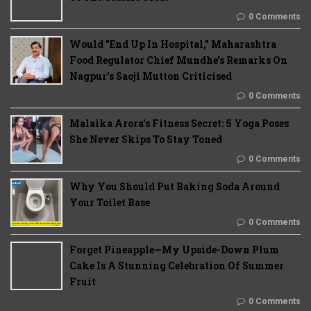
0 Comments
Would "End Up In Hospital," Maharashtra
Food Regulator Chief Mundhe's Remarks On
Nagpur's Saoji Mutton Criticised
0 Comments
Malaika Arora’s Fitness Secret: 5 Yoga Poses
She Never Skips To Stay Toned
0 Comments
Why You Should Put Baking Soda Around
Your Toilet Base
0 Comments
Forget Pineapple—My Upside-Down Plum
Cake Is A Stunning Celebration Of Summer
Fruit
0 Comments