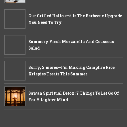
Our Grilled Halloumi Is The Barbecue Upgrade
You Need To Try
Summery Fresh Mozzarella And Couscous
Salad
Sorry, S'mores—I'm Making Campfire Rice
Krispies Treats This Summer
Sawan Spiritual Detox: 7 Things To Let Go Of
For A Lighter Mind