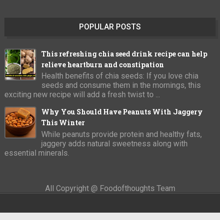
POPULAR POSTS
This refreshing chia seed drink recipe can help
relieve heartburn and constipation
Health benefits of chia seeds: If you love chia
seeds and consume them in the mornings, this
exciting new recipe will add a fresh twist to ...
Why You Should Have Peanuts With Jaggery
This Winter
While peanuts provide protein and healthy fats,
jaggery adds natural sweetness along with
essential minerals.
All Copyright @ Foodofthoughts Team