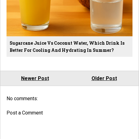
Sugarcane Juice Vs Coconut Water, Which Drink Is
Better For Cooling And Hydrating In Summer?
Newer Post
Older Post
No comments:
Post a Comment