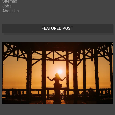
Sitemap
Jobs
About Us
FEATURED POST