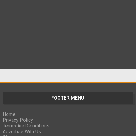
FOOTER MENU
Home
Privacy Policy
Terms And Conditions
Advertise With Us