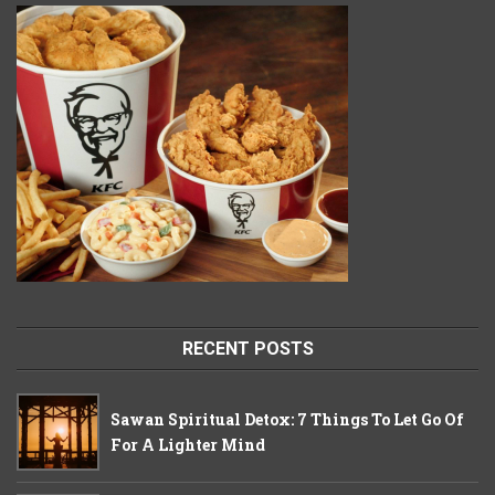
RECENT POSTS
Sawan Spiritual Detox: 7 Things To Let Go Of
For A Lighter Mind