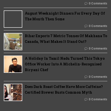
0 Comments
August Weeknight Dinners For Every Day Of
The Month Then Some
0 Comments
Bihar Exports 7 Metric Tonnes Of Makhana To
Canada, What Makes It Stand Out?
0 Comments
A Holiday In Tamil Nadu Turned This Tokyo
Office Worker Into A Michelin-Recognised
Biryani Chef
0 Comments
Does Dark Roast Coffee Have More Caffeine?
Certified Brewer Busts Common Myth
0 Comments