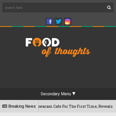
Secondary Menu
's Rameshwaram Cafe For The First Time, Reveals Her Go-To Sp
Breaking News