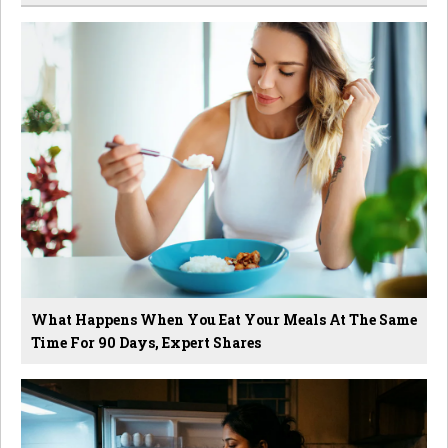
What Happens When You Eat Your Meals At The Same
Time For 90 Days, Expert Shares