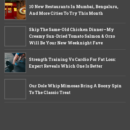
10 New Restaurants In Mumbai, Bengaluru,
And More Cities To Try This Month
Skip The Same-Old Chicken Dinner—My
Creamy Sun-Dried Tomato Salmon & Orzo
Will Be Your New Weeknight Fave
Strength Training Vs Cardio For Fat Loss:
Expert Reveals Which One Is Better
Our Dole Whip Mimosas Bring A Boozy Spin
To The Classic Treat