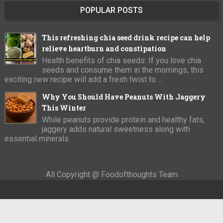
POPULAR POSTS
This refreshing chia seed drink recipe can help
relieve heartburn and constipation
Health benefits of chia seeds: If you love chia
seeds and consume them in the mornings, this
exciting new recipe will add a fresh twist to ...
Why You Should Have Peanuts With Jaggery
This Winter
While peanuts provide protein and healthy fats,
jaggery adds natural sweetness along with
essential minerals.
All Copyright @ Foodofthoughts Team