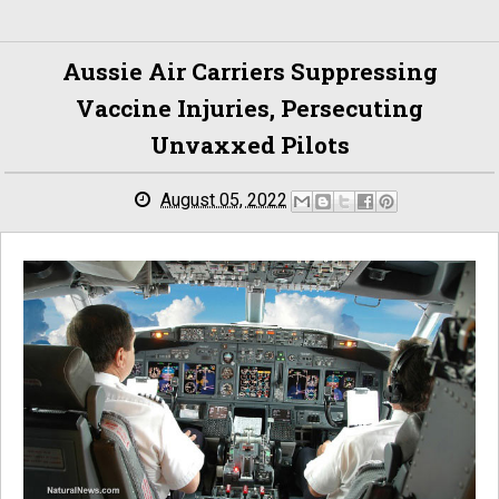
Aussie Air Carriers Suppressing
Vaccine Injuries, Persecuting
Unvaxxed Pilots
August 05, 2022