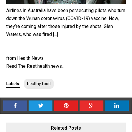
Airlines in Australia have been persecuting pilots who turn
down the Wuhan coronavirus (COVID-19) vaccine. Now,
they’re coming after those injured by the shots. Glen
Waters, who was fired [...]
from Health News
Read The Rest:health.news...
Labels:
healthy food
Related Posts