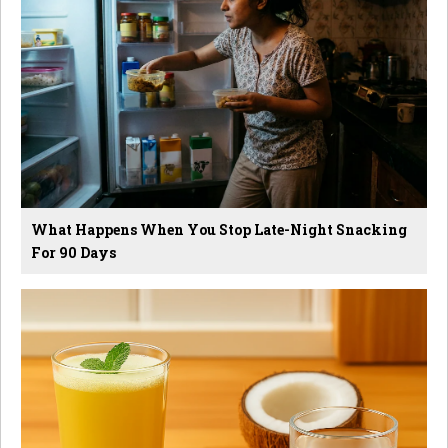
What Happens When You Stop Late-Night Snacking
For 90 Days