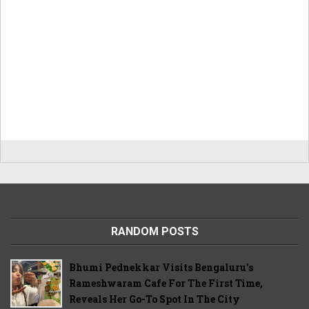
RANDOM POSTS
Bhumi Pednekkar Visits Bengaluru's
Rameshwaram Cafe For The First Time,
Reveals Her Go-To Spot In The City