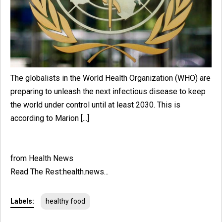
The globalists in the World Health Organization (WHO) are
preparing to unleash the next infectious disease to keep
the world under control until at least 2030. This is
according to Marion [...]
from Health News
Read The Rest:health.news...
Labels:
healthy food