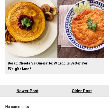
Besan Cheela Vs Omelette: Which Is Better For
Weight Loss?
Newer Post
Older Post
No comments: