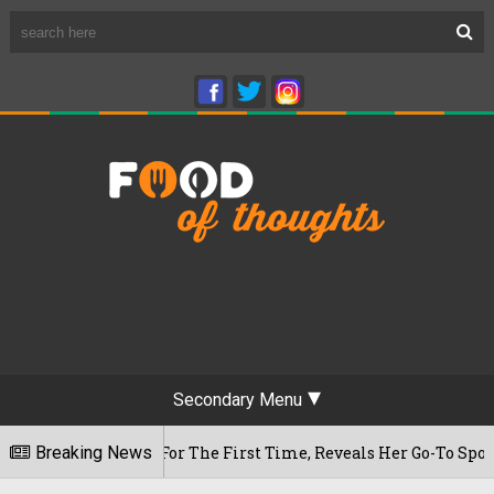
Secondary Menu
 Cafe For The First Time, Reveals Her Go-To Spot In The City
Breaking News