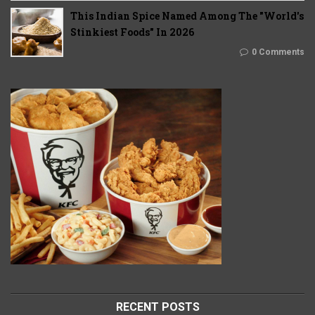
This Indian Spice Named Among The "World's
Stinkiest Foods" In 2026
0 Comments
RECENT POSTS