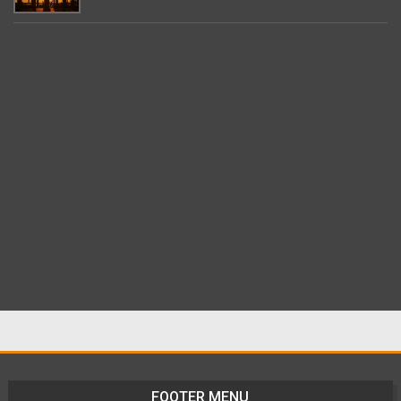
FOOTER MENU