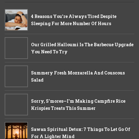
4 Reasons You’re Always Tired Despite
Sleeping For More Number Of Hours
Our Grilled Halloumi Is The Barbecue Upgrade
You Need To Try
Summery Fresh Mozzarella And Couscous
Salad
Sorry, S'mores—I'm Making Campfire Rice
Krispies Treats This Summer
Sawan Spiritual Detox: 7 Things To Let Go Of
For A Lighter Mind