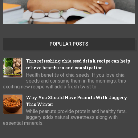
POPULAR POSTS
This refreshing chia seed drink recipe can help
relieve heartburn and constipation
Health benefits of chia seeds: If you love chia
seeds and consume them in the mornings, this
exciting new recipe will add a fresh twist to ...
Why You Should Have Peanuts With Jaggery
This Winter
While peanuts provide protein and healthy fats,
jaggery adds natural sweetness along with
essential minerals.