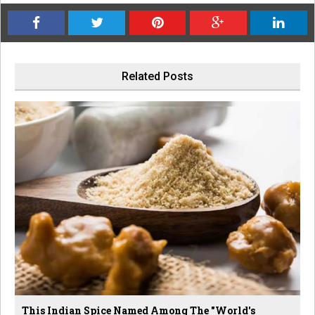
Related Posts
This Indian Spice Named Among The "World's