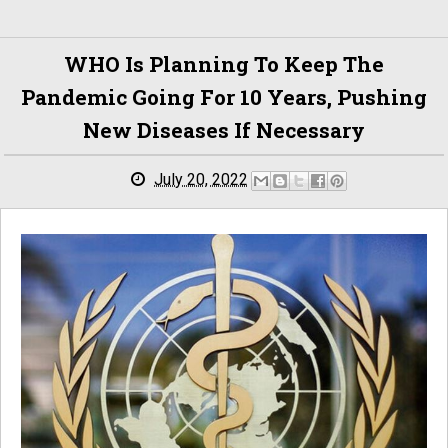
WHO Is Planning To Keep The
Pandemic Going For 10 Years, Pushing
New Diseases If Necessary
July 20, 2022