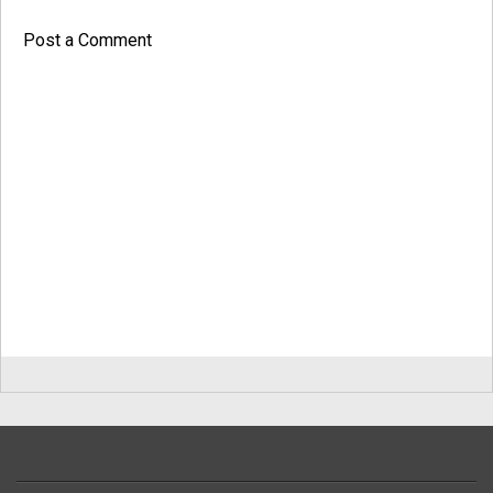
Post a Comment