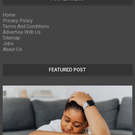
Home
Privacy Policy
Terms And Conditions
Advertise With Us
Sitemap
Jobs
About Us
FEATURED POST