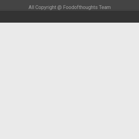
All Copyright @ Foodofthoughts Team