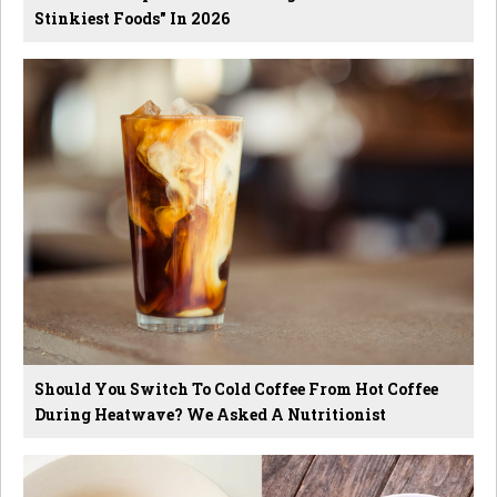
Stinkiest Foods" In 2026
Should You Switch To Cold Coffee From Hot Coffee
During Heatwave? We Asked A Nutritionist