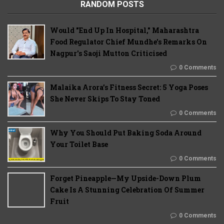
RANDOM POSTS
Would "End Up In Hospital," Maharashtra
Food Regulator Chief Mundhe's Remarks On
Nagpur's Saoji Mutton Criticised
0 Comments
Malaika Arora’s Fitness Secret: 5 Yoga Poses
She Never Skips To Stay Toned
0 Comments
Why You Should Put Baking Soda Around
Your Toilet Base
0 Comments
Forget Pineapple—My Upside-Down Plum
Cake Is A Stunning Celebration Of Summer
Fruit
0 Comments