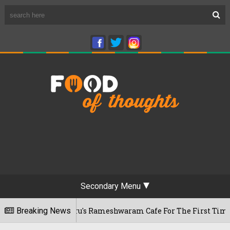
Secondary Menu
sits Bengaluru's Rameshwaram Cafe For The First Time, Reveal
Breaking News