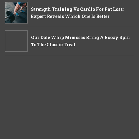
Strength Training Vs Cardio For Fat Loss:
Expert Reveals Which One Is Better
Our Dole Whip Mimosas Bring A Boozy Spin
To The Classic Treat