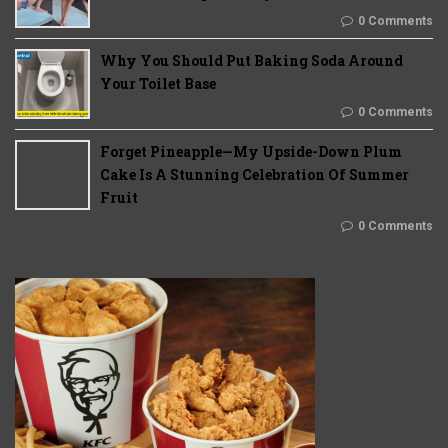
0 Comments
Why You Should Put Baking Soda Around
Your Toilet Base
0 Comments
Forget Pineapple—My Upside-Down Plum
Cake Is A Stunning Celebration Of Summer
Fruit
0 Comments