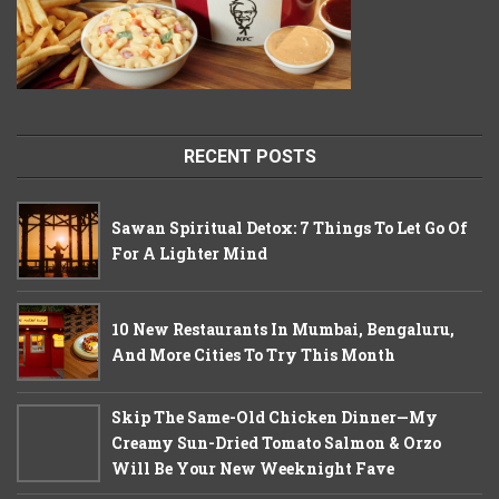
RECENT POSTS
Sawan Spiritual Detox: 7 Things To Let Go Of
For A Lighter Mind
10 New Restaurants In Mumbai, Bengaluru,
And More Cities To Try This Month
Skip The Same-Old Chicken Dinner—My
Creamy Sun-Dried Tomato Salmon & Orzo
Will Be Your New Weeknight Fave