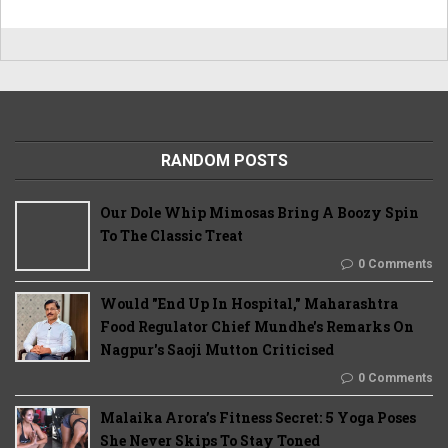
RANDOM POSTS
Our Dole Whip Mimosas Bring A Boozy Spin
To The Classic Treat
0 Comments
Would "End Up In Hospital," Maharashtra
Food Regulator Chief Mundhe's Remarks On
Nagpur's Saoji Mutton Criticised
0 Comments
Malaika Arora’s Fitness Secret: 5 Yoga Poses
She Never Skips To Stay Toned