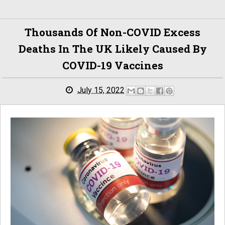
Thousands Of Non-COVID Excess
Deaths In The UK Likely Caused By
COVID-19 Vaccines
July 15, 2022