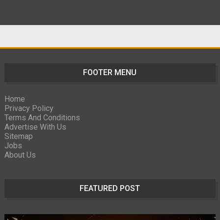
FOOTER MENU
Home
Privacy Policy
Terms And Conditions
Advertise With Us
Sitemap
Jobs
About Us
FEATURED POST