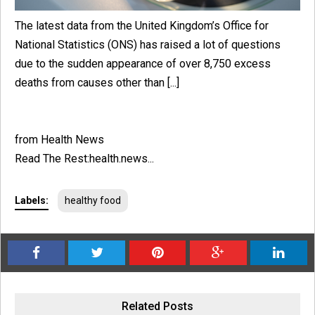
The latest data from the United Kingdom’s Office for
National Statistics (ONS) has raised a lot of questions
due to the sudden appearance of over 8,750 excess
deaths from causes other than [...]
from Health News
Read The Rest:health.news...
Labels:
healthy food
Related Posts