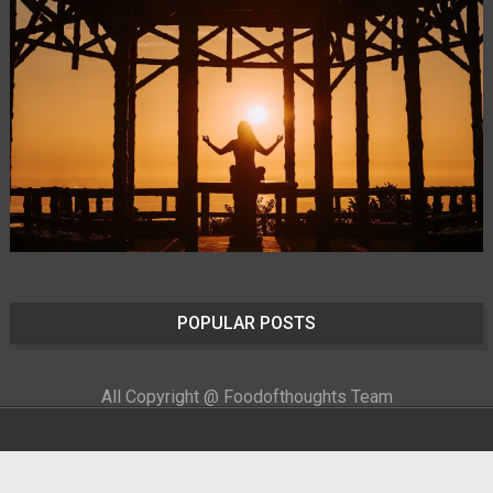
POPULAR POSTS
All Copyright @ Foodofthoughts Team