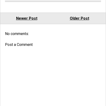
Newer Post
Older Post
No comments:
Post a Comment