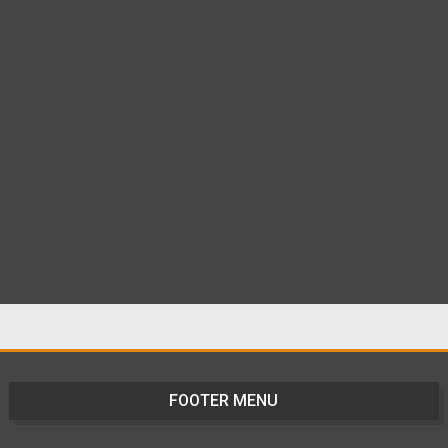
FOOTER MENU