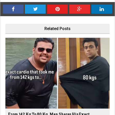
Related Posts
From 142 Kg To 80 Kg, Man Shares His Exact