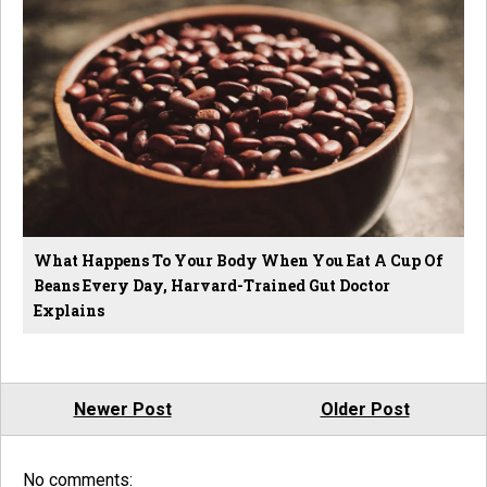
What Happens To Your Body When You Eat A Cup Of
Beans Every Day, Harvard-Trained Gut Doctor
Explains
Newer Post
Older Post
No comments: