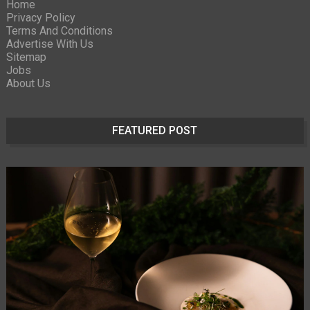
Home
Privacy Policy
Terms And Conditions
Advertise With Us
Sitemap
Jobs
About Us
FEATURED POST