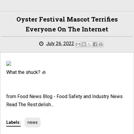
Oyster Festival Mascot Terrifies
Everyone On The Internet
July 26, 2022
What the shuck? 🦪
from Food News Blog - Food Safety and Industry News
Read The Rest:delish...
Labels:
news