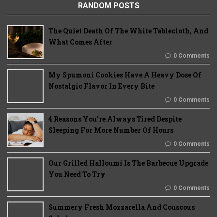
RANDOM POSTS
The Quiet Death Of The White Tablecloth, And
What Comes After
0 Comments
My Spumoni Cookies Have A Heavy Dose Of
Nostalgic Flavor In Every Bite
0 Comments
4 Reasons You’re Always Tired Despite
Sleeping For More Number Of Hours
0 Comments
Our Grilled Halloumi Is The Barbecue Upgrade
You Need To Try
0 Comments
Summery Fresh Mozzarella And Couscous