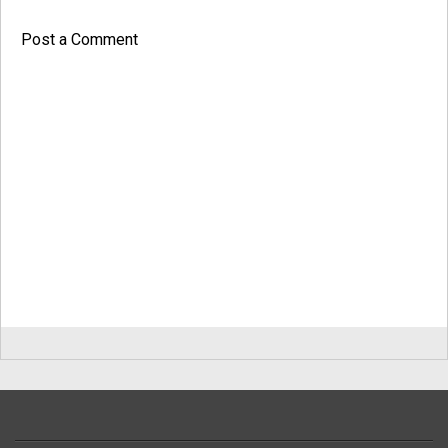
Post a Comment