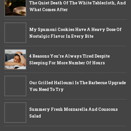
The Quiet Death Of The White Tablecloth, And
What Comes After
My Spumoni Cookies Have A Heavy Dose Of
Nostalgic Flavor In Every Bite
4 Reasons You’re Always Tired Despite
Sleeping For More Number Of Hours
Our Grilled Halloumi Is The Barbecue Upgrade
You Need To Try
Summery Fresh Mozzarella And Couscous
Salad