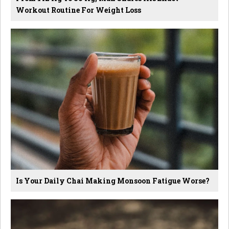
Workout Routine For Weight Loss
Is Your Daily Chai Making Monsoon Fatigue Worse?