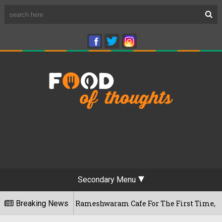
Secondary Menu
engaluru's Rameshwaram Cafe For The First Time, Reveals Her 
Breaking News