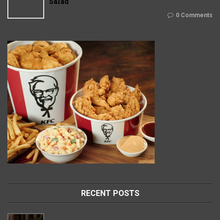
Salad
0 Comments
RECENT POSTS