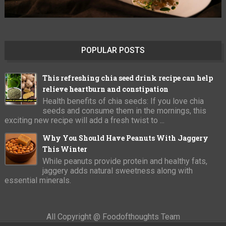
POPULAR POSTS
This refreshing chia seed drink recipe can help
relieve heartburn and constipation
Health benefits of chia seeds: If you love chia
seeds and consume them in the mornings, this
exciting new recipe will add a fresh twist to ...
Why You Should Have Peanuts With Jaggery
This Winter
While peanuts provide protein and healthy fats,
jaggery adds natural sweetness along with
essential minerals.
All Copyright @ Foodofthoughts Team