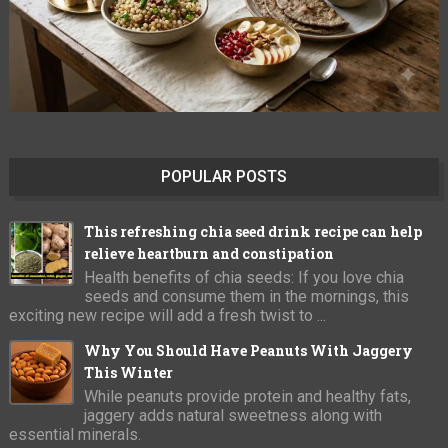
POPULAR POSTS
This refreshing chia seed drink recipe can help
relieve heartburn and constipation
Health benefits of chia seeds: If you love chia
seeds and consume them in the mornings, this
exciting new recipe will add a fresh twist to ...
Why You Should Have Peanuts With Jaggery
This Winter
While peanuts provide protein and healthy fats,
jaggery adds natural sweetness along with
essential minerals.