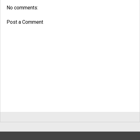
No comments:
Post a Comment