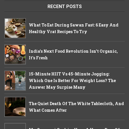
RECENT POSTS
What To Eat During Sawan Fast: 6 Easy And
Healthy Vrat Recipes To Try
India's Next Food Revolution Isn't Organic,
It's Fresh
15-Minute HIIT Vs 45-Minute Jogging:
Which One Is Better For Weight Loss? The
Answer May Surpise Many
The Quiet Death Of The White Tablecloth, And
What Comes After