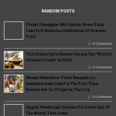
RANDOM POSTS
Forget Pineapple—My Upside-Down Plum
Cake Is A Stunning Celebration Of Summer
Fruit
0 Comments
This Indian Spice Named Among The "World's
Stinkiest Foods" In 2026
0 Comments
Bhumi Pednekkar Visits Bengaluru's
Rameshwaram Cafe For The First Time,
Reveals Her Go-To Spot In The City
0 Comments
August Weeknight Dinners For Every Day Of
The Month Then Some