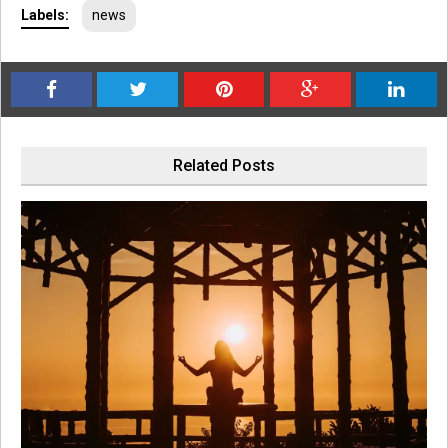
Labels:
news
Related Posts