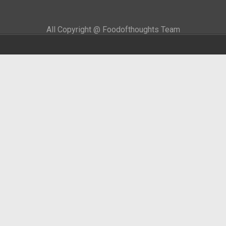
All Copyright @ Foodofthoughts Team