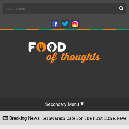
Secondary Menu
uru's Rameshwaram Cafe For The First Time, Reveals Her Go-T
Breaking News