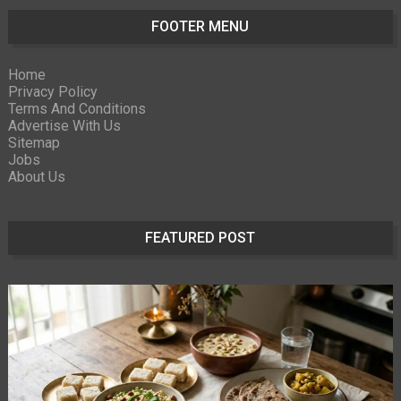
FOOTER MENU
Home
Privacy Policy
Terms And Conditions
Advertise With Us
Sitemap
Jobs
About Us
FEATURED POST