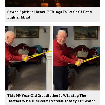
Sawan Spiritual Detox: 7 Things To Let Go Of For A
Lighter Mind
This 95-Year-Old Grandfather Is Winning The
Internet With His Secret Exercise To Stay Fit: Watch