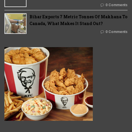
0 Comments
Bihar Exports 7 Metric Tonnes Of Makhana To
Canada, What Makes It Stand Out?
0 Comments