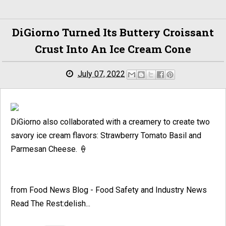
DiGiorno Turned Its Buttery Croissant
Crust Into An Ice Cream Cone
July 07, 2022
DiGiorno also collaborated with a creamery to create two
savory ice cream flavors: Strawberry Tomato Basil and
Parmesan Cheese. 🍦
from Food News Blog - Food Safety and Industry News
Read The Rest:delish...