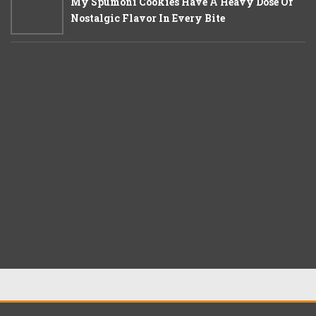
My Spumoni Cookies Have A Heavy Dose Of
Nostalgic Flavor In Every Bite