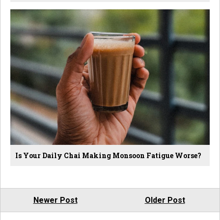
Is Your Daily Chai Making Monsoon Fatigue Worse?
Newer Post
Older Post