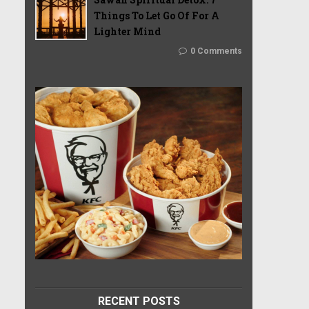
Things To Let Go Of For A
Lighter Mind
0 Comments
RECENT POSTS