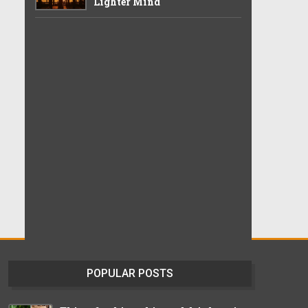
Lighter Mind
POPULAR POSTS