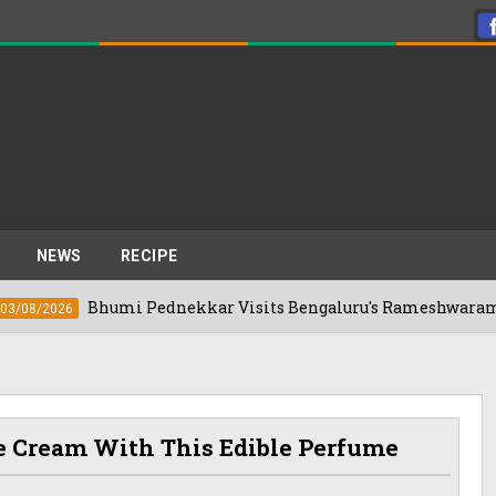
NEWS
RECIPE
Bhumi Pednekkar Visits Bengaluru's Rameshwaram Cafe For T
6
ce Cream With This Edible Perfume