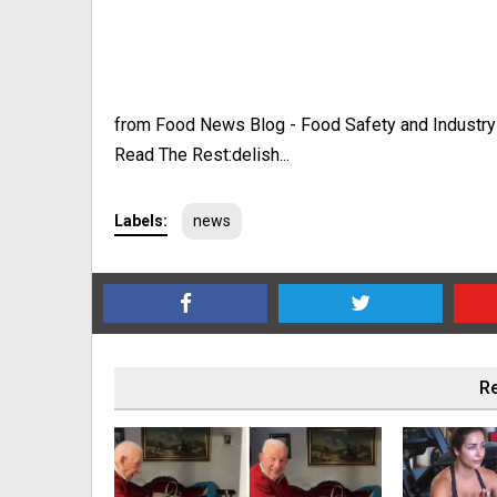
from Food News Blog - Food Safety and Industr
Read The Rest:delish...
Labels:
news
Re