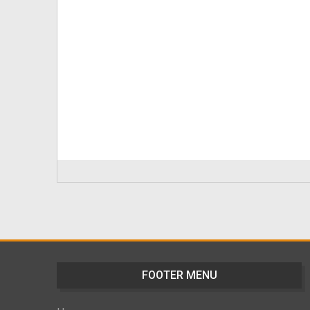
FOOTER MENU