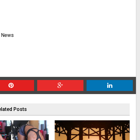
y News
lated Posts