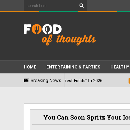
HOME
ENTERTAINING & PARTIES
HEALTHY
g The "World's Stinkiest Foods" In 2026
Breaking News
03/08/202
You Can Soon Spritz Your I