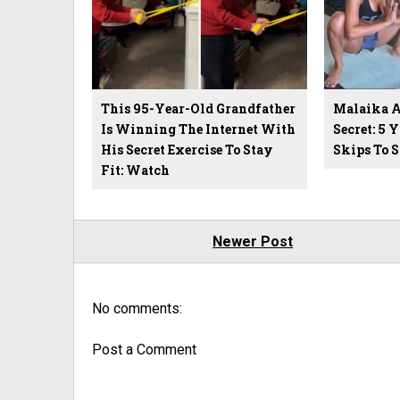
This 95-Year-Old Grandfather
Malaika Ar
Is Winning The Internet With
Secret: 5 
His Secret Exercise To Stay
Skips To 
Fit: Watch
Newer Post
No comments:
Post a Comment