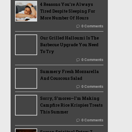
4 Reasons You’re Always
Tired Despite Sleeping For
More Number Of Hours
0 Comments
Our Grilled Halloumi Is The
Barbecue Upgrade You Need
To Try
0 Comments
Summery Fresh Mozzarella
And Couscous Salad
0 Comments
Sorry, S'mores—I'm Making
Campfire Rice Krispies Treats
This Summer
0 Comments
Sawan Spiritual Detox: 7