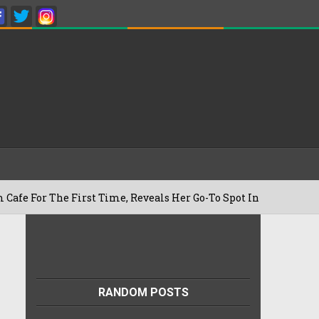
he First Time, Reveals Her Go-To Spot In The City
RANDOM POSTS