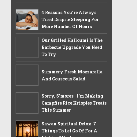
4 Reasons You’re Always
Tired Despite Sleeping For
More Number Of Hours
Our Grilled Halloumi Is The
Barbecue Upgrade You Need
To Try
Summery Fresh Mozzarella
And Couscous Salad
Sorry, S'mores—I'm Making
Campfire Rice Krispies Treats
This Summer
Sawan Spiritual Detox: 7
Things To Let Go Of For A