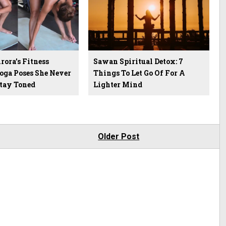
ora’s Fitness
Sawan Spiritual Detox: 7
Yoga Poses She Never
Things To Let Go Of For A
Stay Toned
Lighter Mind
Older Post