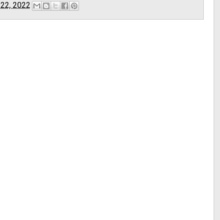
 22, 2022