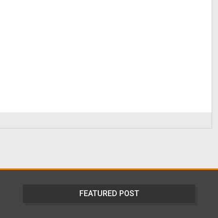
FEATURED POST