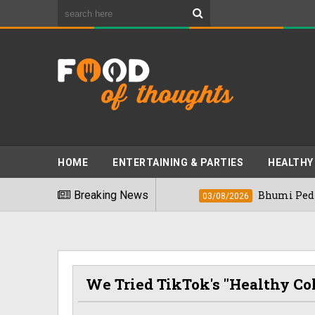
HOME
ENTERTAINING & PARTIES
HEALTHY
st Foods" In 2026
Breaking News
Bhumi Pednekkar Vis
03/08/2026
We Tried TikTok's "Healthy Co