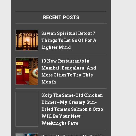
RECENT POSTS
Sawan Spiritual Detox: 7
Things To Let Go Of For A
Lighter Mind
10 New Restaurants In
Mumbai, Bengaluru, And
More Cities To Try This
Month
Skip The Same-Old Chicken
Dinner—My Creamy Sun-
Dried Tomato Salmon & Orzo
Will Be Your New
Weeknight Fave