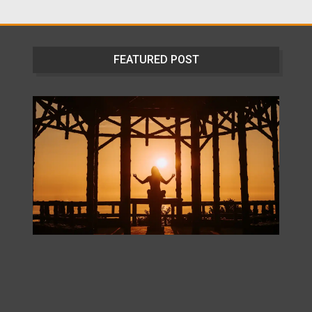
FEATURED POST