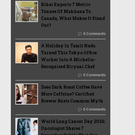
Bihar Exports 7 Metric
Tonnes Of Makhana To
Canada, What Makes It Stand
Out?
0 Comments
A Holiday In Tamil Nadu
Turned This Tokyo Office
Worker Into A Michelin-
Recognised Biryani Chef
0 Comments
Does Dark Roast Coffee Have
More Caffeine? Certified
Brewer Busts Common Myth
0 Comments
World Lung Cancer Day 2026:
Oncologist Shares 7