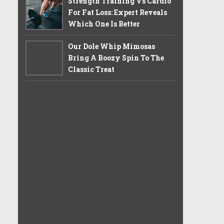
Strength Training Vs Cardio
For Fat Loss: Expert Reveals
Which One Is Better
Our Dole Whip Mimosas
Bring A Boozy Spin To The
Classic Treat