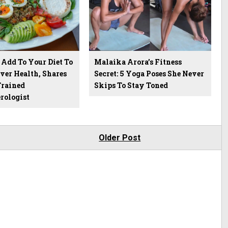
 Add To Your Diet To
Malaika Arora’s Fitness
ver Health, Shares
Secret: 5 Yoga Poses She Never
rained
Skips To Stay Toned
rologist
Older Post