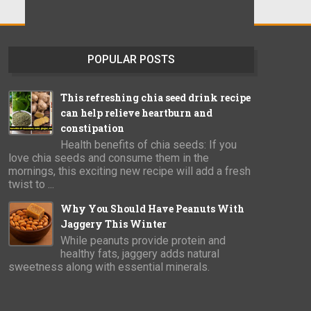
POPULAR POSTS
This refreshing chia seed drink recipe
can help relieve heartburn and
constipation
Health benefits of chia seeds: If you
love chia seeds and consume them in the
mornings, this exciting new recipe will add a fresh
twist to ...
Why You Should Have Peanuts With
Jaggery This Winter
While peanuts provide protein and
healthy fats, jaggery adds natural
sweetness along with essential minerals.