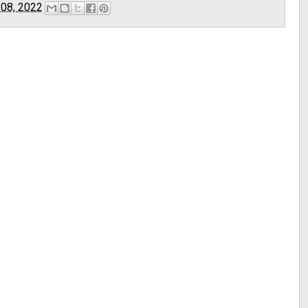
 08, 2022