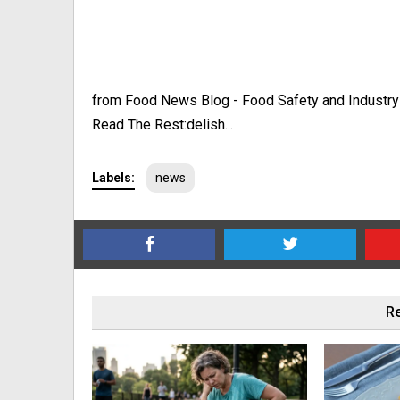
from Food News Blog - Food Safety and Industr
Read The Rest:delish...
Labels:
news
Re