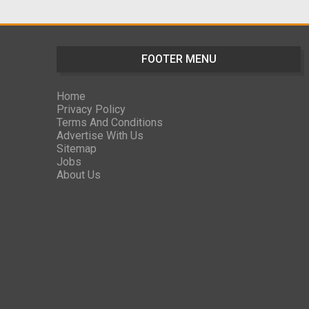
FOOTER MENU
Home
Privacy Policy
Terms And Conditions
Advertise With Us
Sitemap
Jobs
About Us