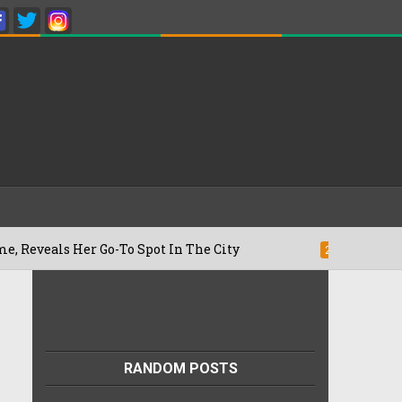
 Her Go-To Spot In The City
Besan Chee
22/07/2026
RANDOM POSTS