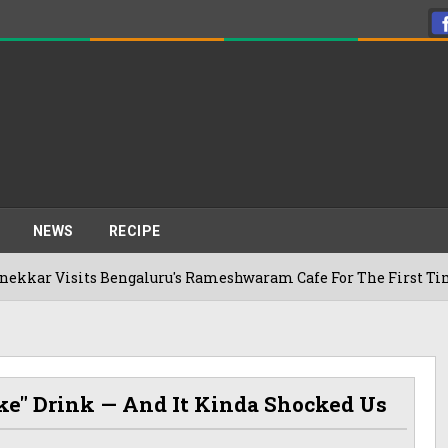
NEWS
RECIPE
its Bengaluru's Rameshwaram Cafe For The First Time, Reveals
ke" Drink — And It Kinda Shocked Us