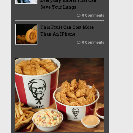
Everyday Habits That Can
Save Your Lungs
0 Comments
This Fruit Can Cost More
Than An IPhone
0 Comments