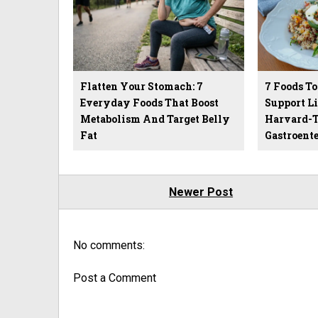
Flatten Your Stomach: 7
7 Foods To
Everyday Foods That Boost
Support Li
Metabolism And Target Belly
Harvard-T
Fat
Gastroente
Newer Post
No comments:
Post a Comment