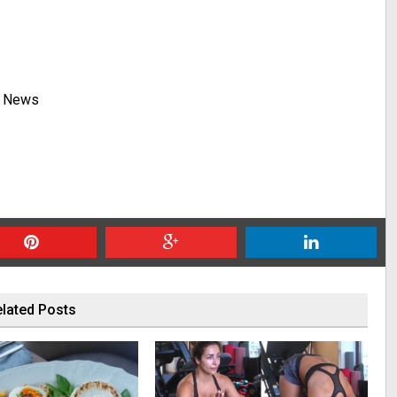
y News
lated Posts