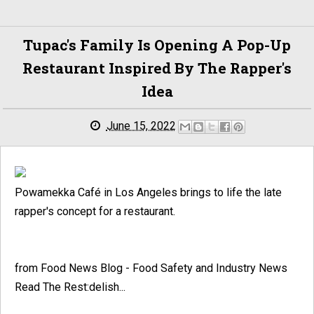
Tupac's Family Is Opening A Pop-Up
Restaurant Inspired By The Rapper's
Idea
June 15, 2022
Powamekka Café in Los Angeles brings to life the late
rapper's concept for a restaurant.
from Food News Blog - Food Safety and Industry News
Read The Rest:delish...