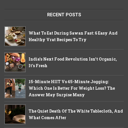
RECENT POSTS
What To Eat During Sawan Fast: 6 Easy And
Healthy Vrat Recipes To Try
India's Next Food Revolution Isn't Organic,
It's Fresh
15-Minute HIIT Vs 45-Minute Jogging:
Which One Is Better For Weight Loss? The
Answer May Surpise Many
The Quiet Death Of The White Tablecloth, And
What Comes After