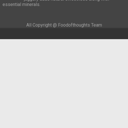
essential minerals.
All Copyright @ Foodofthoughts Team