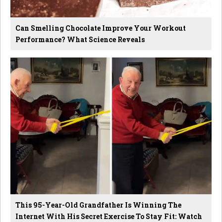
Can Smelling Chocolate Improve Your Workout
Performance? What Science Reveals
This 95-Year-Old Grandfather Is Winning The
Internet With His Secret Exercise To Stay Fit: Watch