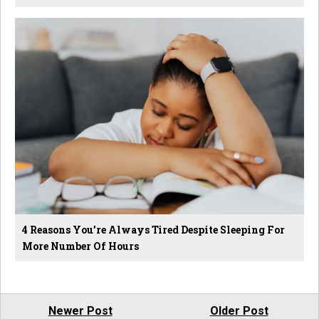
4 Reasons You’re Always Tired Despite Sleeping For
More Number Of Hours
Newer Post
Older Post