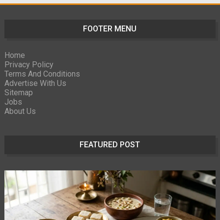
FOOTER MENU
Home
Privacy Policy
Terms And Conditions
Advertise With Us
Sitemap
Jobs
About Us
FEATURED POST