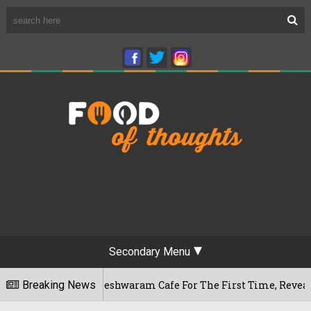
Secondary Menu
uru's Rameshwaram Cafe For The First Time, Reveals Her Go-To
Breaking News