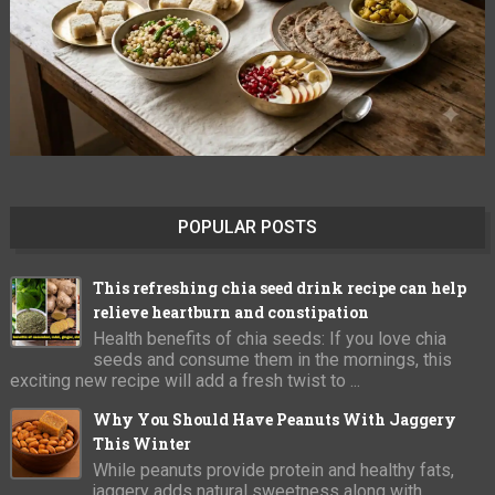
POPULAR POSTS
This refreshing chia seed drink recipe can help
relieve heartburn and constipation
Health benefits of chia seeds: If you love chia
seeds and consume them in the mornings, this
exciting new recipe will add a fresh twist to ...
Why You Should Have Peanuts With Jaggery
This Winter
While peanuts provide protein and healthy fats,
jaggery adds natural sweetness along with