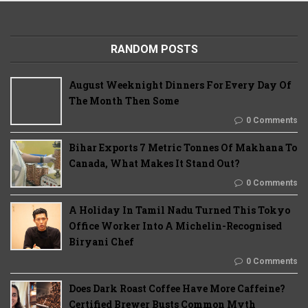
RANDOM POSTS
August Weeknight Dinners For Every Day Of
The Month Then Some
0 Comments
Bihar Exports 7 Metric Tonnes Of Makhana To
Canada, What Makes It Stand Out?
0 Comments
A Holiday In Tamil Nadu Turned This Tokyo
Office Worker Into A Michelin-Recognised
Biryani Chef
0 Comments
Does Dark Roast Coffee Have More Caffeine?
Certified Brewer Busts Common Myth