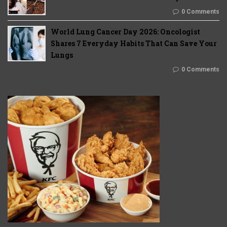
0 Comments
World Lung Cancer Day 2026: Oncologist
Shares 7 Everyday Habits That Can Save Your
Lungs
0 Comments