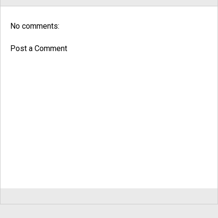
No comments:
Post a Comment