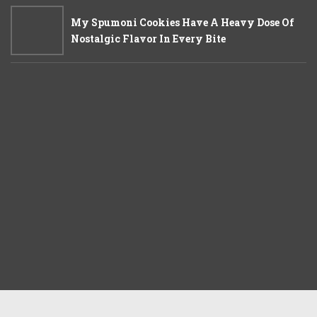
My Spumoni Cookies Have A Heavy Dose Of
Nostalgic Flavor In Every Bite