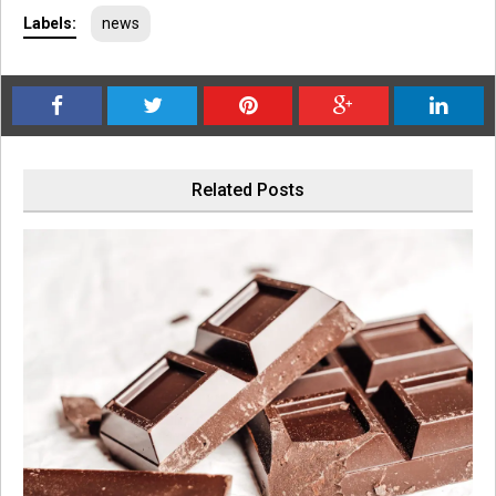
Labels:
news
Related Posts