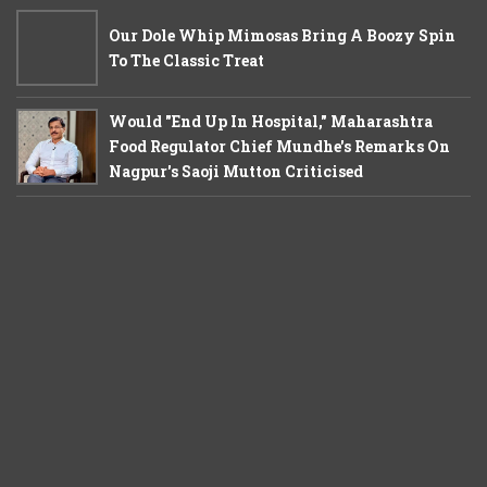
Our Dole Whip Mimosas Bring A Boozy Spin
To The Classic Treat
Would "End Up In Hospital," Maharashtra
Food Regulator Chief Mundhe's Remarks On
Nagpur's Saoji Mutton Criticised