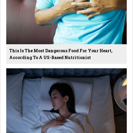
This Is The Most Dangerous Food For Your Heart,
According To A US-Based Nutritionist