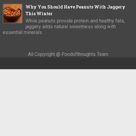
Why You Should Have Peanuts With Jaggery
This Winter
While peanuts provide protein and healthy fats,
jaggery adds natural sweetness along with
essential minerals.
All Copyright @ Foodofthoughts Team