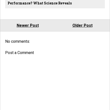
Performance? What Science Reveals
Newer Post
Older Post
No comments:
Post a Comment