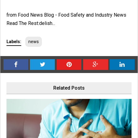
from Food News Blog - Food Safety and Industry News
Read The Rest:delish...
Labels:
news
Related Posts