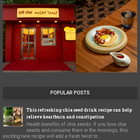
POPULAR POSTS
This refreshing chia seed drink recipe can help
relieve heartburn and constipation
Health benefits of chia seeds: If you love chia
seeds and consume them in the mornings, this
exciting new recipe will add a fresh twist to ...