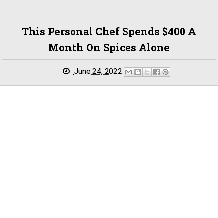
This Personal Chef Spends $400 A
Month On Spices Alone
June 24, 2022