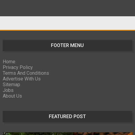
FOOTER MENU
Home
Privacy Policy
Terms And Conditions
Advertise With Us
Sitemap
Jobs
About Us
FEATURED POST