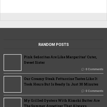
RANDOM POSTS
Pink Señoritas Are Like Margaritas’ Cuter,
Sweet Sister
0 Comments
Our Creamy Steak Fettuccine Tastes Like It
Took Hours But Is Ready In Just 30 Minutes
0 Comments
My Grilled Oysters With Kimchi Butter Are
The Summer Appetizer That Always