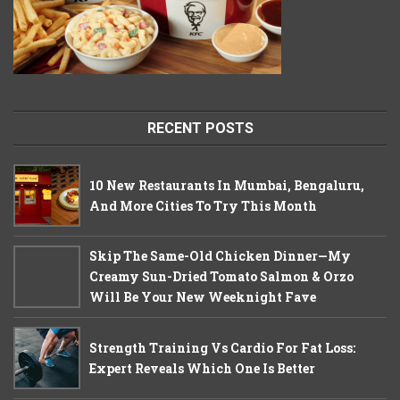
RECENT POSTS
10 New Restaurants In Mumbai, Bengaluru,
And More Cities To Try This Month
Skip The Same-Old Chicken Dinner—My
Creamy Sun-Dried Tomato Salmon & Orzo
Will Be Your New Weeknight Fave
Strength Training Vs Cardio For Fat Loss:
Expert Reveals Which One Is Better