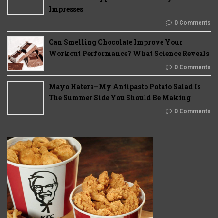
Impresses
0 Comments
Can Smelling Chocolate Improve Your
Workout Performance? What Science Reveals
0 Comments
Mayo Haters—My Antipasto Potato Salad Is
The Summer Side You Should Be Making
0 Comments