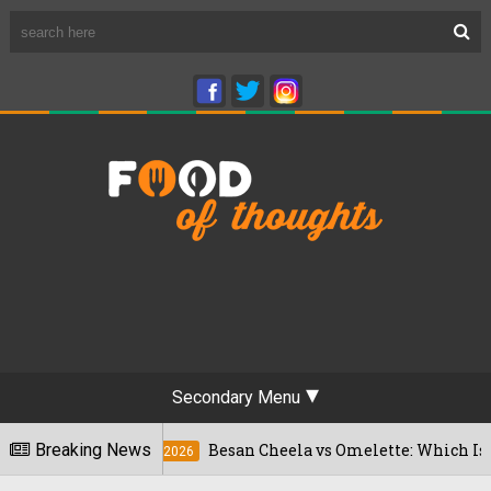
Secondary Menu
Breaking News
Besan Cheela vs Omelette: Which Is Better Fo
22/07/2026