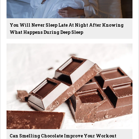
You Will Never Sleep Late At Night After Knowing
What Happens During Deep Sleep
Can Smelling Chocolate Improve Your Workout