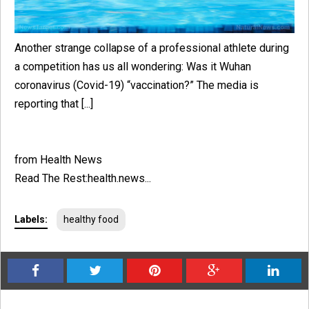
Another strange collapse of a professional athlete during
a competition has us all wondering: Was it Wuhan
coronavirus (Covid-19) “vaccination?” The media is
reporting that [...]
from Health News
Read The Rest:health.news...
Labels:
healthy food