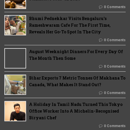
0 Comments
Bhumi Pednekkar Visits Bengaluru's
Rameshwaram Cafe For The First Time,
Reveals Her Go-To Spot In The City
0 Comments
August Weeknight Dinners For Every Day Of
The Month Then Some
0 Comments
Bihar Exports 7 Metric Tonnes Of Makhana To
Canada, What Makes It Stand Out?
0 Comments
A Holiday In Tamil Nadu Turned This Tokyo
Office Worker Into A Michelin-Recognised
Biryani Chef
0 Comments