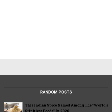
RANDOM POSTS
This Indian Spice Named Among The "World's
Stinkiest Foods" In 2026