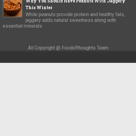
Why You Should Have Peanuts With Jaggery
This Winter
While peanuts provide protein and healthy fats,
jaggery adds natural sweetness along with
essential minerals.
All Copyright @ Foodofthoughts Team