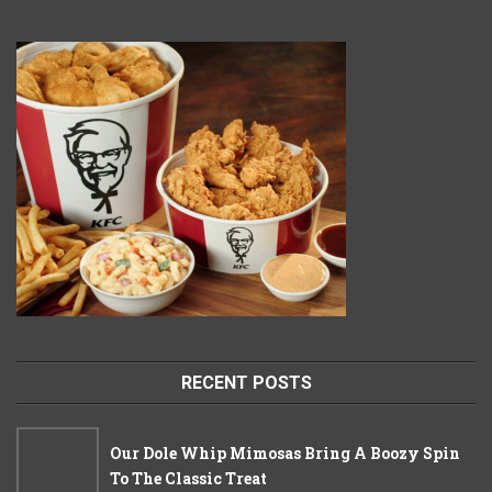
RECENT POSTS
Our Dole Whip Mimosas Bring A Boozy Spin
To The Classic Treat