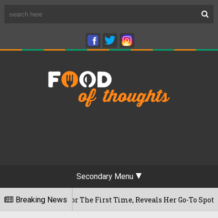
Secondary Menu
m Cafe For The First Time, Reveals Her Go-To Spot In The Cit
Breaking News