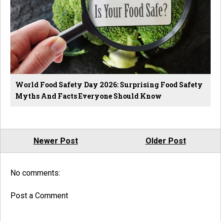
World Food Safety Day 2026: Surprising Food Safety
Myths And Facts Everyone Should Know
Newer Post
Older Post
No comments:
Post a Comment