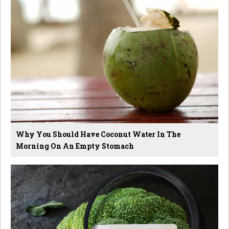
Why You Should Have Coconut Water In The
Morning On An Empty Stomach