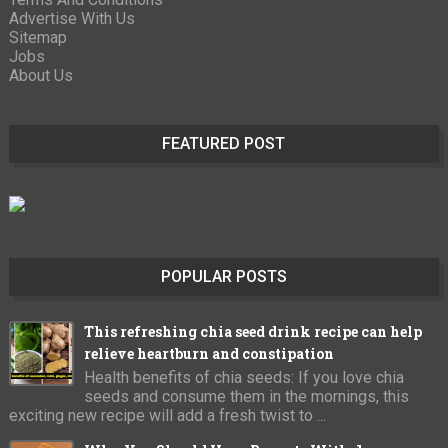
Advertise With Us
Sitemap
Jobs
About Us
FEATURED POST
POPULAR POSTS
This refreshing chia seed drink recipe can help
relieve heartburn and constipation
Health benefits of chia seeds: If you love chia
seeds and consume them in the mornings, this
exciting new recipe will add a fresh twist to ...