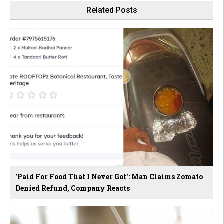
Related Posts
'Paid For Food That I Never Got': Man Claims Zomato
Denied Refund, Company Reacts