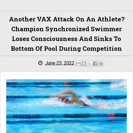
Another VAX Attack On An Athlete?
Champion Synchronized Swimmer
Loses Consciousness And Sinks To
Bottom Of Pool During Competition
June 25, 2022