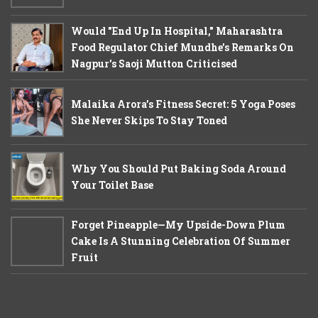
Would "End Up In Hospital," Maharashtra
Food Regulator Chief Mundhe's Remarks On
Nagpur's Saoji Mutton Criticised
Malaika Arora’s Fitness Secret: 5 Yoga Poses
She Never Skips To Stay Toned
Why You Should Put Baking Soda Around
Your Toilet Base
Forget Pineapple—My Upside-Down Plum
Cake Is A Stunning Celebration Of Summer
Fruit