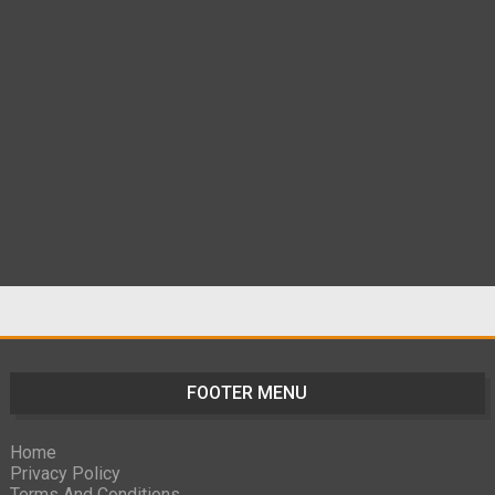
FOOTER MENU
Home
Privacy Policy
Terms And Conditions