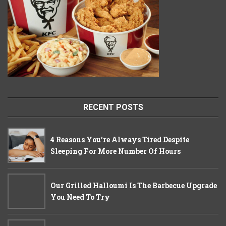
RECENT POSTS
4 Reasons You’re Always Tired Despite
Sleeping For More Number Of Hours
Our Grilled Halloumi Is The Barbecue Upgrade
You Need To Try