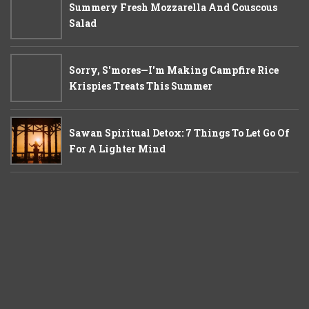
Summery Fresh Mozzarella And Couscous
Salad
Sorry, S'mores—I'm Making Campfire Rice
Krispies Treats This Summer
Sawan Spiritual Detox: 7 Things To Let Go Of
For A Lighter Mind