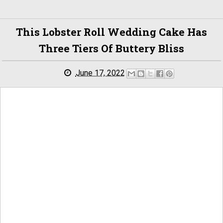
This Lobster Roll Wedding Cake Has
Three Tiers Of Buttery Bliss
June 17, 2022