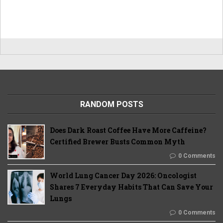
RANDOM POSTS
Does Dark Roast Coffee Have More Caffeine?
Certified Brewer Busts Common Myth
0 Comments
World Lung Cancer Day 2026: Oncologist
Shares 7 Everyday Habits That Can Save Your
Lungs
0 Comments