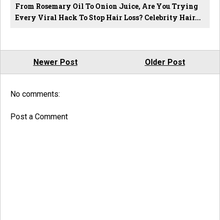
From Rosemary Oil To Onion Juice, Are You Trying
Every Viral Hack To Stop Hair Loss? Celebrity Hair...
Newer Post
Older Post
No comments:
Post a Comment