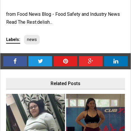
from Food News Blog - Food Safety and Industry News
Read The Rest:delish...
Labels:
news
Related Posts