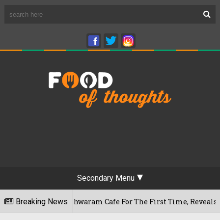
Secondary Menu
u's Rameshwaram Cafe For The First Time, Reveals Her Go-To S
Breaking News