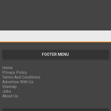
FOOTER MENU
Home
Privacy Policy
Terms And Conditions
Advertise With Us
Sitemap
Jobs
About Us