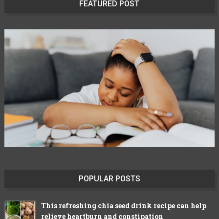
FEATURED POST
POPULAR POSTS
This refreshing chia seed drink recipe can help
relieve heartburn and constipation