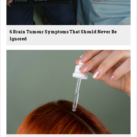
6 Brain Tumour Symptoms That Should Never Be
Ignored