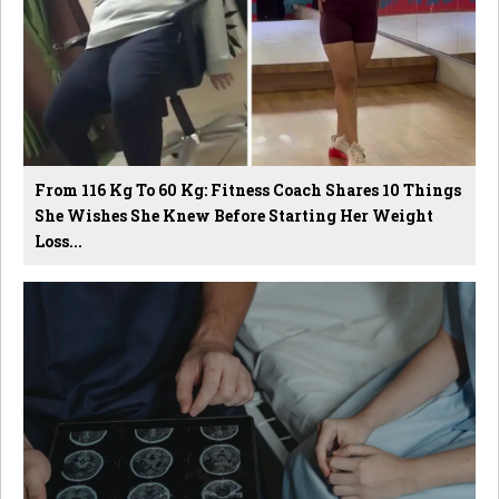
From 116 Kg To 60 Kg: Fitness Coach Shares 10 Things
She Wishes She Knew Before Starting Her Weight
Loss...