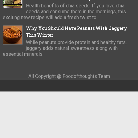
Health benefits of chia seeds: If you love chia
seeds and consume them in the mornings, this
exciting new recipe will add a fresh twist to ...
Why You Should Have Peanuts With Jaggery
This Winter
While peanuts provide protein and healthy fats,
jaggery adds natural sweetness along with
essential minerals.
All Copyright @ Foodofthoughts Team