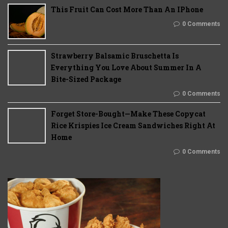
This Fruit Can Cost More Than An IPhone
0 Comments
Strawberry Balsamic Bruschetta Is
Everything You Love About Summer In A
Bite-Sized Package
0 Comments
Forget Store-Bought—Make These Copycat
Rice Krispies Ice Cream Sandwiches Right At
Home
0 Comments