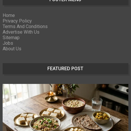
Home
Privacy Policy
Terms And Conditions
Advertise With Us
Sitemap
Jobs
About Us
FEATURED POST