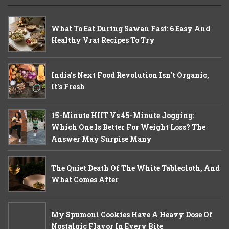
What To Eat During Sawan Fast: 6 Easy And
Healthy Vrat Recipes To Try
India's Next Food Revolution Isn't Organic,
It's Fresh
15-Minute HIIT Vs 45-Minute Jogging:
Which One Is Better For Weight Loss? The
Answer May Surpise Many
The Quiet Death Of The White Tablecloth, And
What Comes After
My Spumoni Cookies Have A Heavy Dose Of
Nostalgic Flavor In Every Bite