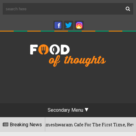
Secondary Menu
galuru's Rameshwaram Cafe For The First Time, Reveals Her Go
Breaking News