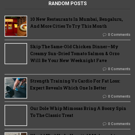
RANDOM POSTS
10 New Restaurants In Mumbai, Bengaluru,
And More Cities To Try This Month
0 Comments
Skip The Same-Old Chicken Dinner—My
Creamy Sun-Dried Tomato Salmon & Orzo
Will Be Your New Weeknight Fave
0 Comments
Strength Training Vs Cardio For Fat Loss:
Expert Reveals Which One Is Better
0 Comments
Our Dole Whip Mimosas Bring A Boozy Spin
To The Classic Treat
0 Comments