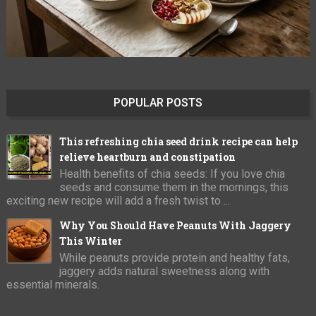
POPULAR POSTS
This refreshing chia seed drink recipe can help
relieve heartburn and constipation
Health benefits of chia seeds: If you love chia
seeds and consume them in the mornings, this
exciting new recipe will add a fresh twist to ...
Why You Should Have Peanuts With Jaggery
This Winter
While peanuts provide protein and healthy fats,
jaggery adds natural sweetness along with
essential minerals.