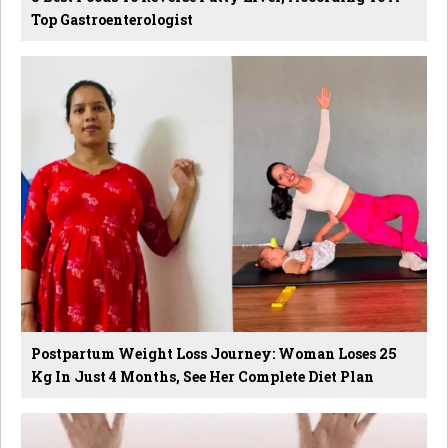
Top Gastroenterologist
Postpartum Weight Loss Journey: Woman Loses 25
Kg In Just 4 Months, See Her Complete Diet Plan