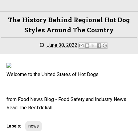
The History Behind Regional Hot Dog
Styles Around The Country
June 30, 2022
Welcome to the United States of Hot Dogs.
from Food News Blog - Food Safety and Industry News
Read The Rest:delish...
Labels:
news