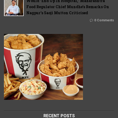
Would "End Up In Hospital," Maharashtra
Food Regulator Chief Mundhe's Remarks On
Nagpur's Saoji Mutton Criticised
0 Comments
RECENT POSTS