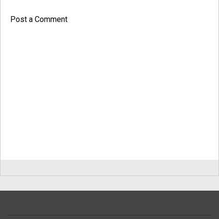
Post a Comment