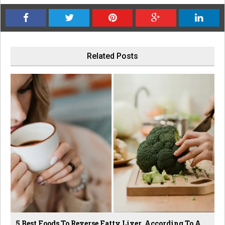
Related Posts
5 Best Foods To Reverse Fatty Liver, According To A