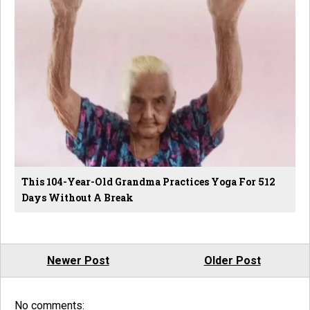
This 104-Year-Old Grandma Practices Yoga For 512
Days Without A Break
Newer Post
Older Post
No comments: