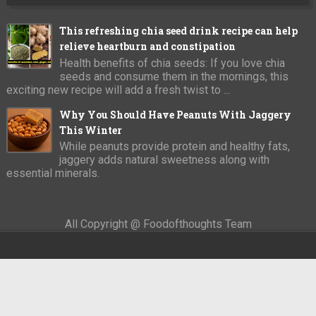
This refreshing chia seed drink recipe can help
relieve heartburn and constipation
Health benefits of chia seeds: If you love chia
seeds and consume them in the mornings, this
exciting new recipe will add a fresh twist to ...
Why You Should Have Peanuts With Jaggery
This Winter
While peanuts provide protein and healthy fats,
jaggery adds natural sweetness along with
essential minerals.
All Copyright @ Foodofthoughts Team