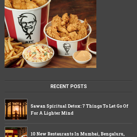
RECENT POSTS
Sawan Spiritual Detox: 7 Things To Let Go Of
For A Lighter Mind
10 New Restaurants In Mumbai, Bengaluru,