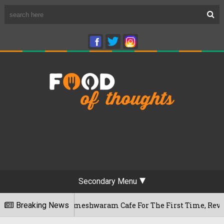
Secondary Menu
luru's Rameshwaram Cafe For The First Time, Reveals Her Go-T
Breaking News