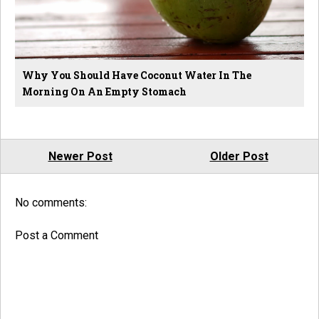
Why You Should Have Coconut Water In The
Morning On An Empty Stomach
Newer Post
Older Post
No comments:
Post a Comment