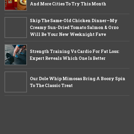
And More Cities To Try This Month
Skip The Same-Old Chicken Dinner—My
Creamy Sun-Dried Tomato Salmon & Orzo
Will Be Your New Weeknight Fave
Strength Training Vs Cardio For Fat Loss:
Expert Reveals Which One Is Better
Our Dole Whip Mimosas Bring A Boozy Spin
To The Classic Treat