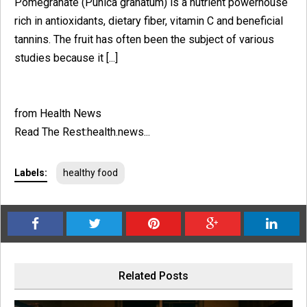
Pomegranate (Punica granatum) is a nutrient powerhouse
rich in antioxidants, dietary fiber, vitamin C and beneficial
tannins. The fruit has often been the subject of various
studies because it [...]
from Health News
Read The Rest:health.news...
Labels:
healthy food
Related Posts