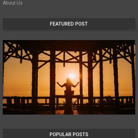
About Us
FEATURED POST
POPULAR POSTS