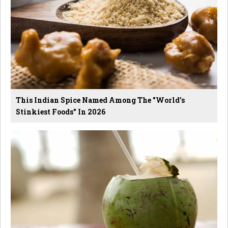
This Indian Spice Named Among The "World's
Stinkiest Foods" In 2026