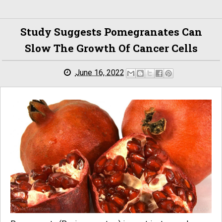
Study Suggests Pomegranates Can
Slow The Growth Of Cancer Cells
June 16, 2022