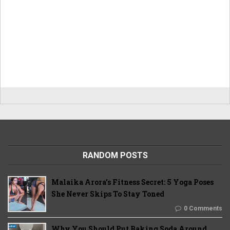
RANDOM POSTS
Malaika Arora’s Fitness Secret: 5 Yoga Poses
She Never Skips To Stay Toned
0 Comments
Why You Should Put Baking Soda Around