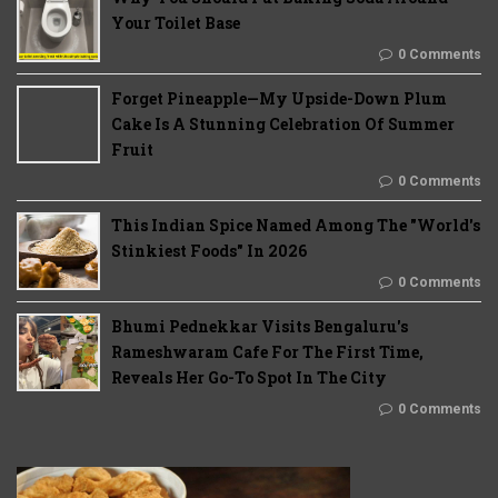
Your Toilet Base
0 Comments
Forget Pineapple—My Upside-Down Plum
Cake Is A Stunning Celebration Of Summer
Fruit
0 Comments
This Indian Spice Named Among The "World's
Stinkiest Foods" In 2026
0 Comments
Bhumi Pednekkar Visits Bengaluru's
Rameshwaram Cafe For The First Time,
Reveals Her Go-To Spot In The City
0 Comments