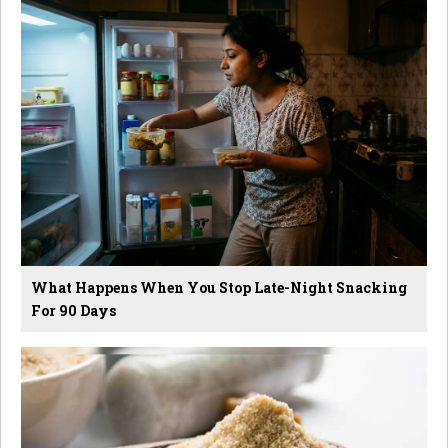
What Happens When You Stop Late-Night Snacking
For 90 Days