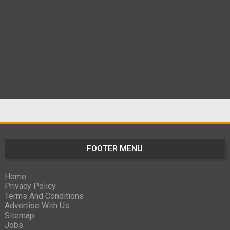
FOOTER MENU
Home
Privacy Policy
Terms And Conditions
Advertise With Us
Sitemap
Jobs