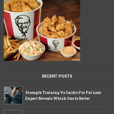
RECENT POSTS
Strength Training Vs Cardio For Fat Loss:
Expert Reveals Which One Is Better