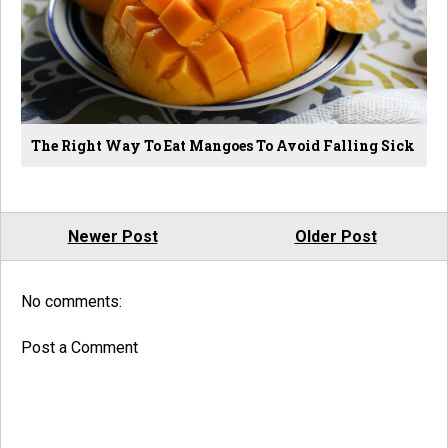
The Right Way To Eat Mangoes To Avoid Falling Sick
Newer Post
Older Post
No comments:
Post a Comment