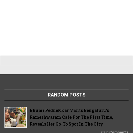
RANDOM POSTS
Bhumi Pednekkar Visits Bengaluru's
Rameshwaram Cafe For The First Time,
Reveals Her Go-To Spot In The City
0 Comments