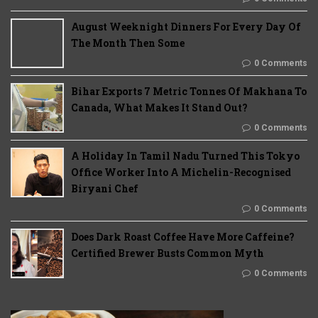
August Weeknight Dinners For Every Day Of
The Month Then Some
0 Comments
Bihar Exports 7 Metric Tonnes Of Makhana To
Canada, What Makes It Stand Out?
0 Comments
A Holiday In Tamil Nadu Turned This Tokyo
Office Worker Into A Michelin-Recognised
Biryani Chef
0 Comments
Does Dark Roast Coffee Have More Caffeine?
Certified Brewer Busts Common Myth
0 Comments