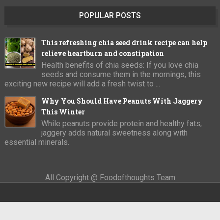
POPULAR POSTS
This refreshing chia seed drink recipe can help
relieve heartburn and constipation
Health benefits of chia seeds: If you love chia
seeds and consume them in the mornings, this
exciting new recipe will add a fresh twist to ...
Why You Should Have Peanuts With Jaggery
This Winter
While peanuts provide protein and healthy fats,
jaggery adds natural sweetness along with
essential minerals.
All Copyright @ Foodofthoughts Team