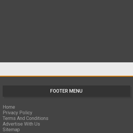
FOOTER MENU
Home
Privacy Policy
Terms And Conditions
Advertise With Us
Sitemap