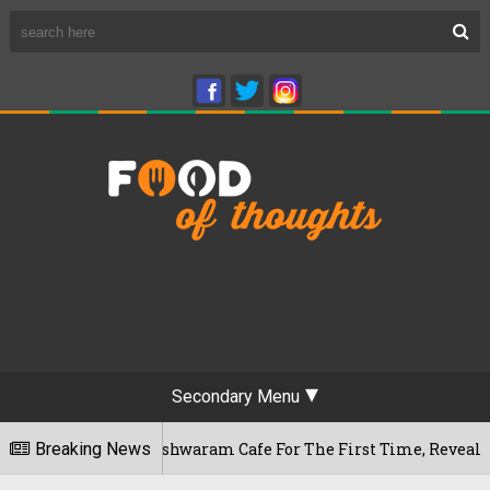
Secondary Menu
u's Rameshwaram Cafe For The First Time, Reveals Her Go-To S
Breaking News