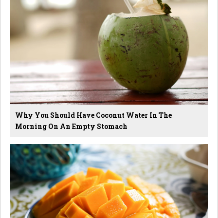
Why You Should Have Coconut Water In The
Morning On An Empty Stomach