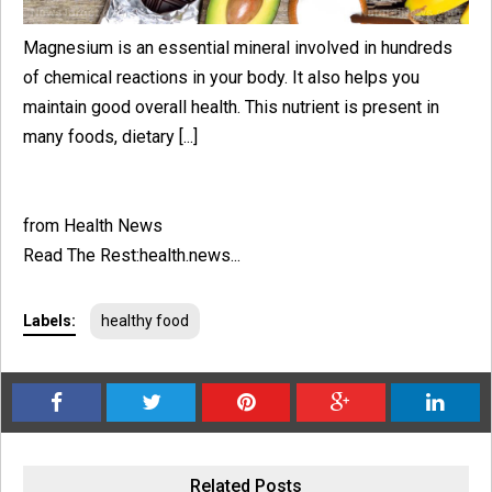
Magnesium is an essential mineral involved in hundreds
of chemical reactions in your body. It also helps you
maintain good overall health. This nutrient is present in
many foods, dietary [...]
from Health News
Read The Rest:health.news...
Labels:
healthy food
Related Posts