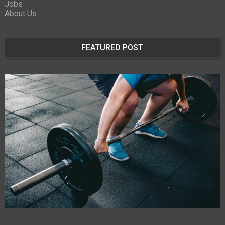
Jobs
About Us
FEATURED POST