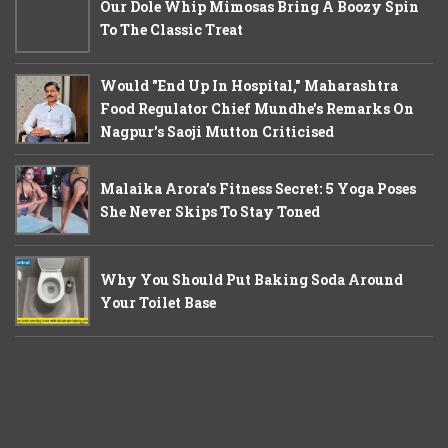
Our Dole Whip Mimosas Bring A Boozy Spin
To The Classic Treat
Would "End Up In Hospital," Maharashtra
Food Regulator Chief Mundhe's Remarks On
Nagpur's Saoji Mutton Criticised
Malaika Arora’s Fitness Secret: 5 Yoga Poses
She Never Skips To Stay Toned
Why You Should Put Baking Soda Around
Your Toilet Base