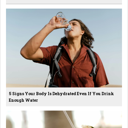
5 Signs Your Body Is Dehydrated Even If You Drink
Enough Water