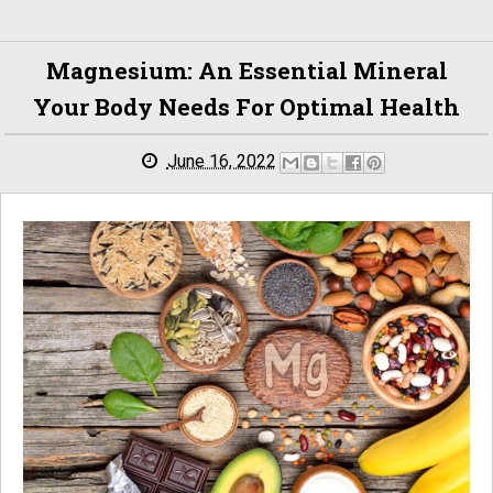
Magnesium: An Essential Mineral
Your Body Needs For Optimal Health
June 16, 2022