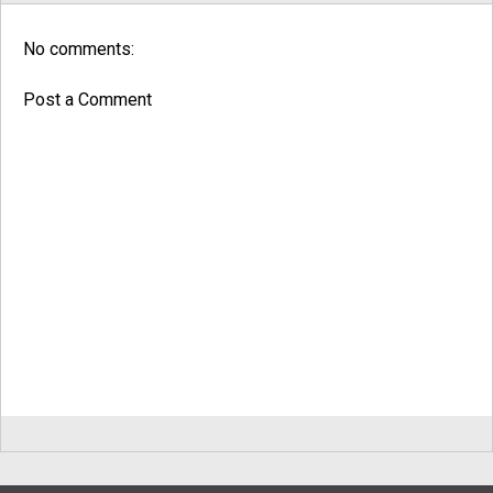
No comments:
Post a Comment