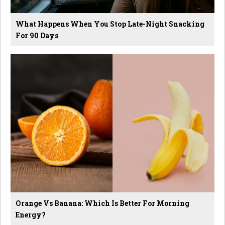
What Happens When You Stop Late-Night Snacking
For 90 Days
Orange Vs Banana: Which Is Better For Morning
Energy?