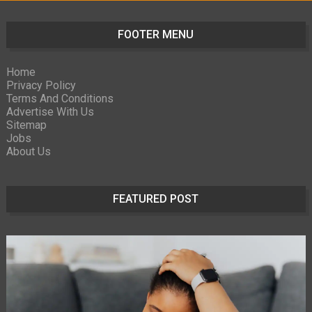
FOOTER MENU
Home
Privacy Policy
Terms And Conditions
Advertise With Us
Sitemap
Jobs
About Us
FEATURED POST