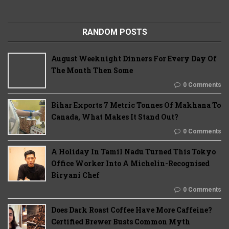
RANDOM POSTS
August Weeknight Dinners For Every Day Of
The Month Then Some
0 Comments
Bihar Exports 7 Metric Tonnes Of Makhana To
Canada, What Makes It Stand Out?
0 Comments
A Holiday In Tamil Nadu Turned This Tokyo
Office Worker Into A Michelin-Recognised
Biryani Chef
0 Comments
Does Dark Roast Coffee Have More Caffeine?
Certified Brewer Busts Common Myth