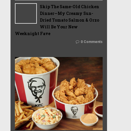
Skip The Same-Old Chicken
Dinner—My Creamy Sun-
Dried Tomato Salmon & Orzo
Will Be Your New
Weeknight Fave
0 Comments