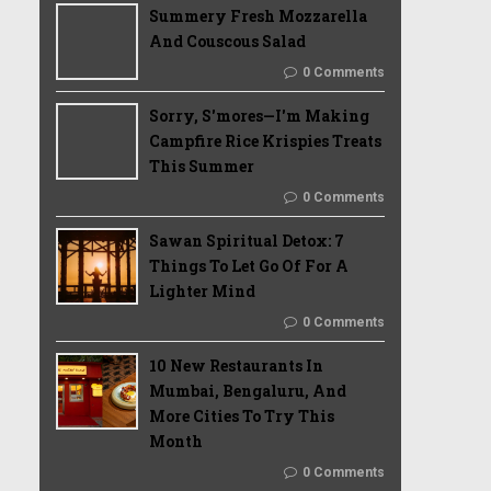
Summery Fresh Mozzarella
And Couscous Salad
0 Comments
Sorry, S'mores—I'm Making
Campfire Rice Krispies Treats
This Summer
0 Comments
Sawan Spiritual Detox: 7
Things To Let Go Of For A
Lighter Mind
0 Comments
10 New Restaurants In
Mumbai, Bengaluru, And
More Cities To Try This
Month
0 Comments