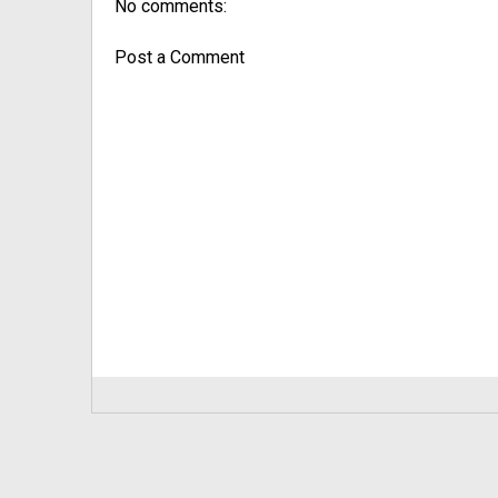
No comments:
Post a Comment