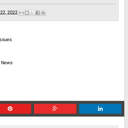
 22, 2022
issues.
y News