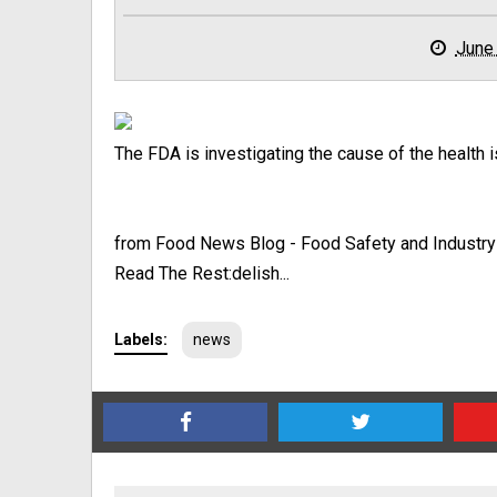
June
The FDA is investigating the cause of the health 
from Food News Blog - Food Safety and Industr
Read The Rest:delish...
Labels:
news