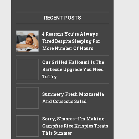
RECENT POSTS
4 Reasons You’re Always
Tired Despite Sleeping For
More Number Of Hours
Our Grilled Halloumi Is The
Barbecue Upgrade You Need
To Try
Summery Fresh Mozzarella
And Couscous Salad
Sorry, S'mores—I'm Making
Campfire Rice Krispies Treats
This Summer