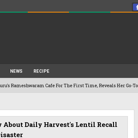
NEWS
RECIPE
shwaram Cafe For The First Time, Reveals Her Go-To Spot In 
About Daily Harvest's Lentil Recall
isaster