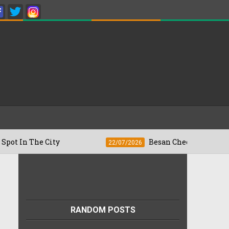
The City
Besan Cheela vs Omelette: Whic
22/07/2026
RANDOM POSTS