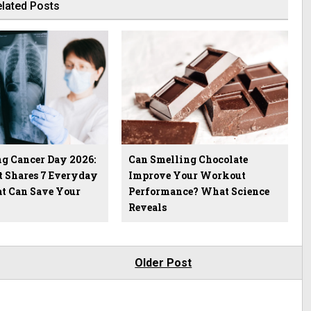
lated Posts
g Cancer Day 2026:
Can Smelling Chocolate
t Shares 7 Everyday
Improve Your Workout
at Can Save Your
Performance? What Science
Reveals
Older Post