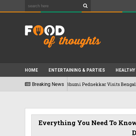
HOME
ENTERTAINING & PARTIES
HEALTHY
Breaking News
Bhumi Pednekkar Visits Bengaluru's Rame
03/08/2026
Everything You Need To Know 
D