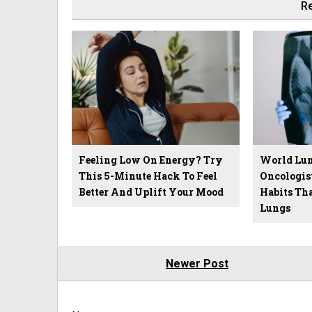
Re
Feeling Low On Energy? Try
World Lun
This 5-Minute Hack To Feel
Oncologis
Better And Uplift Your Mood
Habits Th
Lungs
Newer Post