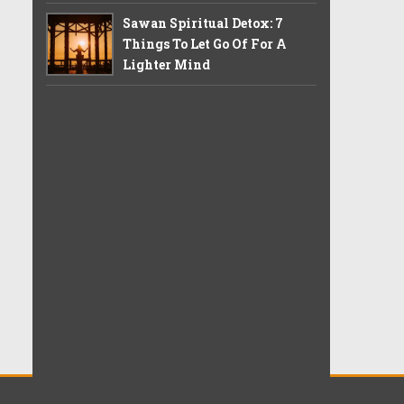
Sawan Spiritual Detox: 7
Things To Let Go Of For A
Lighter Mind