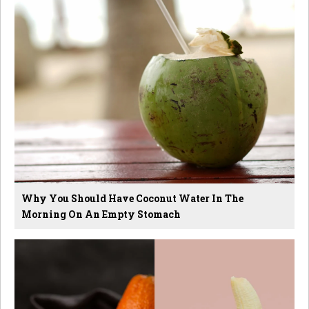
Why You Should Have Coconut Water In The
Morning On An Empty Stomach