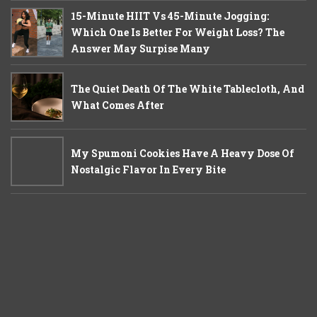
15-Minute HIIT Vs 45-Minute Jogging:
Which One Is Better For Weight Loss? The
Answer May Surpise Many
The Quiet Death Of The White Tablecloth, And
What Comes After
My Spumoni Cookies Have A Heavy Dose Of
Nostalgic Flavor In Every Bite