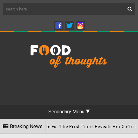
Secondary Menu
aram Cafe For The First Time, Reveals Her Go-To Spot In The 
Breaking News