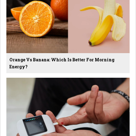
Orange Vs Banana: Which Is Better For Morning
Energy?