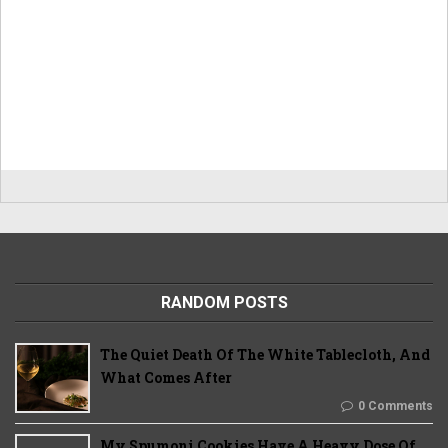
RANDOM POSTS
The Quiet Death Of The White Tablecloth, And
What Comes After
0 Comments
My Spumoni Cookies Have A Heavy Dose Of