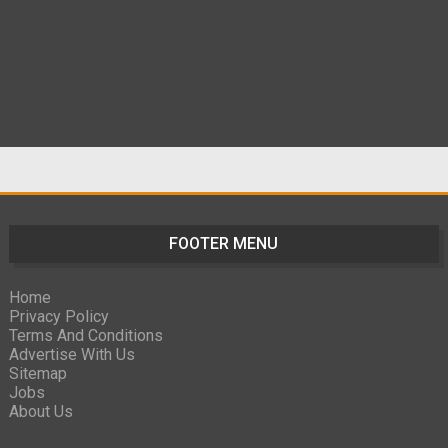
FOOTER MENU
Home
Privacy Policy
Terms And Conditions
Advertise With Us
Sitemap
Jobs
About Us