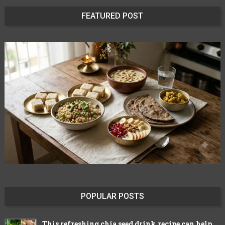
FEATURED POST
POPULAR POSTS
This refreshing chia seed drink recipe can help