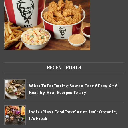
RECENT POSTS
What To Eat During Sawan Fast: 6 Easy And
Healthy Vrat Recipes To Try
India's Next Food Revolution Isn't Organic,
It's Fresh