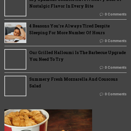
Nostalgic Flavor In Every Bite
0 Comments
4 Reasons You’re Always Tired Despite
Sleeping For More Number Of Hours
0 Comments
Our Grilled Halloumi Is The Barbecue Upgrade
You Need To Try
0 Comments
Summery Fresh Mozzarella And Couscous
Salad
0 Comments