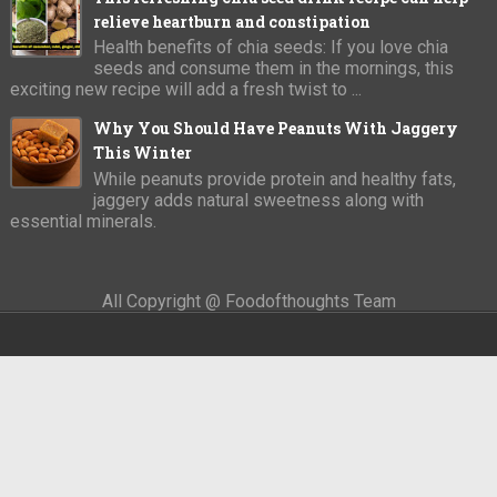
relieve heartburn and constipation
Health benefits of chia seeds: If you love chia
seeds and consume them in the mornings, this
exciting new recipe will add a fresh twist to ...
Why You Should Have Peanuts With Jaggery
This Winter
While peanuts provide protein and healthy fats,
jaggery adds natural sweetness along with
essential minerals.
All Copyright @ Foodofthoughts Team