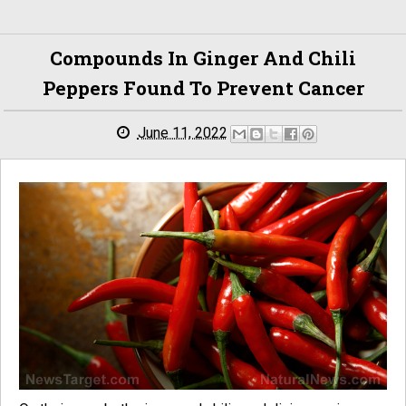
Compounds In Ginger And Chili
Peppers Found To Prevent Cancer
June 11, 2022