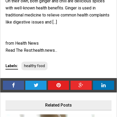
On their own, both ginger and chili are delicious spices
with well-known health benefits. Ginger is used in
traditional medicine to relieve common health complaints
like digestive issues and [...]
from Health News
Read The Rest:health.news...
Labels:
healthy food
Related Posts