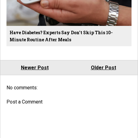
Have Diabetes? Experts Say Don't Skip This 10-
Minute Routine After Meals
Newer Post
Older Post
No comments:
Post a Comment