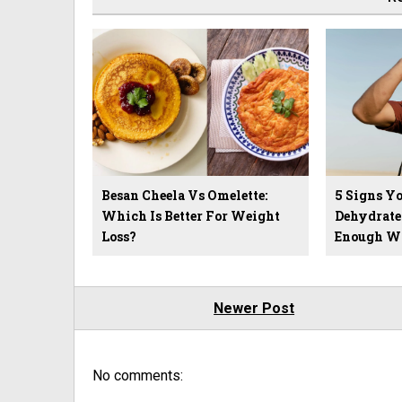
Besan Cheela Vs Omelette:
5 Signs Yo
Which Is Better For Weight
Dehydrate
Loss?
Enough W
Newer Post
No comments: