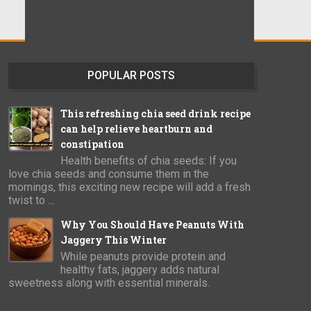
POPULAR POSTS
This refreshing chia seed drink recipe
can help relieve heartburn and
constipation
Health benefits of chia seeds: If you
love chia seeds and consume them in the
mornings, this exciting new recipe will add a fresh
twist to ...
Why You Should Have Peanuts With
Jaggery This Winter
While peanuts provide protein and
healthy fats, jaggery adds natural
sweetness along with essential minerals.