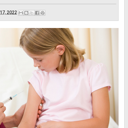
17, 2022