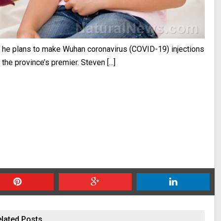
id he plans to make Wuhan coronavirus (COVID-19) injections
the province’s premier. Steven [...]
lated Posts