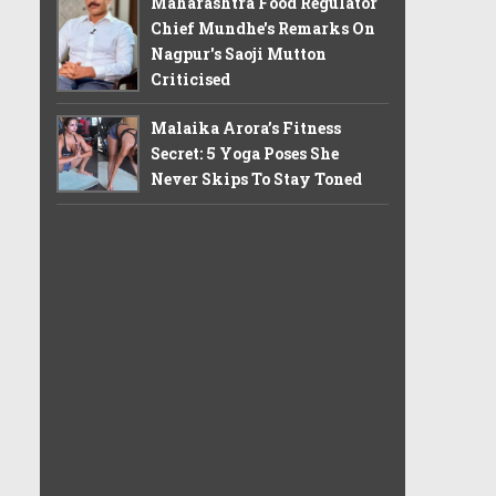
Maharashtra Food Regulator
Chief Mundhe's Remarks On
Nagpur's Saoji Mutton
Criticised
Malaika Arora’s Fitness
Secret: 5 Yoga Poses She
Never Skips To Stay Toned