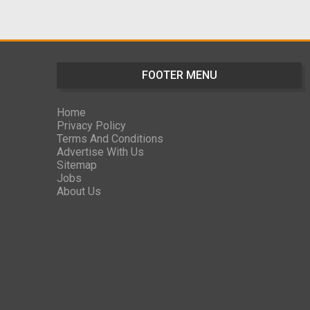
FOOTER MENU
Home
Privacy Policy
Terms And Conditions
Advertise With Us
Sitemap
Jobs
About Us