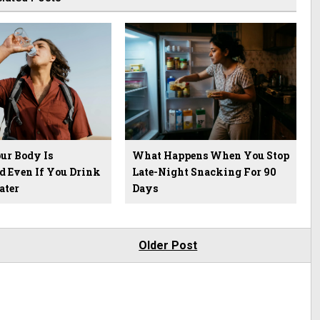
ur Body Is
What Happens When You Stop
d Even If You Drink
Late-Night Snacking For 90
ater
Days
Older Post