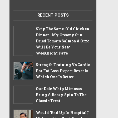
RECENT POSTS
Skip The Same-Old Chicken
Dinner—My Creamy Sun-
Dried Tomato Salmon & Orzo
Will Be Your New
Weeknight Fave
Strength Training Vs Cardio
For Fat Loss: Expert Reveals
Which One Is Better
Our Dole Whip Mimosas
Bring A Boozy Spin To The
Classic Treat
Would "End Up In Hospital,"