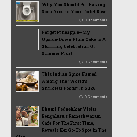
Why You Should Put Baking
Soda Around Your Toilet Base
0 Comments
Forget Pineapple—My
Upside-Down Plum Cake Is A
Stunning Celebration Of
Summer Fruit
0 Comments
This Indian Spice Named
Among The "World's
Stinkiest Foods" In 2026
0 Comments
Bhumi Pednekkar Visits
Bengaluru's Rameshwaram
Cafe For The First Time,
Reveals Her Go-To Spot In The