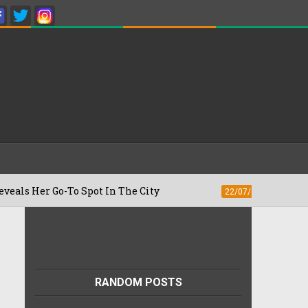
o-To Spot In The City
Besan Cheela vs 
22/07/2026
RANDOM POSTS