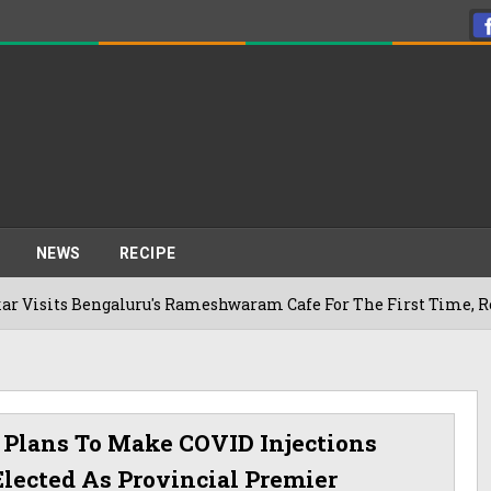
NEWS
RECIPE
galuru's Rameshwaram Cafe For The First Time, Reveals Her G
d Plans To Make COVID Injections
Elected As Provincial Premier