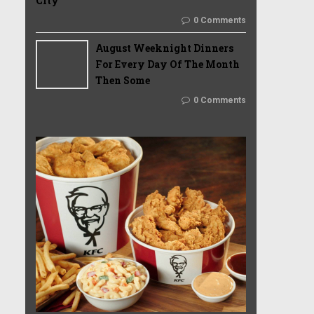
City
0 Comments
August Weeknight Dinners
For Every Day Of The Month
Then Some
0 Comments