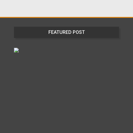
FEATURED POST