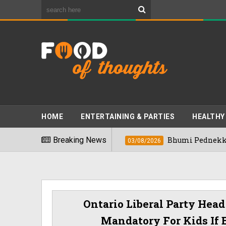
HOME
ENTERTAINING & PARTIES
HEALTHY
ds" In 2026
Breaking News
Bhumi Pednekkar Visits Ben
03/08/2026
Ontario Liberal Party Hea
Mandatory For Kids If 