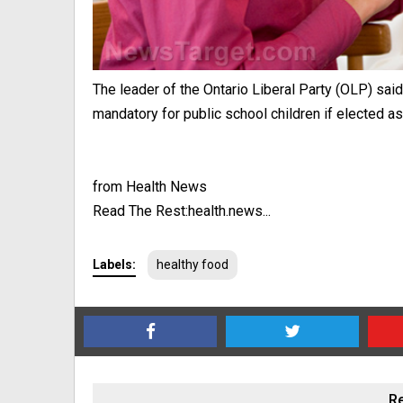
The leader of the Ontario Liberal Party (OLP) sa
mandatory for public school children if elected as 
from Health News
Read The Rest:health.news...
Labels:
healthy food
Re